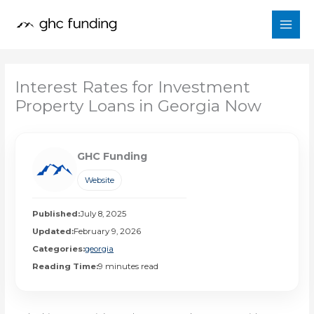
Skip
to
content
Interest Rates for Investment
Property Loans in Georgia Now
GHC Funding
Website
Published:
July 8, 2025
Updated:
February 9, 2026
Categories:
georgia
Reading Time:
9 minutes read