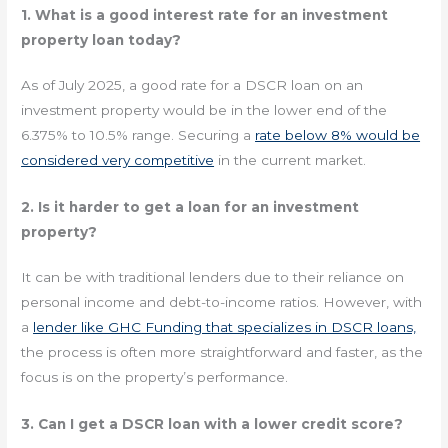
1. What is a good interest rate for an investment
property loan today?
As of July 2025, a good rate for a DSCR loan on an
investment property would be in the lower end of the
6.375% to 10.5% range. Securing a
rate below 8% would be
considered very competitive
in the current market.
2. Is it harder to get a loan for an investment
property?
It can be with traditional lenders due to their reliance on
personal income and debt-to-income ratios. However, with
a
lender like GHC Funding that specializes in DSCR loans,
the process is often more straightforward and faster, as the
focus is on the property’s performance.
3. Can I get a DSCR loan with a lower credit score?