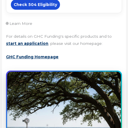
Check 504 Eligibility
🌐 Learn More
For details on GHC Funding's specific products and to
start an application
, please visit our homepage:
GHC Funding Homepage