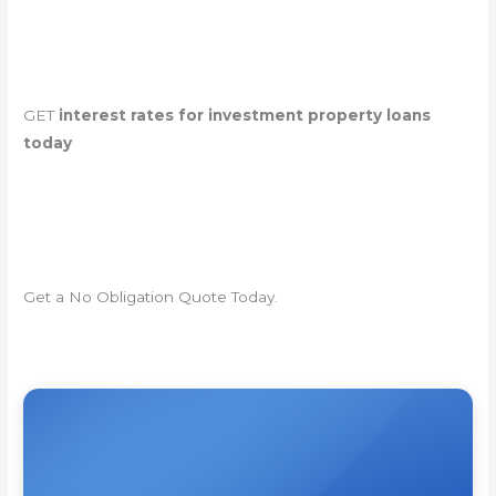
GET
interest rates for investment property loans
today
Get a No Obligation Quote Today.