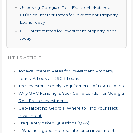
Unlocking Georgia’s Real Estate Market: Your
Guide to Interest Rates for Investment Property
Loans Today
GET interest rates for investment property loans
today
IN THIS ARTICLE:
Today's Interest Rates for Investment Property
Loans: A Look at DSCR Loans
The Investor-Friendly Requirements of DSCR Loans
Why GHC Funding is Your Go-To Lender for Georgia
Real Estate Investments
Geo-Targeting Georgia: Where to Find Your Next
Investment
Frequently Asked Questions (Q&A)
1. What is a good interest rate for an investment