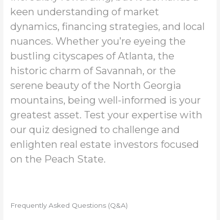
keen understanding of market
dynamics, financing strategies, and local
nuances. Whether you’re eyeing the
bustling cityscapes of Atlanta, the
historic charm of Savannah, or the
serene beauty of the North Georgia
mountains, being well-informed is your
greatest asset. Test your expertise with
our quiz designed to challenge and
enlighten real estate investors focused
on the Peach State.
Frequently Asked Questions (Q&A)