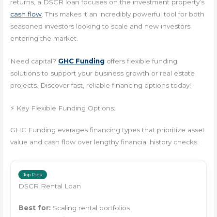
returns, a DSCR loan focuses on the investment property’s
cash flow
. This makes it an incredibly powerful tool for both
seasoned investors looking to scale and new investors
entering the market.
Need capital?
GHC Funding
offers flexible funding
solutions to support your business growth or real estate
projects. Discover fast, reliable financing options today!
⚡ Key Flexible Funding Options:
GHC Funding everages financing types that prioritize asset
value and cash flow over lengthy financial history checks:
Top Pick
DSCR Rental Loan
Best for:
Scaling rental portfolios