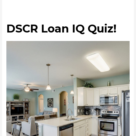
DSCR Loan IQ Quiz!