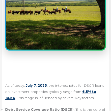
As of today,
July 7, 2025
, the interest rates for DSCR loans
on investment properties typically range from
6.5% to
10.5%
. This range is influenced by several key factors:
Debt Service Coverage Ratio (DSCR):
This is the core of