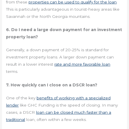
from these
properties can be used to qualify for the loan
.
This is particularly advantageous in tourist-heavy areas like
Savannah or the North Georgia mountains.
6. Do I need a large down payment for an investment
property loan?
Generally, a down payment of 20-25% is standard for
investment property loans. A larger down payment can
result in a lower interest
rate and more favorable loan
terms.
7. How quickly can I close on a DSCR loan?
One of the key
benefits of working with a specialized
lender
like GHC Funding is the speed of closing. In many
cases, a DSCR
loan can be closed much faster than a
traditional
loan, often within a few weeks.