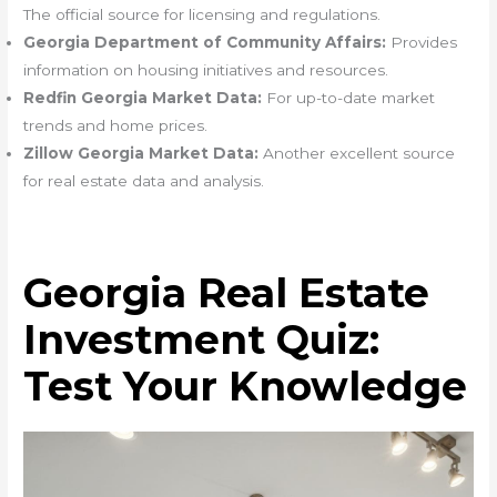
The official source for licensing and regulations.
Georgia Department of Community Affairs:
Provides
information on housing initiatives and resources.
Redfin Georgia Market Data:
For up-to-date market
trends and home prices.
Zillow Georgia Market Data:
Another excellent source
for real estate data and analysis.
Georgia Real Estate
Investment Quiz:
Test Your Knowledge