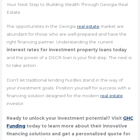
Your Next Step to Building Wealth Through Georgia Real
Estate
The opportunities in the Georgia
real estate
market are
abundant for those who are well-prepared and have the
right financing partner. Understanding the current
interest rates for investment property loans today
and the power of a DSCR loan is your first step. The next is
to take action.
Don’t let traditional lending hurdles stand in the way of
your investment goals. Position yourself for success with a
financing solution designed for the modern
real estate
investor.
Ready to unlock your investment potential? Visit
GHC
Funding
today to learn more about their innovative
financing solutions and get a personalized quote for