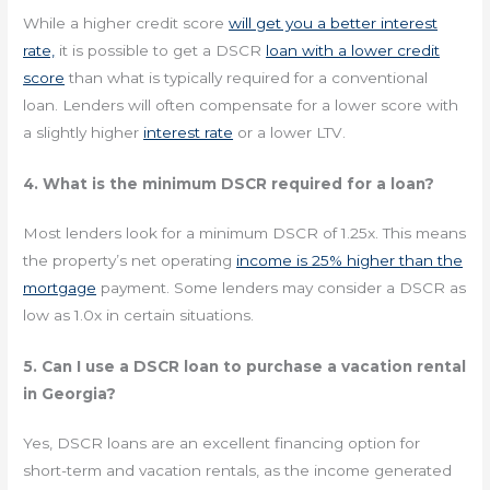
While a higher credit score
will get you a better interest
rate,
it is possible to get a DSCR
loan with a lower credit
score
than what is typically required for a conventional
loan. Lenders will often compensate for a lower score with
a slightly higher
interest rate
or a lower LTV.
4. What is the minimum DSCR required for a loan?
Most lenders look for a minimum DSCR of 1.25x. This means
the property’s net operating
income is 25% higher than the
mortgage
payment. Some lenders may consider a DSCR as
low as 1.0x in certain situations.
5. Can I use a DSCR loan to purchase a vacation rental
in Georgia?
Yes, DSCR loans are an excellent financing option for
short-term and vacation rentals, as the income generated