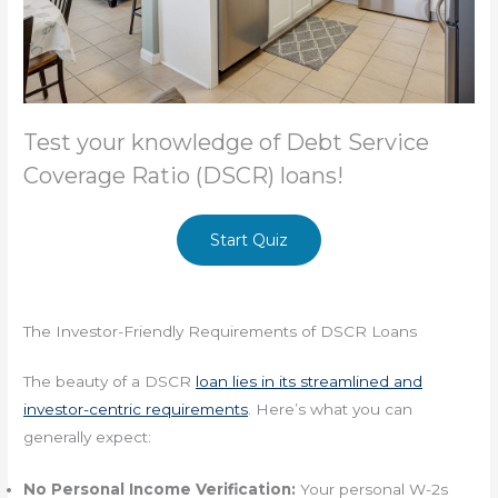
Test your knowledge of Debt Service
Coverage Ratio (DSCR) loans!
Start Quiz
The Investor-Friendly Requirements of DSCR Loans
The beauty of a DSCR
loan lies in its streamlined and
investor-centric requirements
. Here’s what you can
generally expect:
No Personal Income Verification:
Your personal W-2s