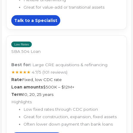
Great for value-add or transitional assets
Talk to a Specialist
Low Rates
SBA 504 Loan
Best for:
Large CRE acquisitions & refinancing
★★★★★
4.7/5
(101 reviews)
Rate
Fixed, low CDC rate
Loan amounts
$500K – $12M+
Term
10, 20, 25 years
Highlights
Low fixed rates through CDC portion
Great for construction, expansion, fixed assets
Often lower down payment than bank loans