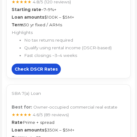
★★★★★
4.8/5
(120 reviews)
Starting rate
~7–9%+
Loan amounts
$100K – $5M+
Term
30 yr fixed / ARMs
Highlights
No tax returns required
Qualify using rental income (DSCR-based)
Fast closings ~3–4 weeks
Check DSCR Rates
SBA 7(a) Loan
Best for:
Owner-occupied commercial real estate
★★★★★
4.6/5
(89 reviews)
Rate
Prime + spread
Loan amounts
$350K – $5M+