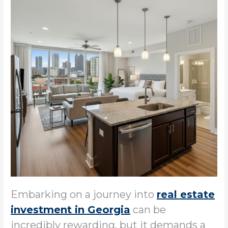
Embarking on a journey into
real estate
investment in Georgia
can be
incredibly rewarding, but it demands a