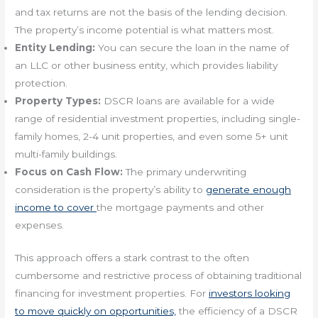
and tax returns are not the basis of the lending decision.
The property’s income potential is what matters most.
Entity Lending:
You can secure the loan in the name of
an LLC or other business entity, which provides liability
protection.
Property Types:
DSCR loans are available for a wide
range of residential investment properties, including single-
family homes, 2-4 unit properties, and even some 5+ unit
multi-family buildings.
Focus on Cash Flow:
The primary underwriting
consideration is the property’s ability to
generate enough
income to cover
the mortgage payments and other
expenses.
This approach offers a stark contrast to the often
cumbersome and restrictive process of obtaining traditional
financing for investment properties. For
investors looking
to move quickly on opportunities,
the efficiency of a DSCR