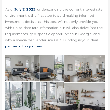
As of
July 7, 2025
, understanding the current interest rate
environment is the first step toward making informed
investment decisions. This post will not only provide you
with up-to-date rate information but will also delve into the
requirements, geo-specific opportunities in Georgia, and
why a specialized lender like GHC Funding is your ideal
partner in this journey
.