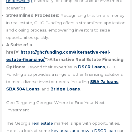
underwriting
, especially for complex or unique investment
scenarios.
Streamlined Processes:
Recognizing that time is money
in real estate, GHC Funding offers a streamlined application
and closing process, empowering investors to seize
opportunities quickly.
A Suite of a
href=”
https://ghcfunding.com/alternative-real-
estate-financing/
“>Alternative Real Estate Financing
Options:
Beyond their expertise in
DSCR Loans
, GHC
Funding also provides a range of other financing solutions
to meet diverse investor needs, including
SBA 7a loans
,
SBA 504 Loans
, and
Bridge Loans
.
Geo-Targeting Georgia: Where to Find Your Next
Investment
The Georgia
real estate
market is ripe with opportunities.
Here’s a look at some
key areas and how a DSCR loan
can