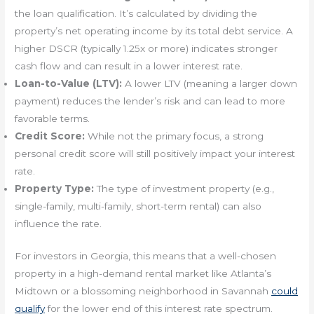
the loan qualification. It’s calculated by dividing the
property’s net operating income by its total debt service. A
higher DSCR (typically 1.25x or more) indicates stronger
cash flow and can result in a lower interest rate.
Loan-to-Value (LTV):
A lower LTV (meaning a larger down
payment) reduces the lender’s risk and can lead to more
favorable terms.
Credit Score:
While not the primary focus, a strong
personal credit score will still positively impact your interest
rate.
Property Type:
The type of investment property (e.g.,
single-family, multi-family, short-term rental) can also
influence the rate.
For investors in Georgia, this means that a well-chosen
property in a high-demand rental market like Atlanta’s
Midtown or a blossoming neighborhood in Savannah
could
qualify
for the lower end of this interest rate spectrum.