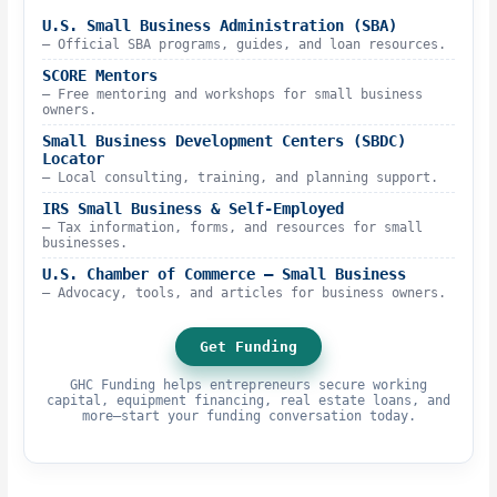
U.S. Small Business Administration (SBA)
– Official SBA programs, guides, and loan resources.
SCORE Mentors
– Free mentoring and workshops for small business
owners.
Small Business Development Centers (SBDC)
Locator
– Local consulting, training, and planning support.
IRS Small Business & Self-Employed
– Tax information, forms, and resources for small
businesses.
U.S. Chamber of Commerce – Small Business
– Advocacy, tools, and articles for business owners.
Get Funding
GHC Funding helps entrepreneurs secure working
capital, equipment financing, real estate loans, and
more—start your funding conversation today.