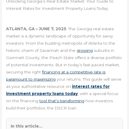
Unlocking Georgia’s Real Estate Market: Your Guide to
Interest Rates for Investment Property Loans Today
ATLANTA, GA – JUNE 7, 2025
: The Georgia real estate
market is a dynamic landscape of opportunity for savvy
investors. From the bustling metropolis of Atlanta to the
historic charm of Savannah and the
growing
suburbs in
Gwinnett County, the Peach State offers a diverse portfolio
of potential investments. But in today’s fast-paced market,
securing the right
financing at a competitive rate is
paramount to maximizing
your returns. This guide will serve
as your authoritative resource on
interest rates for
investment property loans today
, with a special focus
on the financing
tool that’s transforming
how investors
build their portfolios: the DSCR loan.
In this article...