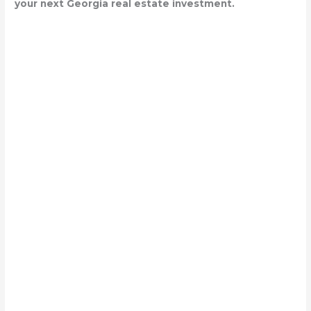
your next Georgia real estate investment.