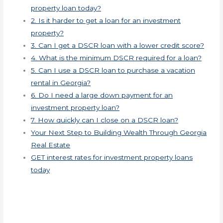
property loan today?
2. Is it harder to get a loan for an investment
property?
3. Can I get a DSCR loan with a lower credit score?
4. What is the minimum DSCR required for a loan?
5. Can I use a DSCR loan to purchase a vacation
rental in Georgia?
6. Do I need a large down payment for an
investment property loan?
7. How quickly can I close on a DSCR loan?
Your Next Step to Building Wealth Through Georgia
Real Estate
GET interest rates for investment property loans
today