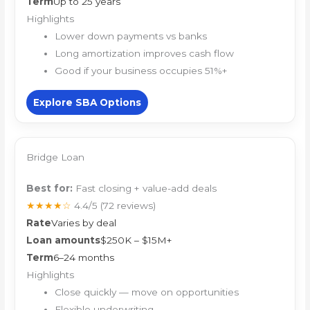
Term
Up to 25 years
Highlights
Lower down payments vs banks
Long amortization improves cash flow
Good if your business occupies 51%+
Explore SBA Options
Bridge Loan
Best for:
Fast closing + value-add deals
★★★★☆
4.4/5
(72 reviews)
Rate
Varies by deal
Loan amounts
$250K – $15M+
Term
6–24 months
Highlights
Close quickly — move on opportunities
Flexible underwriting