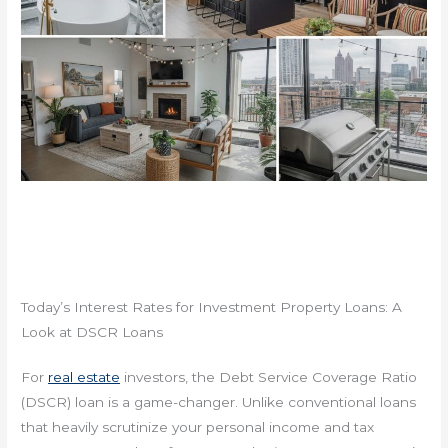
Today’s Interest Rates for Investment Property Loans: A
Look at DSCR Loans
For
real estate
investors, the Debt Service Coverage Ratio
(DSCR) loan is a game-changer. Unlike conventional loans
that heavily scrutinize your personal income and tax