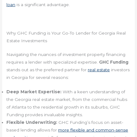
loan
is a significant advantage.
Why GHC Funding is Your Go-To Lender for Georgia Real
Estate Investments
Navigating the nuances of investment property financing
requires a lender with specialized expertise.
GHC Funding
stands out as the preferred partner for
real estate
investors
in Georgia for several reasons:
Deep Market Expertise:
With a keen understanding of
the Georgia real estate market, from the commercial hubs
of Atlanta to the residential growth in its suburbs, GHC
Funding provides invaluable insights.
Flexible Underwriting:
GHC Funding’s focus on asset-
based lending allows for
more flexible and common-sense