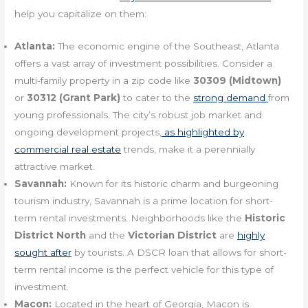
help you capitalize on them:
Atlanta:
The economic engine of the Southeast, Atlanta
offers a vast array of investment possibilities. Consider a
multi-family property in a zip code like
30309 (Midtown)
or
30312 (Grant Park)
to cater to the
strong demand
from
young professionals. The city’s robust job market and
ongoing development projects,
as highlighted by
commercial real estate
trends, make it a perennially
attractive market.
Savannah:
Known for its historic charm and burgeoning
tourism industry, Savannah is a prime location for short-
term rental investments. Neighborhoods like the
Historic
District North
and the
Victorian District
are
highly
sought after
by tourists. A DSCR loan that allows for short-
term rental income is the perfect vehicle for this type of
investment.
Macon:
Located in the heart of Georgia, Macon is