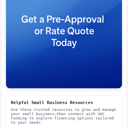
Helpful Small Business Resources
Use these trusted resources to grow and manage
your small business—then connect with GHC
Funding to explore financing options tailored
to your needs.