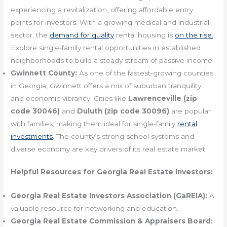
experiencing a revitalization, offering affordable entry
points for investors. With a growing medical and industrial
sector, the
demand for quality
rental housing is
on the rise.
Explore single-family rental opportunities in established
neighborhoods to build a steady stream of passive income.
Gwinnett County:
As one of the fastest-growing counties
in Georgia, Gwinnett offers a mix of suburban tranquility
and economic vibrancy. Cities like
Lawrenceville (zip
code 30046)
and
Duluth (zip code 30096)
are popular
with families, making them ideal for single-family
rental
investments
. The county’s strong school systems and
diverse economy are key drivers of its real estate market.
Helpful Resources for Georgia Real Estate Investors:
Georgia Real Estate Investors Association (GaREIA):
A
valuable resource for networking and education.
Georgia Real Estate Commission & Appraisers Board: