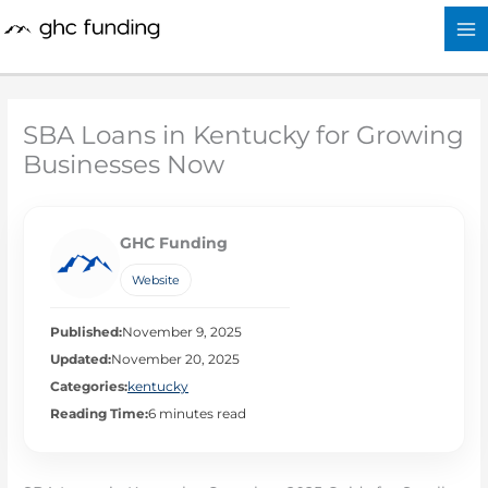
Skip
to
content
SBA Loans in Kentucky for Growing
Businesses Now
GHC Funding
Website
Published:
November 9, 2025
Updated:
November 20, 2025
Categories:
kentucky
Reading Time:
6 minutes read