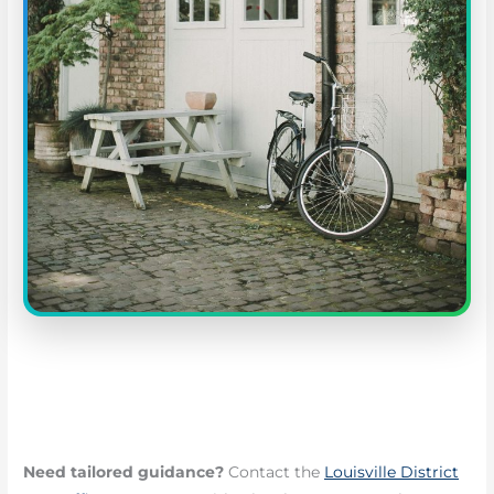
Need tailored guidance?
Contact the
Louisville District