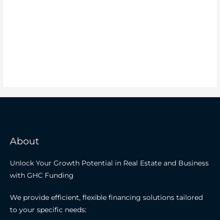
About
Unlock Your Growth Potential in Real Estate and Business
with GHC Funding
We provide efficient, flexible financing solutions tailored
to your specific needs: