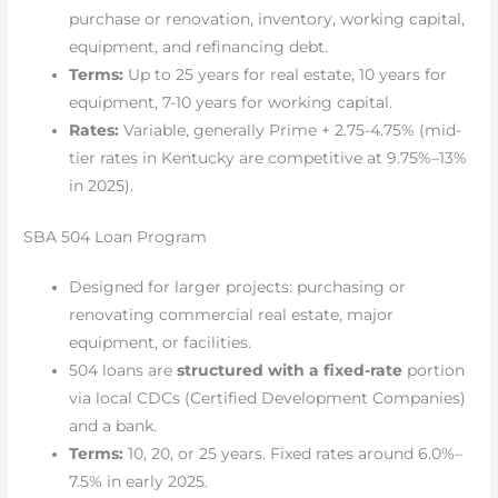
purchase or renovation, inventory, working capital,
equipment, and refinancing debt.
Terms:
Up to 25 years for real estate, 10 years for
equipment, 7-10 years for working capital.
Rates:
Variable, generally Prime + 2.75-4.75% (mid-
tier rates in Kentucky are competitive at 9.75%–13%
in 2025).
SBA 504 Loan Program
Designed for larger projects: purchasing or
renovating commercial real estate, major
equipment, or facilities.
504 loans are
structured with a fixed-rate
portion
via local CDCs (Certified Development Companies)
and a bank.
Terms:
10, 20, or 25 years. Fixed rates around 6.0%–
7.5% in early 2025.