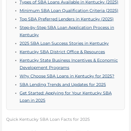
Types of SBA Loans Available in Kentucky (2025)
Minimum SBA Loan Qualification Criteria (2025)
Top SBA Preferred Lenders in Kentucky (2025)
Step-by-Step SBA Loan Application Process in
Kentucky
2025 SBA Loan Success Stories in Kentucky
Kentucky SBA District Office & Resources
Kentucky State Business Incentives & Economic
Development Programs
Why Choose SBA Loans in Kentucky for 2025?
SBA Lending Trends and Updates for 2025
Get Started: Applying for Your Kentucky SBA
Loan in 2025
Quick Kentucky SBA Loan Facts for 2025