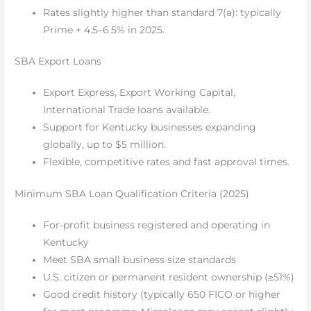
Rates slightly higher than standard 7(a): typically
Prime + 4.5–6.5% in 2025.
SBA Export Loans
Export Express, Export Working Capital,
International Trade loans available.
Support for Kentucky businesses expanding
globally, up to $5 million.
Flexible, competitive rates and fast approval times.
Minimum SBA Loan Qualification Criteria (2025)
For-profit business registered and operating in
Kentucky
Meet SBA small business size standards
U.S. citizen or permanent resident ownership (≥51%)
Good credit history (typically 650 FICO or higher