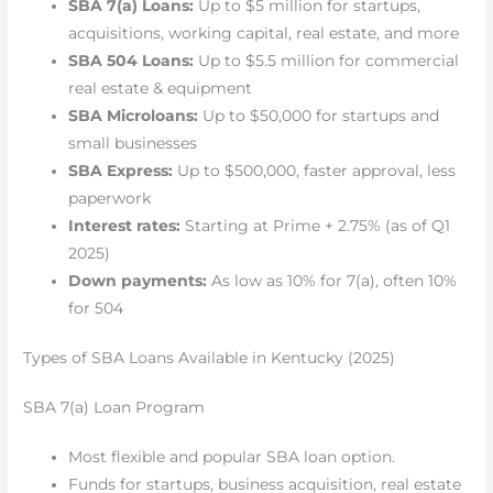
SBA 7(a) Loans:
Up to $5 million for startups,
acquisitions, working capital, real estate, and more
SBA 504 Loans:
Up to $5.5 million for commercial
real estate & equipment
SBA Microloans:
Up to $50,000 for startups and
small businesses
SBA Express:
Up to $500,000, faster approval, less
paperwork
Interest rates:
Starting at Prime + 2.75% (as of Q1
2025)
Down payments:
As low as 10% for 7(a), often 10%
for 504
Types of SBA Loans Available in Kentucky (2025)
SBA 7(a) Loan Program
Most flexible and popular SBA loan option.
Funds for startups, business acquisition, real estate