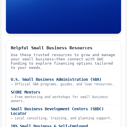
Helpful Small Business Resources
Use these trusted resources to grow and manage
your small business—then connect with GHC
Funding to explore financing options tailored
to your needs.
U.S. Small Business Administration (SBA)
– Official SBA programs, guides, and loan resources.
SCORE Mentors
– Free mentoring and workshops for small business
owners.
Small Business Development Centers (SBDC)
Locator
– Local consulting, training, and planning support.
IRS Small Business & Self-Employed