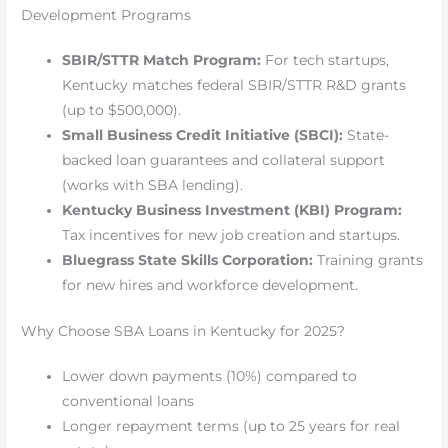
Development Programs
SBIR/STTR Match Program:
For tech startups,
Kentucky matches federal SBIR/STTR R&D grants
(up to $500,000).
Small Business Credit Initiative (SBCI):
State-
backed loan guarantees and collateral support
(works with SBA lending).
Kentucky Business Investment (KBI) Program:
Tax incentives for new job creation and startups.
Bluegrass State Skills Corporation:
Training grants
for new hires and workforce development.
Why Choose SBA Loans in Kentucky for 2025?
Lower down payments (10%) compared to
conventional loans
Longer repayment terms (up to 25 years for real