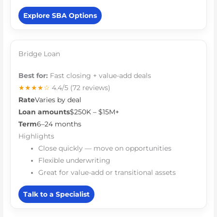
Explore SBA Options
Bridge Loan
Best for:
Fast closing + value-add deals
★★★★☆
4.4/5
(72 reviews)
Rate
Varies by deal
Loan amounts
$250K – $15M+
Term
6–24 months
Highlights
Close quickly — move on opportunities
Flexible underwriting
Great for value-add or transitional assets
Talk to a Specialist