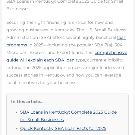
SBA Loans in Kentucky: Complete 2025 Guide for Small
Businesses
Securing the right financing is critical for new and
growing businesses in Kentucky. The U.S. Small Business
Administration (SBA) offers several highly beneficial
loan
programs
in 2025—including the popular SBA 7(a), 504,
Microloan, Express, and Export loans. This
comprehensive
guide will explain each SBA loan
type, current eligibility
criteria, the 2025 application process, major lenders and
success stories in Kentucky, and how you can leverage
local incentives for your business.
In this article...
SBA Loans in Kentucky: Complete 2025 Guide
for Small Businesses
Quick Kentucky SBA Loan Facts for 2025