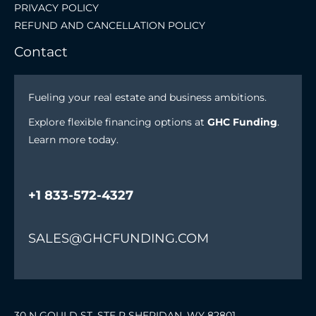
PRIVACY POLICY
REFUND AND CANCELLATION POLICY
Contact
Fueling your real estate and business ambitions.
Explore flexible financing options at
GHC Funding
.
Learn more today.
+1 833-572-4327
SALES@GHCFUNDING.COM
30 N GOULD ST. STE R SHERIDAN, WY 82801