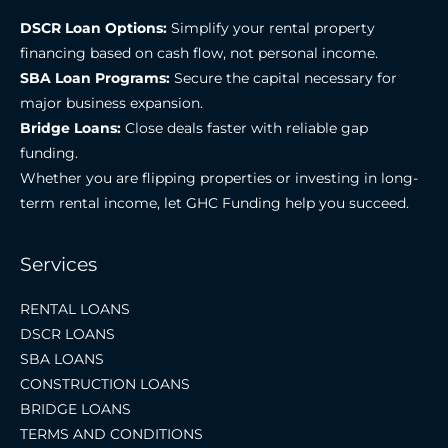
DSCR Loan Options:
Simplify your rental property
financing based on cash flow, not personal income.
SBA Loan Programs:
Secure the capital necessary for
major business expansion.
Bridge Loans:
Close deals faster with reliable gap
funding.
Whether you are flipping properties or investing in long-
term rental income, let GHC Funding help you succeed.
Services
RENTAL LOANS
DSCR LOANS
SBA LOANS
CONSTRUCTION LOANS
BRIDGE LOANS
TERMS AND CONDITIONS