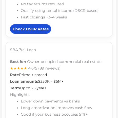
No tax returns required
Qualify using rental income (DSCR-based)
Fast closings ~3–4 weeks
Check DSCR Rates
SBA 7(a) Loan
Best for:
Owner-occupied commercial real estate
★★★★★
4.6/5
(89 reviews)
Rate
Prime + spread
Loan amounts
$350K – $5M+
Term
Up to 25 years
Highlights
Lower down payments vs banks
Long amortization improves cash flow
Good if your business occupies 51%+