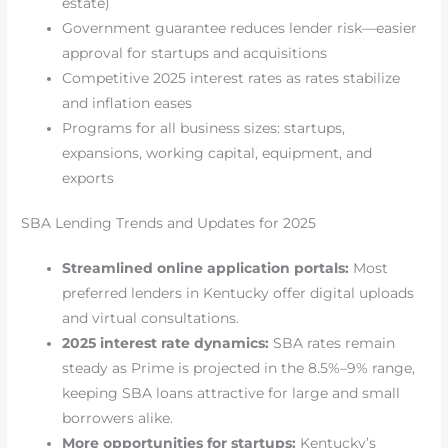
estate)
Government guarantee reduces lender risk—easier
approval for startups and acquisitions
Competitive 2025 interest rates as rates stabilize
and inflation eases
Programs for all business sizes: startups,
expansions, working capital, equipment, and
exports
SBA Lending Trends and Updates for 2025
Streamlined online application portals:
Most
preferred lenders in Kentucky offer digital uploads
and virtual consultations.
2025 interest rate dynamics:
SBA rates remain
steady as Prime is projected in the 8.5%–9% range,
keeping SBA loans attractive for large and small
borrowers alike.
More opportunities for startups:
Kentucky’s