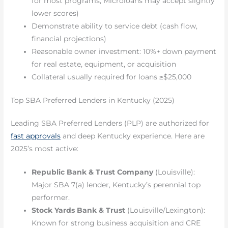
for most programs; Microloans may accept slightly
lower scores)
Demonstrate ability to service debt (cash flow,
financial projections)
Reasonable owner investment: 10%+ down payment
for real estate, equipment, or acquisition
Collateral usually required for loans ≥$25,000
Top SBA Preferred Lenders in Kentucky (2025)
Leading SBA Preferred Lenders (PLP) are authorized for
fast approvals
and deep Kentucky experience. Here are
2025’s most active:
Republic Bank & Trust Company
(Louisville):
Major SBA 7(a) lender, Kentucky’s perennial top
performer.
Stock Yards Bank & Trust
(Louisville/Lexington):
Known for strong business acquisition and CRE