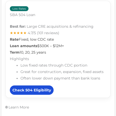
Low Rates
SBA 504 Loan
Best for:
Large CRE acquisitions & refinancing
★★★★★
4.7/5
(101 reviews)
Rate
Fixed, low CDC rate
Loan amounts
$500K – $12M+
Term
10, 20, 25 years
Highlights
Low fixed rates through CDC portion
Great for construction, expansion, fixed assets
Often lower down payment than bank loans
Check 504 Eligibility
🌐 Learn More