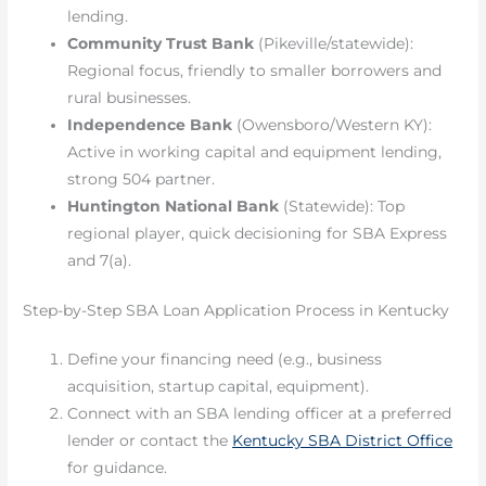
lending.
Community Trust Bank
(Pikeville/statewide):
Regional focus, friendly to smaller borrowers and
rural businesses.
Independence Bank
(Owensboro/Western KY):
Active in working capital and equipment lending,
strong 504 partner.
Huntington National Bank
(Statewide): Top
regional player, quick decisioning for SBA Express
and 7(a).
Step-by-Step SBA Loan Application Process in Kentucky
Define your financing need (e.g., business
acquisition, startup capital, equipment).
Connect with an SBA lending officer at a preferred
lender or contact the
Kentucky SBA District Office
for guidance.