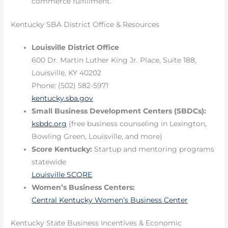
commerce fulfillment.
Kentucky SBA District Office & Resources
Louisville District Office
600 Dr. Martin Luther King Jr. Place, Suite 188,
Louisville, KY 40202
Phone: (502) 582-5971
kentucky.sba.gov
Small Business Development Centers (SBDCs):
ksbdc.org
(free business counseling in Lexington,
Bowling Green, Louisville, and more)
Score Kentucky:
Startup and mentoring programs
statewide
Louisville SCORE
Women’s Business Centers:
Central Kentucky Women’s Business Center
Kentucky State Business Incentives & Economic