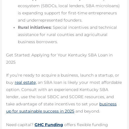
ecosystem (SBDCs, local lenders, SBA microloans)
is expanding support for first-time entrepreneurs
and underrepresented founders.
Rural initiatives:
Special incentives and technical
assistance for rural counties and agricultural
business borrowers.
Get Started: Applying for Your Kentucky SBA Loan in
2025
If you’re ready to acquire a business, launch a startup, or
buy
real estate,
an SBA loan is likely your most affordable
option. Consult with an experienced Kentucky SBA
lender, use the local SBDC and SCORE resources, and
take advantage of state incentives to set your
business
up for sustainable success in 2025
and beyond.
Need capital?
GHC Funding
offers flexible funding