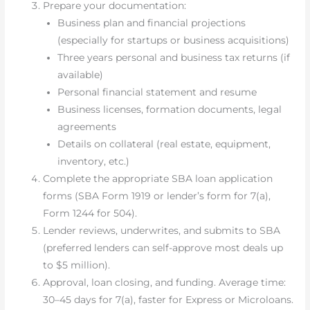
Prepare your documentation:
Business plan and financial projections
(especially for startups or business acquisitions)
Three years personal and business tax returns (if
available)
Personal financial statement and resume
Business licenses, formation documents, legal
agreements
Details on collateral (real estate, equipment,
inventory, etc.)
Complete the appropriate SBA loan application
forms (SBA Form 1919 or lender’s form for 7(a),
Form 1244 for 504).
Lender reviews, underwrites, and submits to SBA
(preferred lenders can self-approve most deals up
to $5 million).
Approval, loan closing, and funding. Average time:
30–45 days for 7(a), faster for Express or Microloans.