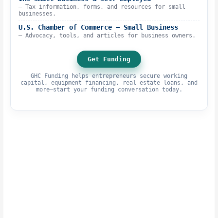
– Tax information, forms, and resources for small
businesses.
U.S. Chamber of Commerce – Small Business
– Advocacy, tools, and articles for business owners.
Get Funding
GHC Funding helps entrepreneurs secure working
capital, equipment financing, real estate loans, and
more—start your funding conversation today.