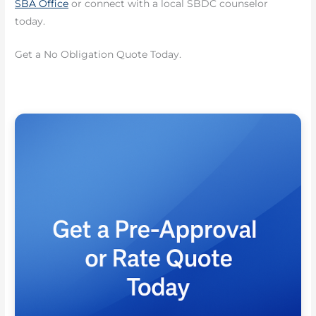
SBA Office
or connect with a local SBDC counselor
today.
Get a No Obligation Quote Today.