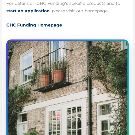
For details on GHC Funding's specific products and to
start an application
, please visit our homepage:
GHC Funding Homepage