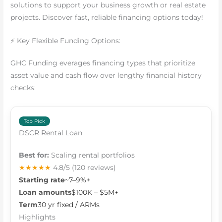
solutions to support your business growth or real estate
projects. Discover fast, reliable financing options today!
⚡ Key Flexible Funding Options:
GHC Funding everages financing types that prioritize
asset value and cash flow over lengthy financial history
checks:
Top Pick
DSCR Rental Loan
Best for:
Scaling rental portfolios
★★★★★
4.8/5
(120 reviews)
Starting rate
~7–9%+
Loan amounts
$100K – $5M+
Term
30 yr fixed / ARMs
Highlights