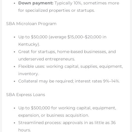
Down payment:
Typically 10%, sometimes more
for specialized properties or startups.
SBA Microloan Program
Up to $50,000 (average $15,000–$20,000 in
Kentucky).
Great for startups, home-based businesses, and
underserved entrepreneurs.
Flexible uses: working capital, supplies, equipment,
inventory.
Collateral may be required; interest rates 9%–14%.
SBA Express Loans
Up to $500,000 for working capital, equipment,
expansion, or business acquisition.
Streamlined process: approvals in as little as 36
hours.