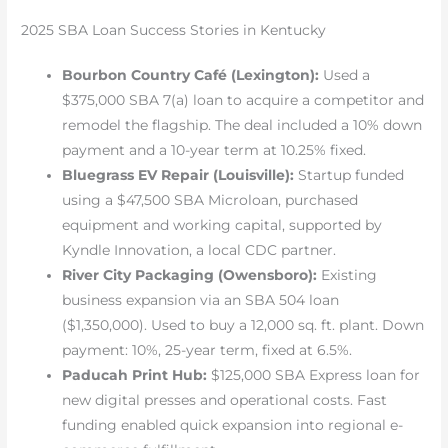
2025 SBA Loan Success Stories in Kentucky
Bourbon Country Café (Lexington):
Used a
$375,000 SBA 7(a) loan to acquire a competitor and
remodel the flagship. The deal included a 10% down
payment and a 10-year term at 10.25% fixed.
Bluegrass EV Repair (Louisville):
Startup funded
using a $47,500 SBA Microloan, purchased
equipment and working capital, supported by
Kyndle Innovation, a local CDC partner.
River City Packaging (Owensboro):
Existing
business expansion via an SBA 504 loan
($1,350,000). Used to buy a 12,000 sq. ft. plant. Down
payment: 10%, 25-year term, fixed at 6.5%.
Paducah Print Hub:
$125,000 SBA Express loan for
new digital presses and operational costs. Fast
funding enabled quick expansion into regional e-