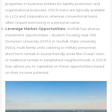
properties in business entities for liability protection and
organizational purposes. DSCR loans are typically available
to LLCs and corporations, whereas conventional loans
often require borrowing in a personal name.
Leverage Market Opportunities:
Norfolk has diverse
investment opportunities – student housing near Old
Dominion University (ODU) or Norfolk State University
(NSU), multi-family units catering to military personnel,
short-term rentals in tourist-friendly areas like Ocean View,
or traditional rentals in established neighborhoods. A DSCR
loan allows you to capitalize on these opportunities based
on their income potential.