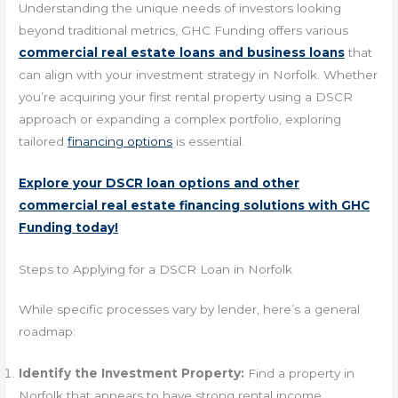
Understanding the unique needs of investors looking
beyond traditional metrics, GHC Funding offers various
commercial real estate loans and business loans
that
can align with your investment strategy in Norfolk. Whether
you’re acquiring your first rental property using a DSCR
approach or expanding a complex portfolio, exploring
tailored
financing options
is essential.
Explore your DSCR loan options and other
commercial real estate financing solutions with GHC
Funding today!
Steps to Applying for a DSCR Loan in Norfolk
While specific processes vary by lender, here’s a general
roadmap:
Identify the Investment Property:
Find a property in
Norfolk that appears to have strong rental income