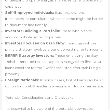
understand property analysis, market rents, and operating
expenses.
Self-Employed Individuals:
Business owners,
freelancers, or consultants whose income might be harder
to document traditionally.
Investors Building a Portfolio:
Those who plan to
acquire multiple rental properties.
Investors Focused on Cash Flow:
Individuals whose
primary strategy revolves around generating rental income.
BRRRR Strategy Investors:
Those employing the Buy,
Rehab, Rent, Refinance, Repeat strategy often find DSCR
loans excellent for the “Refinance” step after stabilizing a
property.
Foreign Nationals:
In some cases, DSCR loans can be an
option for non-US residents investing in Norfolk real estate.
Potential Considerations and Drawbacks
It’s essential to be aware of the potential downsides: