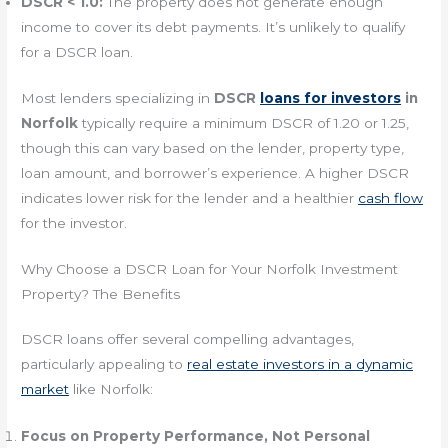
DSCR < 1.0:
The property does not generate enough
income to cover its debt payments. It’s unlikely to qualify
for a DSCR loan.
Most lenders specializing in
DSCR
loans for investors
in
Norfolk
typically require a minimum DSCR of 1.20 or 1.25,
though this can vary based on the lender, property type,
loan amount, and borrower’s experience. A higher DSCR
indicates lower risk for the lender and a healthier
cash flow
for the investor.
Why Choose a DSCR Loan for Your Norfolk Investment
Property? The Benefits
DSCR loans offer several compelling advantages,
particularly appealing to
real estate investors in a dynamic
market
like Norfolk:
Focus on Property Performance, Not Personal