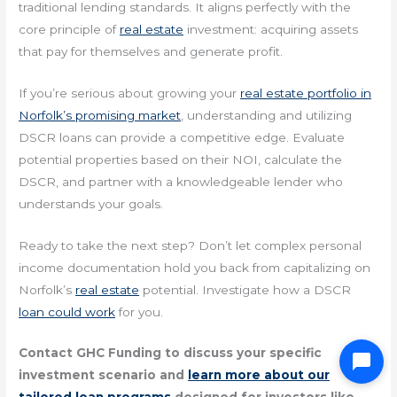
traditional lending standards. It aligns perfectly with the
core principle of
real estate
investment: acquiring assets
that pay for themselves and generate profit.
If you’re serious about growing your
real estate portfolio in
Norfolk’s promising market
, understanding and utilizing
DSCR loans can provide a competitive edge. Evaluate
potential properties based on their NOI, calculate the
DSCR, and partner with a knowledgeable lender who
understands your goals.
Ready to take the next step? Don’t let complex personal
income documentation hold you back from capitalizing on
Norfolk’s
real estate
potential. Investigate how a DSCR
loan could work
for you.
Contact GHC Funding to discuss your specific
investment scenario and
learn more about our