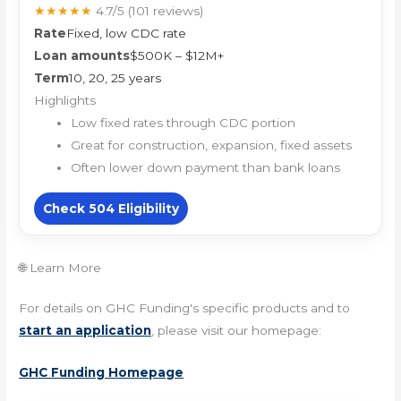
★★★★★
4.7/5
(101 reviews)
Rate
Fixed, low CDC rate
Loan amounts
$500K – $12M+
Term
10, 20, 25 years
Highlights
Low fixed rates through CDC portion
Great for construction, expansion, fixed assets
Often lower down payment than bank loans
Check 504 Eligibility
🌐 Learn More
For details on GHC Funding's specific products and to
start an application
, please visit our homepage:
GHC Funding Homepage