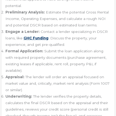
potential.
Preliminary Analysis:
Estimate the potential Gross Rental
Income, Operating Expenses, and calculate a rough NOI
and potential DSCR based on estimated loan terms.
Engage a Lender:
Contact a lender specializing in DSCR
loans, like
GHC Funding
. Discuss the property, your
experience, and get pre-qualified.
Formal Application:
Submit the loan application along
with required property documents (purchase agreement,
existing leases if applicable, rent roll, property P&L if
available).
Appraisal:
The lender will order an appraisal focused on
market value and, critically, market rent analysis (Form 1007
or similar).
Underwriting:
The lender verifies the property details,
calculates the final DSCR based on the appraisal and their
guidelines, reviews your credit score (personal credit is still
checked, though income isn’t the focus), and assesses