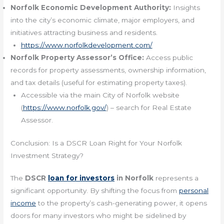
Norfolk Economic Development Authority:
Insights
into the city’s economic climate, major employers, and
initiatives attracting business and residents.
https://www.norfolkdevelopment.com/
Norfolk Property Assessor’s Office:
Access public
records for property assessments, ownership information,
and tax details (useful for estimating property taxes).
Accessible via the main City of Norfolk website
(
https://www.norfolk.gov/
) – search for Real Estate
Assessor.
Conclusion: Is a DSCR Loan Right for Your Norfolk
Investment Strategy?
The
DSCR
loan for investors
in Norfolk
represents a
significant opportunity. By shifting the focus from
personal
income
to the property’s cash-generating power, it opens
doors for many investors who might be sidelined by