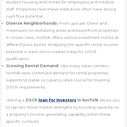
student housing and rentals for employees and medical
staff. Properties near these institutions often have strong
cash flow potential.
Diverse Neighborhoods:
From upscale Ghent and
Freemason to revitalizing areas and beachfront properties
in Ocean View, Norfolk offers various investment niches at
different price points. Analyzing the specific rental income
potential in each micro-market is key for DSCR
qualification.
Growing Rental Demand:
Like many urban centers,
Norfolk sees continued demand for rental properties,
supporting stable occupancy rates crucial for meeting
DSCR requirements.
Utilizing a
DSCR
loan for investors
in Norfolk
allows you
to tap into these market strengths by focusing squarely on
a property’s income-generating capability within these
specific contexts.