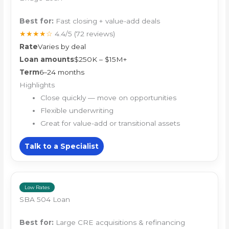
Best for:
Fast closing + value-add deals
★★★★☆
4.4/5
(72 reviews)
Rate
Varies by deal
Loan amounts
$250K – $15M+
Term
6–24 months
Highlights
Close quickly — move on opportunities
Flexible underwriting
Great for value-add or transitional assets
Talk to a Specialist
Low Rates
SBA 504 Loan
Best for:
Large CRE acquisitions & refinancing