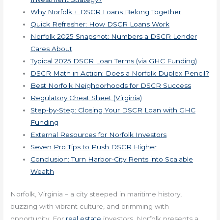
Why Norfolk + DSCR Loans Belong Together
Quick Refresher: How DSCR Loans Work
Norfolk 2025 Snapshot: Numbers a DSCR Lender
Cares About
Typical 2025 DSCR Loan Terms (via GHC Funding)
DSCR Math in Action: Does a Norfolk Duplex Pencil?
Best Norfolk Neighborhoods for DSCR Success
Regulatory Cheat Sheet (Virginia)
Step-by-Step: Closing Your DSCR Loan with GHC
Funding
External Resources for Norfolk Investors
Seven Pro Tips to Push DSCR Higher
Conclusion: Turn Harbor-City Rents into Scalable
Wealth
Norfolk, Virginia – a city steeped in maritime history,
buzzing with vibrant culture, and brimming with
opportunity. For
real estate
investors, Norfolk presents a