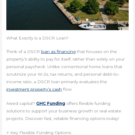
What Exactly is a DSCR Loan?
Think of a DSCR
loan as financing
that focuses on the
property’s
ability to pay for itself, rather than solely on your
personal paycheck. Unlike conventional home loans that
scrutinize your W-2s, tax returns, and personal debt-to-
income ratio, a DSCR loan primarily evaluates the
investment property’s cash
flow.
Need capital?
GHC Funding
offers flexible funding
solutions to support your business growth or real estate
projects. Discover fast, reliable financing options today!
⚡ Key Flexible Funding Options: