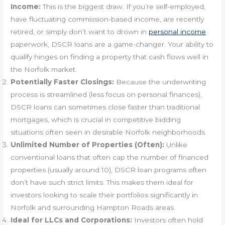
Income:
This is the biggest draw. If you’re self-employed,
have fluctuating commission-based income, are recently
retired, or simply don’t want to drown in
personal income
paperwork, DSCR loans are a game-changer. Your ability to
qualify hinges on finding a property that cash flows well in
the Norfolk market.
Potentially Faster Closings:
Because the underwriting
process is streamlined (less focus on personal finances),
DSCR loans can sometimes close faster than traditional
mortgages, which is crucial in competitive bidding
situations often seen in desirable Norfolk neighborhoods.
Unlimited Number of Properties (Often):
Unlike
conventional loans that often cap the number of financed
properties (usually around 10), DSCR loan programs often
don’t have such strict limits. This makes them ideal for
investors looking to scale their portfolios significantly in
Norfolk and surrounding Hampton Roads areas.
Ideal for LLCs and Corporations:
Investors often hold