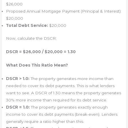
$26,000
Proposed Annual Mortgage Payment (Principal & Interest):
$20,000
Total Debt Service:
$20,000
Now, calculate the DSCR:
DSCR = $26,000 / $20,000 = 1.30
What Does This Ratio Mean?
DSCR > 1.0:
The property generates more income than
needed to cover its debt payments. This is what lenders
want to see. A DSCR of 1.30 means the property generates
30% more income than required for its debt service.
DSCR = 1.0:
The property generates exactly enough
income to cover its debt payments (break-even). Lenders
generally require a ratio higher than this.