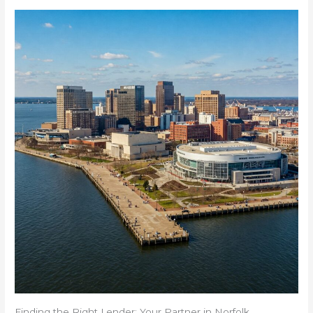
Finding the Right Lender: Your Partner in Norfolk