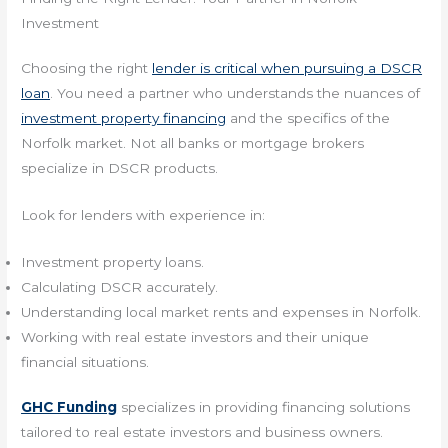
Investment
Choosing the right
lender is critical when pursuing a DSCR
loan
. You need a partner who understands the nuances of
investment property financing
and the specifics of the
Norfolk market. Not all banks or mortgage brokers
specialize in DSCR products.
Look for lenders with experience in:
Investment property loans.
Calculating DSCR accurately.
Understanding local market rents and expenses in Norfolk.
Working with real estate investors and their unique
financial situations.
GHC Funding
specializes in providing financing solutions
tailored to real estate investors and business owners.