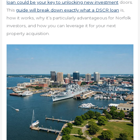
loan could be your key to unlocking new investment
doors.
This
guide will break down exactly what a DSCR loan
is,
how it works, why it’s particularly advantageous for Norfolk
investors, and how you can leverage it for your next
property acquisition.