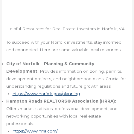
Helpful Resources for Real Estate Investors in Norfolk, VA
To succeed with your Norfolk investments, stay informed
and connected. Here are some valuable local resources:
City of Norfolk – Planning & Community
Development:
Provides information on zoning, permits,
development projects, and neighborhood plans. Crucial for
understanding regulations and future growth areas.
https://www.norfolk.gov/planning
Hampton Roads REALTORS® Association (HRRA):
Offers market statistics, professional development, and
networking opportunities with local real estate
professionals.
https://www.hrra.com/