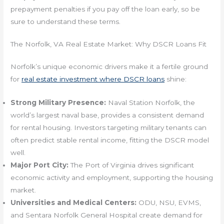
prepayment penalties if you pay off the loan early, so be
sure to understand these terms.
The Norfolk, VA Real Estate Market: Why DSCR Loans Fit
Norfolk’s unique economic drivers make it a fertile ground
for
real estate investment where DSCR loans
shine:
Strong Military Presence:
Naval Station Norfolk, the
world’s largest naval base, provides a consistent demand
for rental housing. Investors targeting military tenants can
often predict stable rental income, fitting the DSCR model
well.
Major Port City:
The Port of Virginia drives significant
economic activity and employment, supporting the housing
market.
Universities and Medical Centers:
ODU, NSU, EVMS,
and Sentara Norfolk General Hospital create demand for