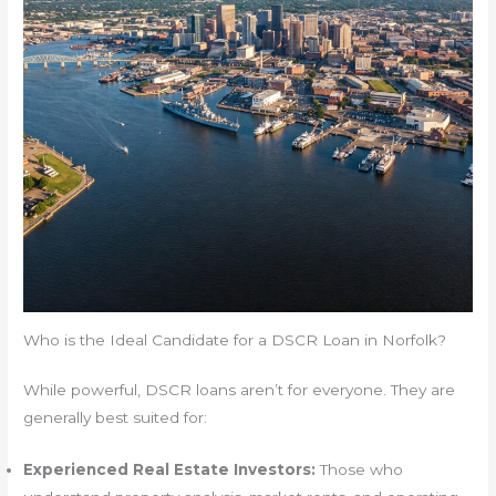
Who is the Ideal Candidate for a DSCR Loan in Norfolk?
While powerful, DSCR loans aren’t for everyone. They are
generally best suited for:
Experienced Real Estate Investors:
Those who