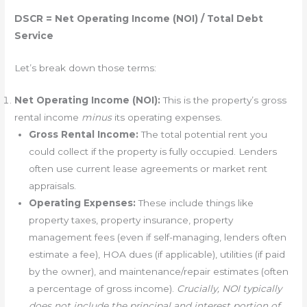
DSCR = Net Operating Income (NOI) / Total Debt
Service
Let’s break down those terms:
Net Operating Income (NOI):
This is the property’s gross
rental income
minus
its operating expenses.
Gross Rental Income:
The total potential rent you
could collect if the property is fully occupied. Lenders
often use current lease agreements or market rent
appraisals.
Operating Expenses:
These include things like
property taxes, property insurance, property
management fees (even if self-managing, lenders often
estimate a fee), HOA dues (if applicable), utilities (if paid
by the owner), and maintenance/repair estimates (often
a percentage of gross income).
Crucially, NOI typically
does not include the principal and interest portion of