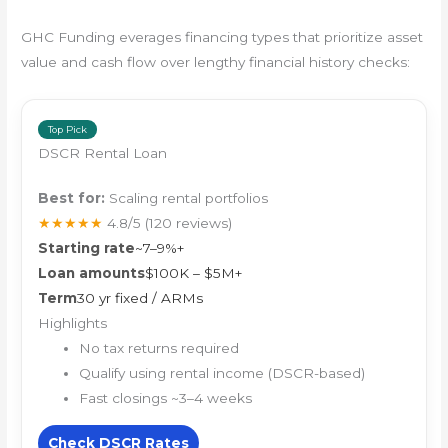
GHC Funding everages financing types that prioritize asset
value and cash flow over lengthy financial history checks:
Top Pick
DSCR Rental Loan
Best for:
Scaling rental portfolios
★★★★★
4.8/5
(120 reviews)
Starting rate
~7–9%+
Loan amounts
$100K – $5M+
Term
30 yr fixed / ARMs
Highlights
No tax returns required
Qualify using rental income (DSCR-based)
Fast closings ~3–4 weeks
Check DSCR Rates