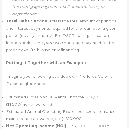
the mortgage payment itself, income taxes, or
depreciation.
Total Debt Service:
This is the total amount of principal
and interest payments required for the loan over a given
period (usually annually). For DSCR loan qualification,
lenders look at the
proposed
mortgage payment for the
property you’re buying or refinancing.
Putting it Together with an Example:
Imagine you’re looking at a duplex in Norfolk’s Colonial
Place neighborhood.
Estimated Gross Annual Rental Income: $36,000
($1,500/month per unit)
Estimated Annual Operating Expenses (taxes, insurance,
maintenance allowance, etc.): $10,000
Net Operating Income (NOI):
$36,000 – $10,000 =