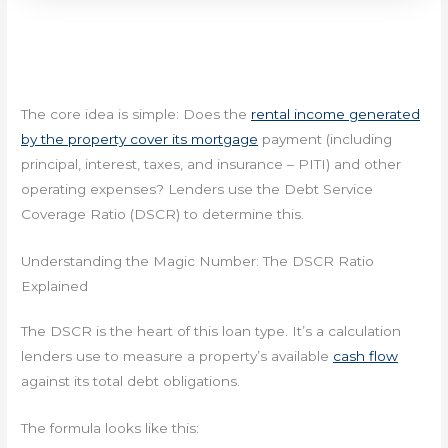
The core idea is simple: Does the
rental income generated
by the property cover its mortgage
payment (including
principal, interest, taxes, and insurance – PITI) and other
operating expenses? Lenders use the Debt Service
Coverage Ratio (DSCR) to determine this.
Understanding the Magic Number: The DSCR Ratio
Explained
The DSCR is the heart of this loan type. It’s a calculation
lenders use to measure a property’s available
cash flow
against its total debt obligations.
The formula looks like this: