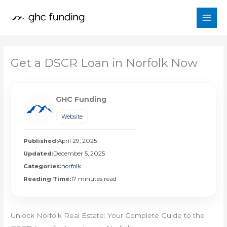
Skip
to
content
Get a DSCR Loan in Norfolk Now
GHC Funding
Website
Published:
April 29, 2025
Updated:
December 5, 2025
Categories:
norfolk
Reading Time:
17 minutes read
Unlock Norfolk Real Estate: Your Complete Guide to the