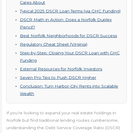
Cares About
Typical 2025 DSCR Loan Terms (via GHC Funding)
DSCR Math in Action: Does a Norfolk Duplex
Pencil?
Best Norfolk Neighborhoods for DSCR Success
Regulatory Cheat Sheet (Virginia)
Step-by-Step: Closing Your DSCR Loan with GHC
Funding
External Resources for Norfolk Investors
Seven Pro Tips to Push DSCR Higher
Conclusion: Turn Harbor-City Rents into Scalable
Wealth
If you’re looking to expand your real estate holdings in
Norfolk but find traditional lending routes cumbersome,
understanding the Debt Service Coverage Ratio (DSCR)