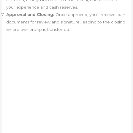
your experience and cash reserves.
Approval and Closing:
Once approved, you’ll receive loan
documents for review and signature, leading to the closing
where ownership is transferred.