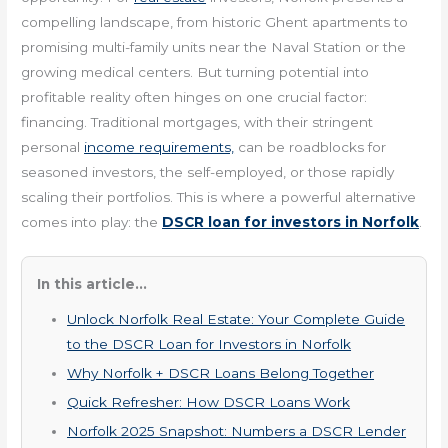
compelling landscape, from historic Ghent apartments to
promising multi-family units near the Naval Station or the
growing medical centers. But turning potential into
profitable reality often hinges on one crucial factor:
financing. Traditional mortgages, with their stringent
personal
income requirements,
can be roadblocks for
seasoned investors, the self-employed, or those rapidly
scaling their portfolios. This is where a powerful alternative
comes into play: the
DSCR loan for investors in Norfolk
.
In this article...
Unlock Norfolk Real Estate: Your Complete Guide
to the DSCR Loan for Investors in Norfolk
Why Norfolk + DSCR Loans Belong Together
Quick Refresher: How DSCR Loans Work
Norfolk 2025 Snapshot: Numbers a DSCR Lender