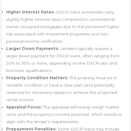
Higher Interest Rates:
DSCR loans sometimes carry
slightly higher interest rates compared to conventional
owner-occupied mortgages due to the perceived higher
risk associated with investment properties and non-
personal income verification.
Larger Down Payments:
Lenders typically require a
larger down payment for DSCR loans, often ranging from
20% to 30% or more, depending on the DSCR ratio and
borrower qualifications.
Property Condition Matters:
The property must be in
rentable condition or have a clear plan (and potentially
reserves) for necessary repairs to achieve the projected
rental income.
Appraisal Focus:
The appraisal will heavily weigh market
rents and the property’s income potential, which needs to
align with the lender’s requirements.
Prepayment Penalties:
Some DSCR loans may include