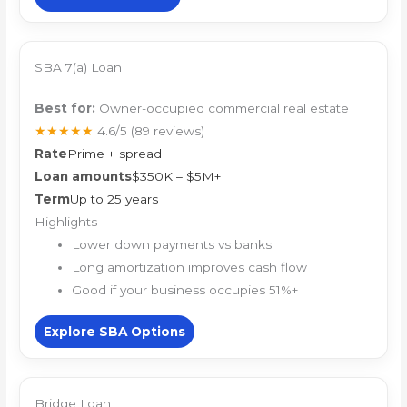
SBA 7(a) Loan
Best for:
Owner-occupied commercial real estate
★★★★★
4.6/5
(89 reviews)
Rate
Prime + spread
Loan amounts
$350K – $5M+
Term
Up to 25 years
Highlights
Lower down payments vs banks
Long amortization improves cash flow
Good if your business occupies 51%+
Explore SBA Options
Bridge Loan