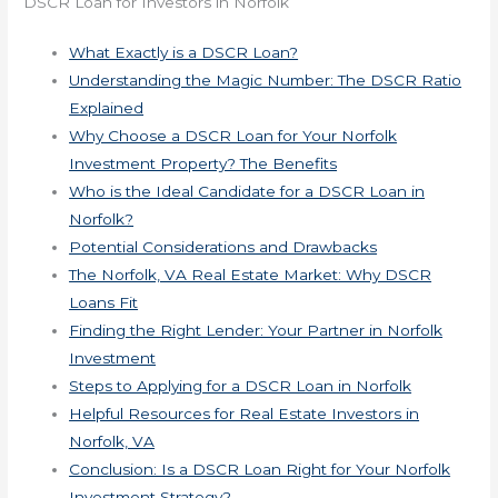
DSCR Loan for Investors in Norfolk
What Exactly is a DSCR Loan?
Understanding the Magic Number: The DSCR Ratio
Explained
Why Choose a DSCR Loan for Your Norfolk
Investment Property? The Benefits
Who is the Ideal Candidate for a DSCR Loan in
Norfolk?
Potential Considerations and Drawbacks
The Norfolk, VA Real Estate Market: Why DSCR
Loans Fit
Finding the Right Lender: Your Partner in Norfolk
Investment
Steps to Applying for a DSCR Loan in Norfolk
Helpful Resources for Real Estate Investors in
Norfolk, VA
Conclusion: Is a DSCR Loan Right for Your Norfolk
Investment Strategy?