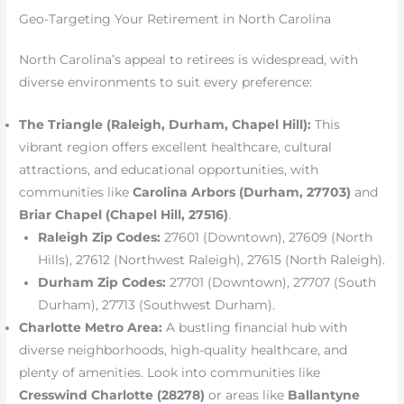
Geo-Targeting Your Retirement in North Carolina
North Carolina’s appeal to retirees is widespread, with
diverse environments to suit every preference:
The Triangle (Raleigh, Durham, Chapel Hill):
This
vibrant region offers excellent healthcare, cultural
attractions, and educational opportunities, with
communities like
Carolina Arbors (Durham, 27703)
and
Briar Chapel (Chapel Hill, 27516)
.
Raleigh Zip Codes:
27601 (Downtown), 27609 (North
Hills), 27612 (Northwest Raleigh), 27615 (North Raleigh).
Durham Zip Codes:
27701 (Downtown), 27707 (South
Durham), 27713 (Southwest Durham).
Charlotte Metro Area:
A bustling financial hub with
diverse neighborhoods, high-quality healthcare, and
plenty of amenities. Look into communities like
Cresswind Charlotte (28278)
or areas like
Ballantyne