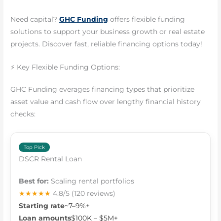
Need capital?
GHC Funding
offers flexible funding
solutions to support your business growth or real estate
projects. Discover fast, reliable financing options today!
⚡ Key Flexible Funding Options:
GHC Funding everages financing types that prioritize
asset value and cash flow over lengthy financial history
checks:
Top Pick
DSCR Rental Loan
Best for:
Scaling rental portfolios
★★★★★
4.8/5
(120 reviews)
Starting rate
~7–9%+
Loan amounts
$100K – $5M+