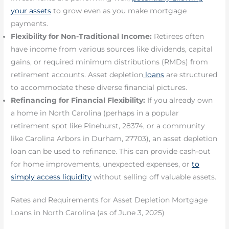
your assets
to grow even as you make mortgage
payments.
Flexibility for Non-Traditional Income:
Retirees often
have income from various sources like dividends, capital
gains, or required minimum distributions (RMDs) from
retirement accounts. Asset depletion
loans
are structured
to accommodate these diverse financial pictures.
Refinancing for Financial Flexibility:
If you already own
a home in North Carolina (perhaps in a popular
retirement spot like Pinehurst, 28374, or a community
like Carolina Arbors in Durham, 27703), an asset depletion
loan can be used to refinance. This can provide cash-out
for home improvements, unexpected expenses, or
to
simply access liquidity
without selling off valuable assets.
Rates and Requirements for Asset Depletion Mortgage
Loans in North Carolina (as of June 3, 2025)