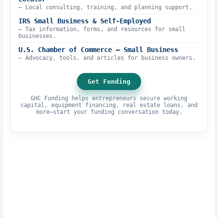
– Local consulting, training, and planning support.
IRS Small Business & Self-Employed
– Tax information, forms, and resources for small
businesses.
U.S. Chamber of Commerce – Small Business
– Advocacy, tools, and articles for business owners.
Get Funding
GHC Funding helps entrepreneurs secure working
capital, equipment financing, real estate loans, and
more—start your funding conversation today.