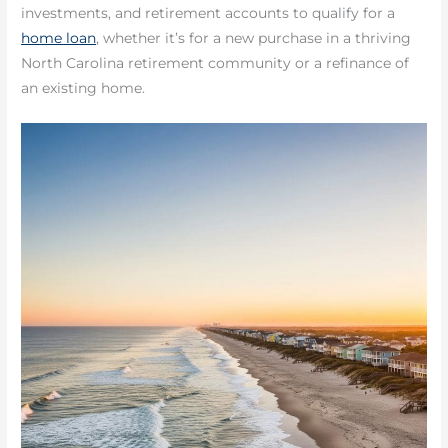
investments, and retirement accounts to qualify for a
home loan
, whether it’s for a new purchase in a thriving
North Carolina retirement community or a refinance of
an existing home.