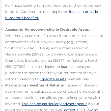
For those looking to make the most of their retirement
in North Carolina, an asset depletion
loan can provide
numerous benefits:
Accessing Homeownership in Desirable Areas:
Whether you dream of a waterfront home in the coastal
communities of Brunswick County (e.g., Leland,
Southport – 28451, 28461), a mountain retreat in
Hendersonville (28739), or a lively urban experience in
Charlotte’s Ballantyne area (28277) or Raleigh’s North
Hills (27609), an asset depletion
loan
can help you
purchase the home that fits your retirement lifestyle
without needing to
liquidate assets
prematurely.
Maximizing Investment Returns:
Instead of drawing
down your principal assets to purchase a home outright,
an asset depletion loan allows you to keep your wealth
invested.
This can be particularly advantageous
if your
investments are performing well,
potentially allowing