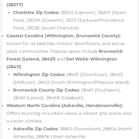
(28277)
.
Charlotte Zip Codes:
28202 (Uptown), 28207 (Myers
Park), 28209 (Dilworth), 28211 (Eastover/Providence
Park), 28226 (South Charlotte).
Coastal Carolina (Wilmington, Brunswick County):
Known for its beaches, historic downtowns, and active
adult communities. Popular spots include
Brunswick
Forest (Leland, 28451)
and
Del Webb Wilmington
(28411)
.
Wilmington Zip Codes:
28401 (Downtown), 28403
(Midtown), 28412 (South Wilmington/Pleasure Island).
Brunswick County Zip Codes:
28461 (Southport),
28451 (Leland), 28468 (Calabash).
Western North Carolina (Asheville, Hendersonville):
Offers stunning mountain views, a vibrant arts scene, and
a cooler climate.
Asheville Zip Codes:
28801 (Downtown), 28804 (North
Asheville), 28806 (West Asheville).