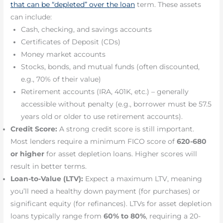
that can be “depleted” over the loan
term. These assets
can include:
Cash, checking, and savings accounts
Certificates of Deposit (CDs)
Money market accounts
Stocks, bonds, and mutual funds (often discounted,
e.g., 70% of their value)
Retirement accounts (IRA, 401K, etc.) – generally
accessible without penalty (e.g., borrower must be 57.5
years old or older to use retirement accounts).
Credit Score:
A strong credit score is still important.
Most lenders require a minimum FICO score of
620-680
or higher
for asset depletion loans. Higher scores will
result in better terms.
Loan-to-Value (LTV):
Expect a maximum LTV, meaning
you’ll need a healthy down payment (for purchases) or
significant equity (for refinances). LTVs for asset depletion
loans typically range from
60% to 80%
, requiring a 20-