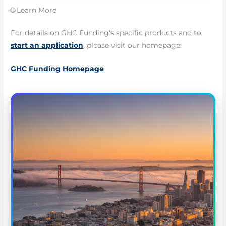
🌐 Learn More
For details on GHC Funding's specific products and to
start an application
, please visit our homepage:
GHC Funding Homepage