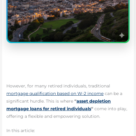
However, for many retired individuals, traditional
mortgage qualification based on W-2 income
can be a
significant hurdle. This is where
“
asset depletion
mortgage loans for retired individuals
“
come into play,
offering a flexible and empowering solution.
In this article: