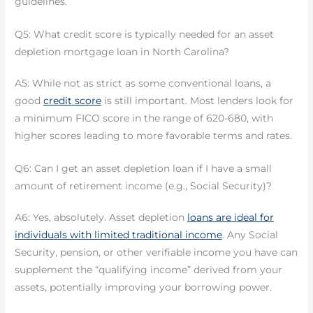
guidelines.
Q5: What credit score is typically needed for an asset
depletion mortgage loan in North Carolina?
A5: While not as strict as some conventional loans, a
good
credit score
is still important. Most lenders look for
a minimum FICO score in the range of 620-680, with
higher scores leading to more favorable terms and rates.
Q6: Can I get an asset depletion loan if I have a small
amount of retirement income (e.g., Social Security)?
A6: Yes, absolutely. Asset depletion
loans are ideal for
individuals with limited traditional income
. Any Social
Security, pension, or other verifiable income you have can
supplement the “qualifying income” derived from your
assets, potentially improving your borrowing power.