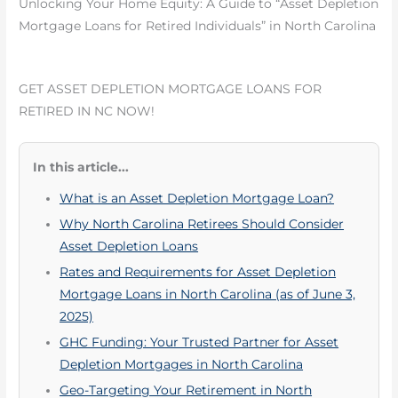
Unlocking Your Home Equity: A Guide to “Asset Depletion
Mortgage Loans for Retired Individuals” in North Carolina
GET ASSET DEPLETION MORTGAGE LOANS FOR
RETIRED IN NC NOW!
In this article...
What is an Asset Depletion Mortgage Loan?
Why North Carolina Retirees Should Consider
Asset Depletion Loans
Rates and Requirements for Asset Depletion
Mortgage Loans in North Carolina (as of June 3,
2025)
GHC Funding: Your Trusted Partner for Asset
Depletion Mortgages in North Carolina
Geo-Targeting Your Retirement in North