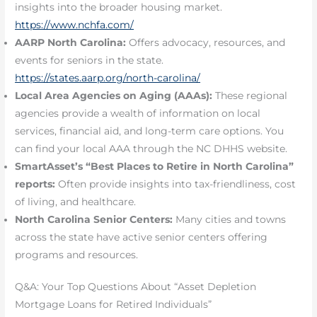
insights into the broader housing market.
https://www.nchfa.com/
AARP North Carolina:
Offers advocacy, resources, and
events for seniors in the state.
https://states.aarp.org/north-carolina/
Local Area Agencies on Aging (AAAs):
These regional
agencies provide a wealth of information on local
services, financial aid, and long-term care options. You
can find your local AAA through the NC DHHS website.
SmartAsset’s “Best Places to Retire in North Carolina”
reports:
Often provide insights into tax-friendliness, cost
of living, and healthcare.
North Carolina Senior Centers:
Many cities and towns
across the state have active senior centers offering
programs and resources.
Q&A: Your Top Questions About “Asset Depletion
Mortgage Loans for Retired Individuals”