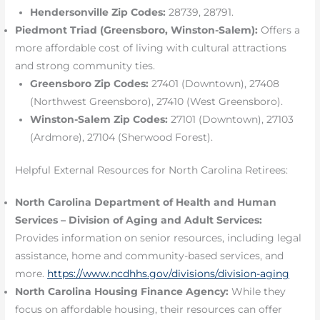
Hendersonville Zip Codes:
28739, 28791.
Piedmont Triad (Greensboro, Winston-Salem):
Offers a
more affordable cost of living with cultural attractions
and strong community ties.
Greensboro Zip Codes:
27401 (Downtown), 27408
(Northwest Greensboro), 27410 (West Greensboro).
Winston-Salem Zip Codes:
27101 (Downtown), 27103
(Ardmore), 27104 (Sherwood Forest).
Helpful External Resources for North Carolina Retirees:
North Carolina Department of Health and Human
Services – Division of Aging and Adult Services:
Provides information on senior resources, including legal
assistance, home and community-based services, and
more.
https://www.ncdhhs.gov/divisions/division-aging
North Carolina Housing Finance Agency:
While they
focus on affordable housing, their resources can offer