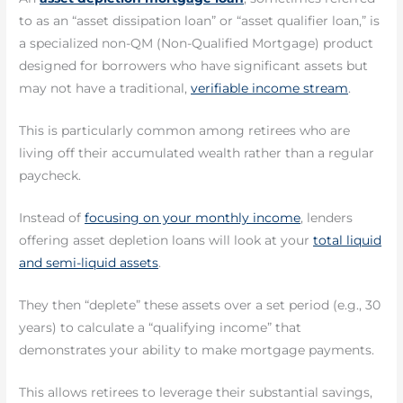
to as an “asset dissipation loan” or “asset qualifier loan,” is
a specialized non-QM (Non-Qualified Mortgage) product
designed for borrowers who have significant assets but
may not have a traditional,
verifiable income stream
.
This is particularly common among retirees who are
living off their accumulated wealth rather than a regular
paycheck.
Instead of
focusing on your monthly income
, lenders
offering asset depletion loans will look at your
total liquid
and semi-liquid assets
.
They then “deplete” these assets over a set period (e.g., 30
years) to calculate a “qualifying income” that
demonstrates your ability to make mortgage payments.
This allows retirees to leverage their substantial savings,