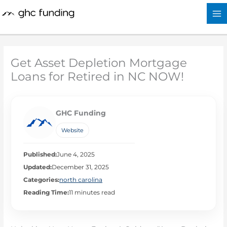
Skip
to
content
Get Asset Depletion Mortgage
Loans for Retired in NC NOW!
GHC Funding
Website
Published:
June 4, 2025
Updated:
December 31, 2025
Categories:
north carolina
Reading Time:
11 minutes read