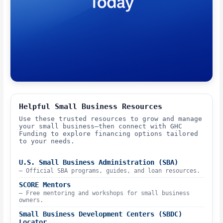
Helpful Small Business Resources
Use these trusted resources to grow and manage
your small business—then connect with GHC
Funding to explore financing options tailored
to your needs.
U.S. Small Business Administration (SBA)
– Official SBA programs, guides, and loan resources.
SCORE Mentors
– Free mentoring and workshops for small business
owners.
Small Business Development Centers (SBDC)
Locator