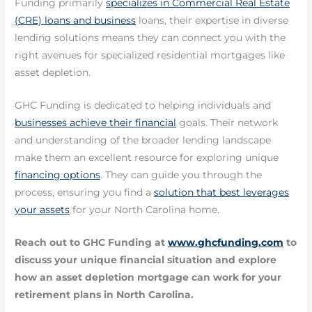
Funding primarily
specializes in Commercial Real Estate
(CRE) loans and business
loans, their expertise in diverse
lending solutions means they can connect you with the
right avenues for specialized residential mortgages like
asset depletion.
GHC Funding is dedicated to helping individuals and
businesses achieve their financial
goals. Their network
and understanding of the broader lending landscape
make them an excellent resource for exploring unique
financing options
. They can guide you through the
process, ensuring you find a
solution that best leverages
your assets
for your North Carolina home.
Reach out to GHC Funding at
www.ghcfunding.com
to
discuss your unique financial situation and explore
how an asset depletion mortgage can work for your
retirement plans in North Carolina.