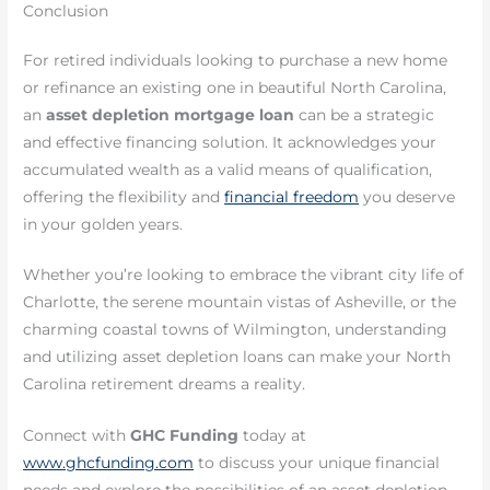
Conclusion
For retired individuals looking to purchase a new home
or refinance an existing one in beautiful North Carolina,
an
asset depletion mortgage loan
can be a strategic
and effective financing solution. It acknowledges your
accumulated wealth as a valid means of qualification,
offering the flexibility and
financial freedom
you deserve
in your golden years.
Whether you’re looking to embrace the vibrant city life of
Charlotte, the serene mountain vistas of Asheville, or the
charming coastal towns of Wilmington, understanding
and utilizing asset depletion loans can make your North
Carolina retirement dreams a reality.
Connect with
GHC Funding
today at
www.ghcfunding.com
to discuss your unique financial