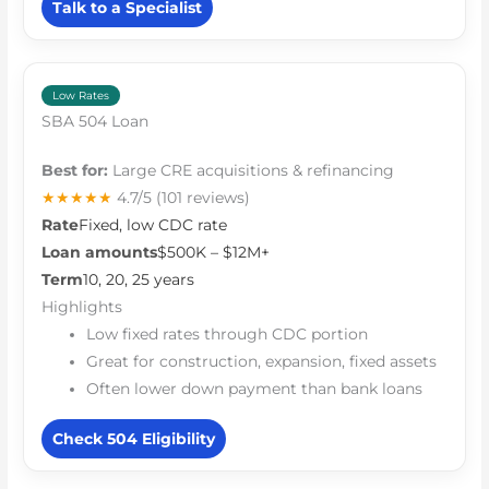
Talk to a Specialist
Low Rates
SBA 504 Loan
Best for:
Large CRE acquisitions & refinancing
★★★★★
4.7/5
(101 reviews)
Rate
Fixed, low CDC rate
Loan amounts
$500K – $12M+
Term
10, 20, 25 years
Highlights
Low fixed rates through CDC portion
Great for construction, expansion, fixed assets
Often lower down payment than bank loans
Check 504 Eligibility