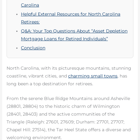
Carolina
Helpful External Resources for North Carolina
Retirees:
Q&A: Your Top Questions About “Asset Depletion
Mortgage Loans for Retired Individuals”
Conclusion
North Carolina, with its picturesque mountains, stunning
coastline, vibrant cities, and
charming small towns
, has
long been a top destination for retirees.
From the serene Blue Ridge Mountains around Asheville
(28801, 28804) to the historic charm of Wilmington
(28401, 28403) and the active communities of the
Triangle (Raleigh: 27601, 27609; Durham: 27701, 27707;
Chapel Hill: 27514), the Tar Heel State offers a diverse and
welcoming environment.