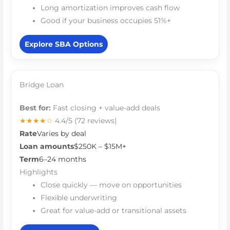
Long amortization improves cash flow
Good if your business occupies 51%+
Explore SBA Options
Bridge Loan
Best for:
Fast closing + value-add deals
★★★★☆
4.4/5
(72 reviews)
Rate
Varies by deal
Loan amounts
$250K – $15M+
Term
6–24 months
Highlights
Close quickly — move on opportunities
Flexible underwriting
Great for value-add or transitional assets