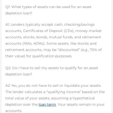
Q1: What types of assets can be used for an asset
depletion loan?
A1: Lenders typically accept cash, checking/savings
accounts, Certificates of Deposit (CDs), money market
accounts, stocks, bonds, mutual funds, and retirement
accounts (IRAs, 401Ks). Some assets, like stocks and
retirement accounts, may be “discounted” (e.g., 70% of
their value) for qualification purposes.
Q2: Do I have to sell my assets to qualify for an asset
depletion loan?
A2: No, you do not have to sell or liquidate your assets.
The lender calculates a “qualifying income” based on the
total value of your assets, assuming a hypothetical
depletion over the
loan term
. Your assets remain in your
accounts.