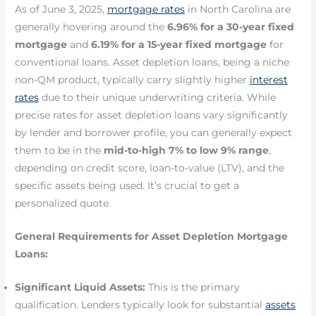
As of June 3, 2025,
mortgage rates
in North Carolina are
generally hovering around the
6.96% for a 30-year fixed
mortgage
and
6.19% for a 15-year fixed mortgage
for
conventional loans. Asset depletion loans, being a niche
non-QM product, typically carry slightly higher
interest
rates
due to their unique underwriting criteria. While
precise rates for asset depletion loans vary significantly
by lender and borrower profile, you can generally expect
them to be in the
mid-to-high 7% to low 9% range
,
depending on credit score, loan-to-value (LTV), and the
specific assets being used. It’s crucial to get a
personalized quote.
General Requirements for Asset Depletion Mortgage
Loans:
Significant Liquid Assets:
This is the primary
qualification. Lenders typically look for substantial
assets