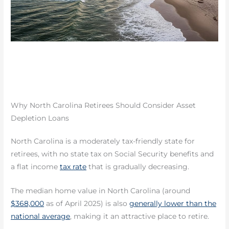
Why North Carolina Retirees Should Consider Asset
Depletion Loans
North Carolina is a moderately tax-friendly state for
retirees, with no state tax on Social Security benefits and
a flat income
tax rate
that is gradually decreasing.
The median home value in North Carolina (around
$368,000
as of April 2025) is also
generally lower than the
national average
, making it an attractive place to retire.