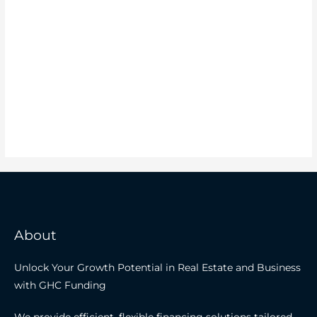
About
Unlock Your Growth Potential in Real Estate and Business
with GHC Funding
We provide efficient, flexible financing solutions tailored