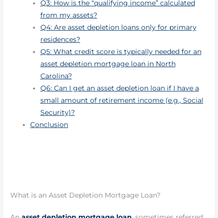
Q3: How is the “qualifying income” calculated
from my assets?
Q4: Are asset depletion loans only for primary
residences?
Q5: What credit score is typically needed for an
asset depletion mortgage loan in North
Carolina?
Q6: Can I get an asset depletion loan if I have a
small amount of retirement income (e.g., Social
Security)?
Conclusion
What is an Asset Depletion Mortgage Loan?
An
asset depletion mortgage loan
, sometimes referred