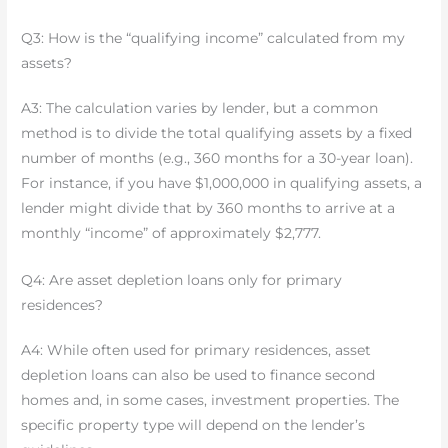
Q3: How is the “qualifying income” calculated from my
assets?
A3: The calculation varies by lender, but a common
method is to divide the total qualifying assets by a fixed
number of months (e.g., 360 months for a 30-year loan).
For instance, if you have $1,000,000 in qualifying assets, a
lender might divide that by 360 months to arrive at a
monthly “income” of approximately $2,777.
Q4: Are asset depletion loans only for primary
residences?
A4: While often used for primary residences, asset
depletion loans can also be used to finance second
homes and, in some cases, investment properties. The
specific property type will depend on the lender’s