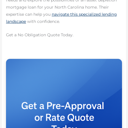
needs and explore the possibilities of an asset depletion
mortgage loan for your North Carolina home. Their
expertise can help you
navigate this specialized lending
landscape
with confidence.
Get a No Obligation Quote Today.