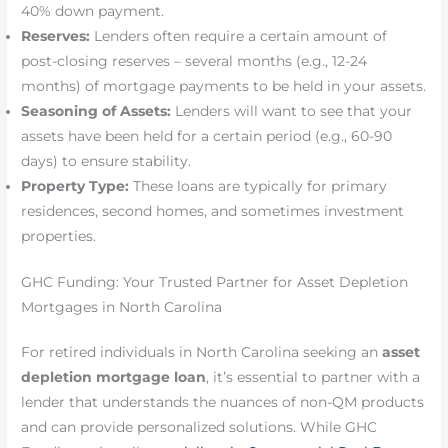
40% down payment.
Reserves:
Lenders often require a certain amount of
post-closing reserves – several months (e.g., 12-24
months) of mortgage payments to be held in your assets.
Seasoning of Assets:
Lenders will want to see that your
assets have been held for a certain period (e.g., 60-90
days) to ensure stability.
Property Type:
These loans are typically for primary
residences, second homes, and sometimes investment
properties.
GHC Funding: Your Trusted Partner for Asset Depletion
Mortgages in North Carolina
For retired individuals in North Carolina seeking an
asset
depletion mortgage loan
, it’s essential to partner with a
lender that understands the nuances of non-QM products
and can provide personalized solutions. While GHC