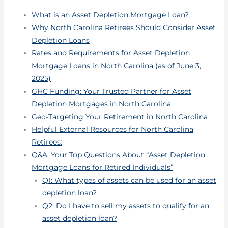
What is an Asset Depletion Mortgage Loan?
Why North Carolina Retirees Should Consider Asset
Depletion Loans
Rates and Requirements for Asset Depletion
Mortgage Loans in North Carolina (as of June 3,
2025)
GHC Funding: Your Trusted Partner for Asset
Depletion Mortgages in North Carolina
Geo-Targeting Your Retirement in North Carolina
Helpful External Resources for North Carolina
Retirees:
Q&A: Your Top Questions About “Asset Depletion
Mortgage Loans for Retired Individuals”
Q1: What types of assets can be used for an asset
depletion loan?
Q2: Do I have to sell my assets to qualify for an
asset depletion loan?