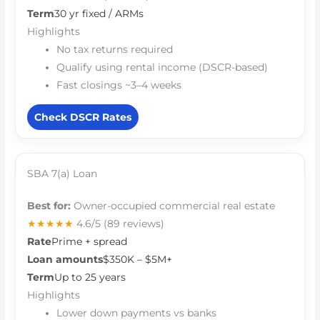
Term
30 yr fixed / ARMs
Highlights
No tax returns required
Qualify using rental income (DSCR-based)
Fast closings ~3–4 weeks
Check DSCR Rates
SBA 7(a) Loan
Best for:
Owner-occupied commercial real estate
★★★★★
4.6/5
(89 reviews)
Rate
Prime + spread
Loan amounts
$350K – $5M+
Term
Up to 25 years
Highlights
Lower down payments vs banks