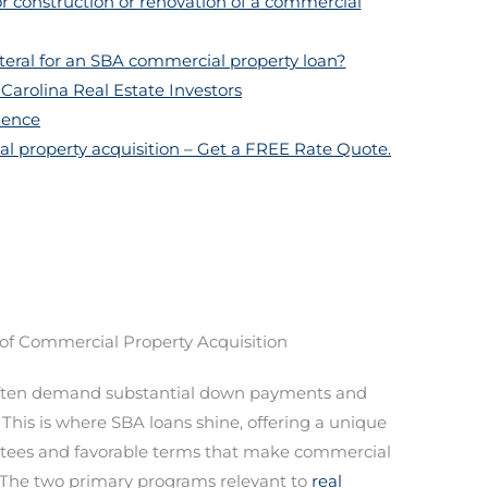
or construction or renovation of a commercial
ateral for an SBA commercial property loan?
Carolina Real Estate Investors
dence
l property acquisition – Get a FREE Rate Quote.
of Commercial Property Acquisition
ten demand substantial down payments and
. This is where SBA loans shine, offering a unique
tees and favorable terms that make commercial
 The two primary programs relevant to
real