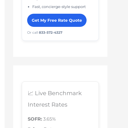
Fast, concierge-style support
Get My Free Rate Quote
Or call
833-572-4327
📈 Live Benchmark
Interest Rates
SOFR:
3.65%