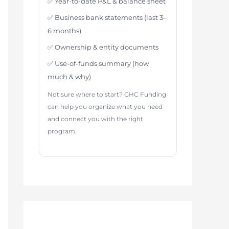
✅ Year-to-date P&L & balance sheet
✅ Business bank statements (last 3–
6 months)
✅ Ownership & entity documents
✅ Use-of-funds summary (how
much & why)
Not sure where to start? GHC Funding
can help you organize what you need
and connect you with the right
program.