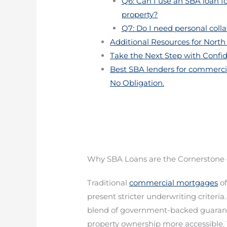
Q6: Can I use an SBA loan f
property?
Q7: Do I need personal coll
Additional Resources for North 
Take the Next Step with Confi
Best SBA lenders for commercia
No Obligation.
Why SBA Loans are the Cornerstone 
Traditional
commercial mortgages
of
present stricter underwriting criteria
blend of government-backed guaran
property ownership more accessible.