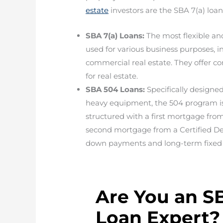
estate
investors are the SBA 7(a) loa
SBA 7(a) Loans:
The most flexible an
used for various business purposes, 
commercial real estate. They offer co
for real estate.
SBA 504 Loans:
Specifically designed
heavy equipment, the 504 program is 
structured with a first mortgage fro
second mortgage from a Certified D
down payments and long-term fixed 
Are You an S
Loan Expert?