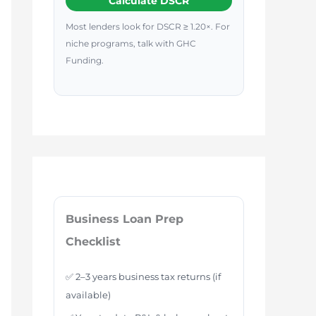
Calculate DSCR
Most lenders look for DSCR ≥ 1.20×. For
niche programs, talk with GHC
Funding.
Business Loan Prep
Checklist
✅ 2–3 years business tax returns (if
available)