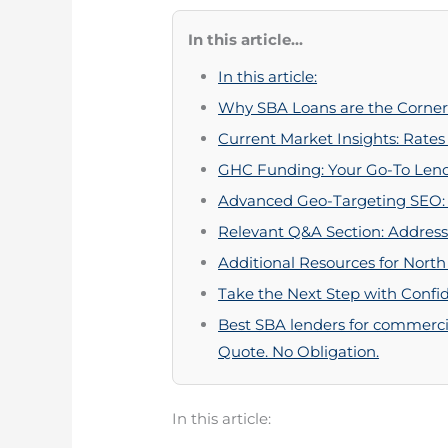
In this article...
In this article:
Why SBA Loans are the Corner
Current Market Insights: Rates
GHC Funding: Your Go-To Lend
Advanced Geo-Targeting SEO: I
Relevant Q&A Section: Address
Additional Resources for North
Take the Next Step with Confi
Best SBA lenders for commercia
Quote. No Obligation.
In this article: