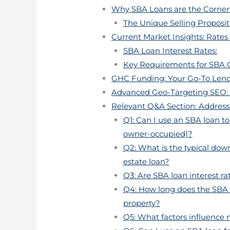
Why SBA Loans are the Corners
The Unique Selling Proposit
Current Market Insights: Rates
SBA Loan Interest Rates:
Key Requirements for SBA 
GHC Funding: Your Go-To Lende
Advanced Geo-Targeting SEO: I
Relevant Q&A Section: Address
Q1: Can I use an SBA loan t
owner-occupied)?
Q2: What is the typical do
estate loan?
Q3: Are SBA loan interest rat
Q4: How long does the SBA 
property?
Q5: What factors influence 