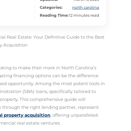
Categories:
north carolina
Reading Time:
12 minutes read
l Real Estate: Your Definitive Guide to the Best
 Acquisition
ooking to make their mark in North Carolina’s
ating financing options can be the difference
ed opportunity. Among the most potent tools in
stration (SBA) loans, specifically tailored to
property. This comprehensive guide will
y through the right lending partner, represent
l property acquisition
, offering unparalleled
rcial real estate ventures.