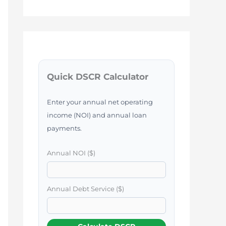
Quick DSCR Calculator
Enter your annual net operating
income (NOI) and annual loan
payments.
Annual NOI ($)
Annual Debt Service ($)