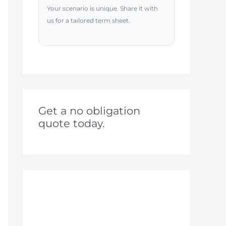
Your scenario is unique. Share it with
us for a tailored term sheet.
Get a no obligation
quote today.