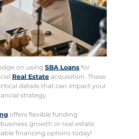
ledge on using
SBA Loans
for
cial
Real Estate
acquisition. These
ritical details that can impact your
ancial strategy.
ing
offers flexible funding
 business growth or real estate
eliable financing options today!