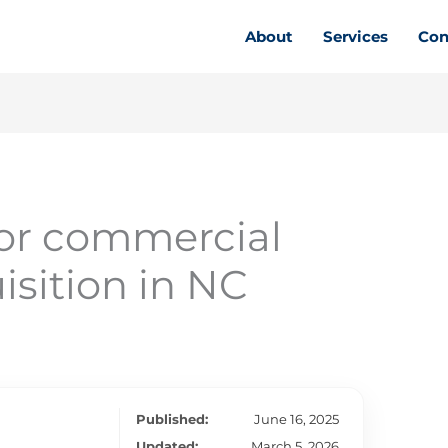
About
Services
Con
for commercial
isition in NC
Published:
June 16, 2025
Updated:
March 5, 2026