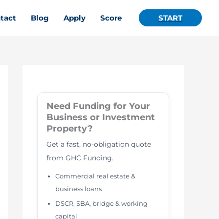
tact
Blog
Apply
Score
START
Need Funding for Your
Business or Investment
Property?
Get a fast, no-obligation quote
from GHC Funding.
Commercial real estate &
business loans
DSCR, SBA, bridge & working
capital