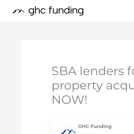
Skip
to
content
SBA lenders 
property acqu
NOW!
GHC Funding