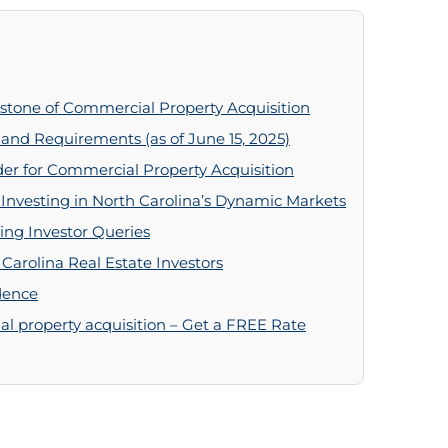
stone of Commercial Property Acquisition
 and Requirements (as of June 15, 2025)
er for Commercial Property Acquisition
nvesting in North Carolina’s Dynamic Markets
ing Investor Queries
 Carolina Real Estate Investors
dence
l property acquisition – Get a FREE Rate