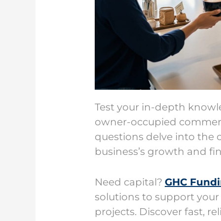
Test your in-depth know
owner-occupied commer
questions delve into the c
business’s growth and fin
Need capital?
GHC Fund
solutions to support your
projects. Discover fast, r