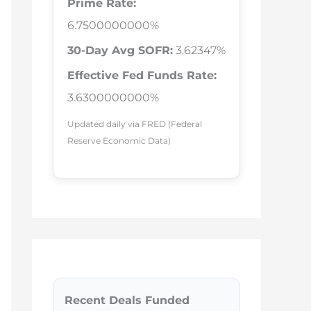
Prime Rate:
6.7500000000%
30-Day Avg SOFR:
3.62347%
Effective Fed Funds Rate:
3.6300000000%
Updated daily via FRED (Federal
Reserve Economic Data)
Recent Deals Funded