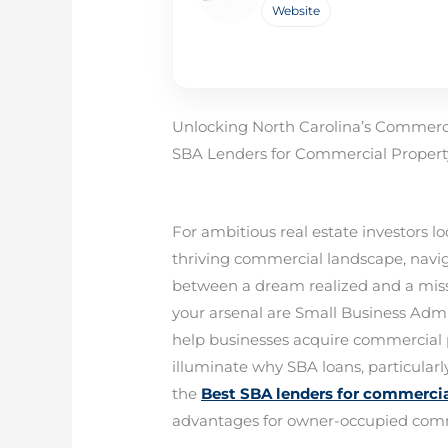
Website
Unlocking North Carolina’s Commercia
SBA Lenders for Commercial Property
For ambitious real estate investors l
thriving commercial landscape, navig
between a dream realized and a miss
your arsenal are Small Business Admini
help businesses acquire commercial 
illuminate why SBA loans, particularl
the
Best SBA lenders for commercia
advantages for owner-occupied comme