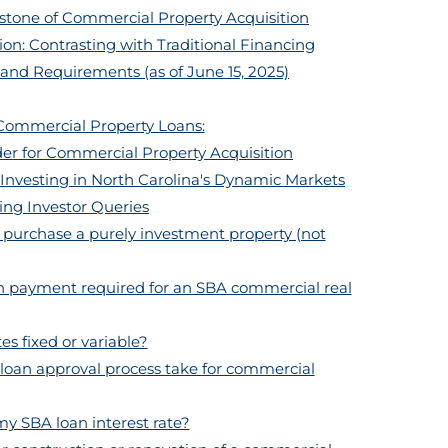
tone of Commercial Property Acquisition
ion: Contrasting with Traditional Financing
 and Requirements (as of June 15, 2025)
Commercial Property Loans:
r for Commercial Property Acquisition
nvesting in North Carolina's Dynamic Markets
ing Investor Queries
o purchase a purely investment property (not
wn payment required for an SBA commercial real
es fixed or variable?
loan approval process take for commercial
my SBA loan interest rate?