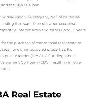
n and the SBA 504 loan.
d widely used SBA program, 7(a) loans can be
including the acquisition of owner-occupied
mpetitive interest rates and terms up to 25 years
 for the purchase of commercial real estate or
ideal for owner-occupied properties. It’s
m a private lender (like GHC Funding) and a
evelopment Company (CDC), resulting in lower
rates.
BA Real Estate