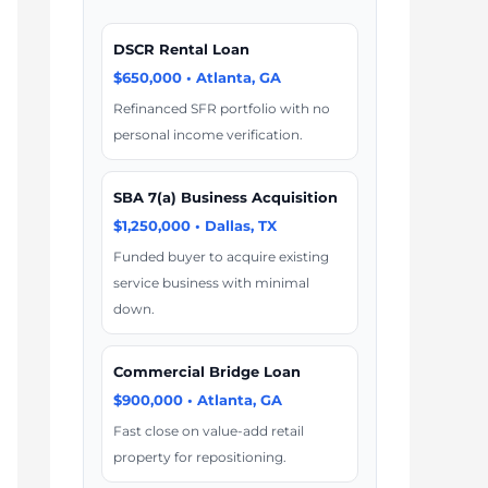
DSCR Rental Loan
$650,000 • Atlanta, GA
Refinanced SFR portfolio with no
personal income verification.
SBA 7(a) Business Acquisition
$1,250,000 • Dallas, TX
Funded buyer to acquire existing
service business with minimal
down.
Commercial Bridge Loan
$900,000 • Atlanta, GA
Fast close on value-add retail
property for repositioning.