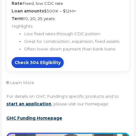
Rate
Fixed, low CDC rate
Loan amounts
$500K – $12M+
Term
10, 20, 25 years
Highlights
Low fixed rates through CDC portion
Great for construction, expansion, fixed assets
Often lower down payment than bank loans
Check 504 Eligibility
🌐 Learn More
For details on GHC Funding's specific products and to
start an application
, please visit our homepage:
GHC Funding Homepage