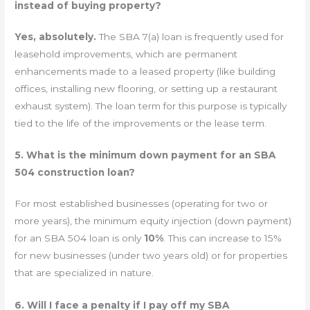
instead of buying property?
Yes, absolutely.
The SBA 7(a) loan is frequently used for
leasehold improvements, which are permanent
enhancements made to a leased property (like building
offices, installing new flooring, or setting up a restaurant
exhaust system). The loan term for this purpose is typically
tied to the life of the improvements or the lease term.
5. What is the minimum down payment for an SBA
504 construction loan?
For most established businesses (operating for two or
more years), the minimum equity injection (down payment)
for an SBA 504 loan is only
10%
. This can increase to 15%
for new businesses (under two years old) or for properties
that are specialized in nature.
6. Will I face a penalty if I pay off my SBA