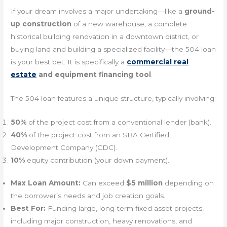
If your dream involves a major undertaking—like a
ground-
up construction
of a new warehouse, a complete
historical building renovation in a downtown district, or
buying land and building a specialized facility—the 504 loan
is your best bet. It is specifically a
commercial real
estate
and equipment financing tool
.
The 504 loan features a unique structure, typically involving:
50%
of the project cost from a conventional lender (bank).
40%
of the project cost from an SBA Certified
Development Company (CDC).
10%
equity contribution (your down payment).
Max Loan Amount:
Can exceed
$5 million
depending on
the borrower’s needs and job creation goals.
Best For:
Funding large, long-term fixed asset projects,
including major construction, heavy renovations, and