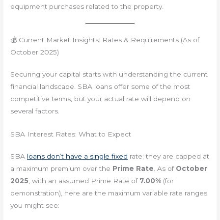
equipment purchases related to the property.
💰 Current Market Insights: Rates & Requirements (As of
October 2025)
Securing your capital starts with understanding the current
financial landscape. SBA loans offer some of the most
competitive terms, but your actual rate will depend on
several factors.
SBA Interest Rates: What to Expect
SBA
loans don’t have a single fixed
rate; they are capped at
a maximum premium over the
Prime Rate
. As of
October
2025
, with an assumed Prime Rate of
7.00%
(for
demonstration), here are the maximum variable rate ranges
you might see: