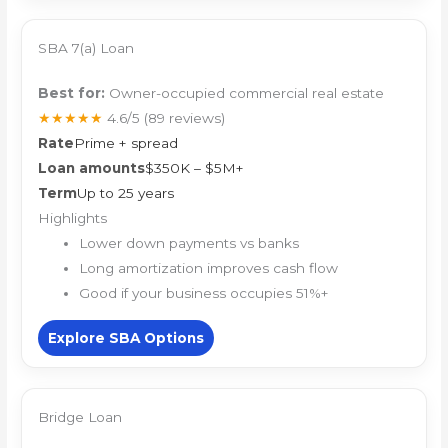
SBA 7(a) Loan
Best for:
Owner-occupied commercial real estate
★★★★★
4.6/5
(89 reviews)
Rate
Prime + spread
Loan amounts
$350K – $5M+
Term
Up to 25 years
Highlights
Lower down payments vs banks
Long amortization improves cash flow
Good if your business occupies 51%+
Explore SBA Options
Bridge Loan