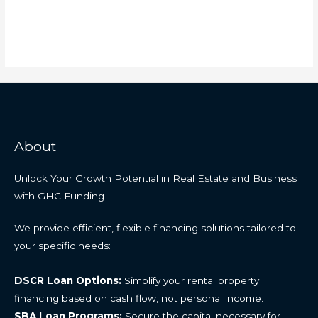
About
Unlock Your Growth Potential in Real Estate and Business
with GHC Funding
We provide efficient, flexible financing solutions tailored to
your specific needs:
DSCR Loan Options:
Simplify your rental property
financing based on cash flow, not personal income.
SBA Loan Programs:
Secure the capital necessary for