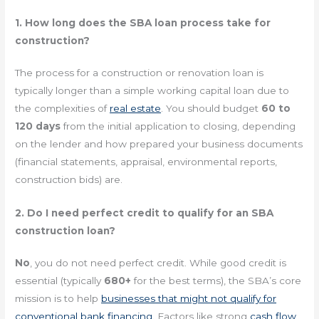
1. How long does the SBA loan process take for
construction?
The process for a construction or renovation loan is
typically longer than a simple working capital loan due to
the complexities of
real estate
. You should budget
60 to
120 days
from the initial application to closing, depending
on the lender and how prepared your business documents
(financial statements, appraisal, environmental reports,
construction bids) are.
2. Do I need perfect credit to qualify for an SBA
construction loan?
No
, you do not need perfect credit. While good credit is
essential (typically
680+
for the best terms), the SBA’s core
mission is to help
businesses that might not qualify for
conventional bank financing
. Factors like strong
cash flow
,