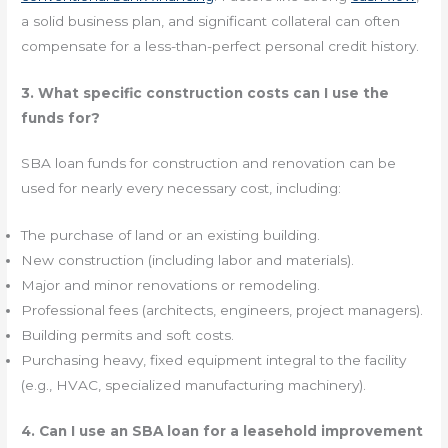
a solid business plan, and significant collateral can often
compensate for a less-than-perfect personal credit history.
3. What specific construction costs can I use the
funds for?
SBA loan funds for construction and renovation can be
used for nearly every necessary cost, including:
The purchase of land or an existing building.
New construction (including labor and materials).
Major and minor renovations or remodeling.
Professional fees (architects, engineers, project managers).
Building permits and soft costs.
Purchasing heavy, fixed equipment integral to the facility
(e.g., HVAC, specialized manufacturing machinery).
4. Can I use an SBA loan for a leasehold improvement