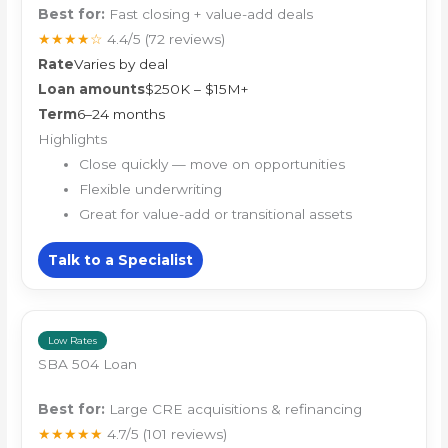
Best for:
Fast closing + value-add deals
★★★★☆
4.4/5
(72 reviews)
Rate
Varies by deal
Loan amounts
$250K – $15M+
Term
6–24 months
Highlights
Close quickly — move on opportunities
Flexible underwriting
Great for value-add or transitional assets
Talk to a Specialist
Low Rates
SBA 504 Loan
Best for:
Large CRE acquisitions & refinancing
★★★★★
4.7/5
(101 reviews)