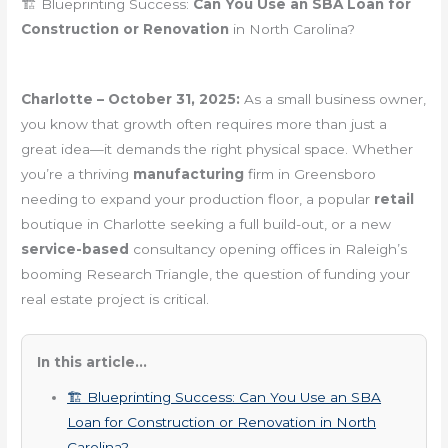
🏗️ Blueprinting Success:
Can You Use an SBA Loan for
Construction or Renovation
in North Carolina?
Charlotte – October 31, 2025:
As a small business owner,
you know that growth often requires more than just a
great idea—it demands the right physical space. Whether
you’re a thriving
manufacturing
firm in Greensboro
needing to expand your production floor, a popular
retail
boutique in Charlotte seeking a full build-out, or a new
service-based
consultancy opening offices in Raleigh’s
booming Research Triangle, the question of funding your
real estate project is critical.
In this article...
🏗️ Blueprinting Success: Can You Use an SBA
Loan for Construction or Renovation in North
Carolina?