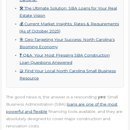
🛠️ The Ultimate Solution: SBA Loans for Your Real
Estate Vision
💰 Current Market Insights: Rates & Requirements
(As of October 2025)
🎯 Geo-Targeting Your Success: North Carolina’s
Booming Economy
❓ Q&A: Your Most Pressing SBA Construction
Loan Questions Answered
🤝 Find Your Local North Carolina Small Business
Resource
The good news is, the answer is a resounding
yes
! Small
Business Administration (SBA)
loans are one of the most
powerful and flexible
financing tools available, and they are
absolutely designed to cover major construction and
renovation costs.