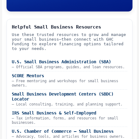
Helpful Small Business Resources
Use these trusted resources to grow and manage
your small business—then connect with GHC
Funding to explore financing options tailored
to your needs.
U.S. Small Business Administration (SBA)
– Official SBA programs, guides, and loan resources.
SCORE Mentors
– Free mentoring and workshops for small business
owners.
Small Business Development Centers (SBDC)
Locator
– Local consulting, training, and planning support.
IRS Small Business & Self-Employed
– Tax information, forms, and resources for small
businesses.
U.S. Chamber of Commerce – Small Business
– Advocacy, tools, and articles for business owners.