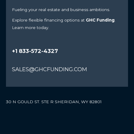
Fueling your real estate and business ambitions.
Explore flexible financing options at
GHC Funding
.
Learn more today.
+1 833-572-4327
SALES@GHCFUNDING.COM
30 N GOULD ST. STE R SHERIDAN, WY 82801