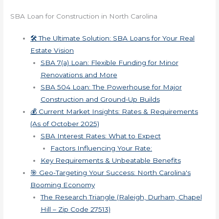
SBA Loan for Construction in North Carolina
🛠️ The Ultimate Solution: SBA Loans for Your Real
Estate Vision
SBA 7(a) Loan: Flexible Funding for Minor
Renovations and More
SBA 504 Loan: The Powerhouse for Major
Construction and Ground-Up Builds
💰 Current Market Insights: Rates & Requirements
(As of October 2025)
SBA Interest Rates: What to Expect
Factors Influencing Your Rate:
Key Requirements & Unbeatable Benefits
🎯 Geo-Targeting Your Success: North Carolina's
Booming Economy
The Research Triangle (Raleigh, Durham, Chapel
Hill – Zip Code 27513)