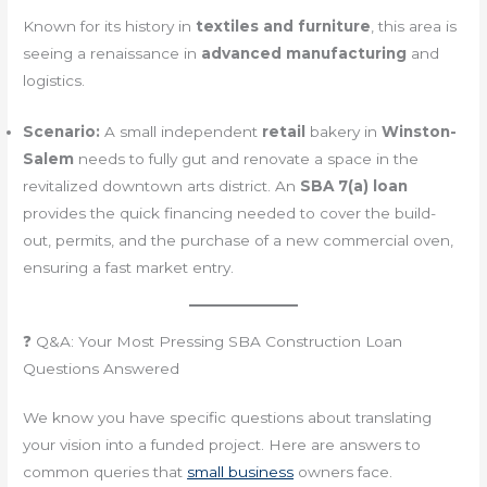
Known for its history in
textiles and furniture
, this area is
seeing a renaissance in
advanced manufacturing
and
logistics.
Scenario:
A small independent
retail
bakery in
Winston-
Salem
needs to fully gut and renovate a space in the
revitalized downtown arts district. An
SBA 7(a) loan
provides the quick financing needed to cover the build-
out, permits, and the purchase of a new commercial oven,
ensuring a fast market entry.
❓ Q&A: Your Most Pressing SBA Construction Loan
Questions Answered
We know you have specific questions about translating
your vision into a funded project. Here are answers to
common queries that
small business
owners face.