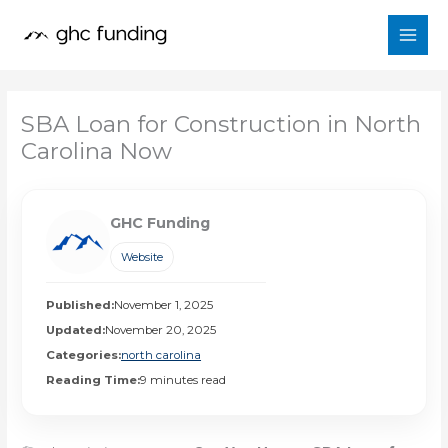
Skip
to
content
SBA Loan for Construction in North
Carolina Now
GHC Funding
Website
Published:
November 1, 2025
Updated:
November 20, 2025
Categories:
north carolina
Reading Time:
9 minutes read