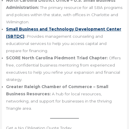
North Carolina District Office – U.S. Small Business
Administration:
The primary resource for all SBA programs
and policies within the state, with offices in Charlotte and
Wilmington.
Small Business and Technology Development Center
(SBTDC)
:
Provides management counseling and
educational services to help you access capital and
prepare for financing.
SCORE North Carolina Piedmont Triad Chapter:
Offers
free, confidential business mentoring from experienced
executives to help you refine your expansion and financial
strategy.
Greater Raleigh Chamber of Commerce – Small
Business Resources:
A hub for local resources,
networking, and support for businesses in the thriving
Triangle area.
Get a No Obligation Quote Today.