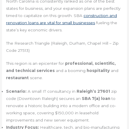
North Carolina is consistently ranked as one of the best
states for business, and your expansion plans are perfectly
timed to capitalize on this growth. SBA
construction and
renovation loans are vital for small businesses
fueling the
state’s key economic drivers.
The Research Triangle (Raleigh, Durham, Chapel Hill – Zip
Code 27513)
This region is an epicenter for
professional, scientific,
and technical services
and a booming
hospitality
and
restaurant
scene.
Scenario:
A small IT consultancy in
Raleigh’s 27601
zip
code (Downtown Raleigh) secures an
SBA 7(a) loan
to
renovate a historic building into a modern office and co-
working space, covering $150,000 in leasehold
improvements and new server equipment.
Industry Focus:
Healthcare, tech, and bio-manufacturing