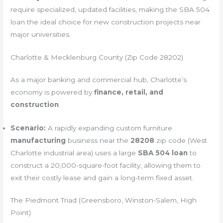
require specialized, updated facilities, making the SBA 504
loan the ideal choice for new construction projects near
major universities.
Charlotte & Mecklenburg County (Zip Code 28202)
As a major banking and commercial hub, Charlotte’s
economy is powered by
finance, retail, and
construction
.
Scenario:
A rapidly expanding custom furniture
manufacturing
business near the
28208
zip code (West
Charlotte industrial area) uses a large
SBA 504 loan
to
construct a 20,000-square-foot facility, allowing them to
exit their costly lease and gain a long-term fixed asset.
The Piedmont Triad (Greensboro, Winston-Salem, High
Point)