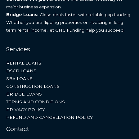
major business expansion.
Bridge Loans:
Close deals faster with reliable gap funding.
Whether you are flipping properties or investing in long-
term rental income, let GHC Funding help you succeed.
Services
RENTAL LOANS
DSCR LOANS
SBA LOANS
CONSTRUCTION LOANS
BRIDGE LOANS
TERMS AND CONDITIONS
PRIVACY POLICY
REFUND AND CANCELLATION POLICY
Contact