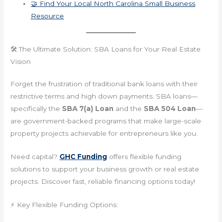
🤝 Find Your Local North Carolina Small Business
Resource
🛠️ The Ultimate Solution: SBA Loans for Your Real Estate
Vision
Forget the frustration of traditional bank loans with their
restrictive terms and high down payments. SBA loans—
specifically the
SBA 7(a) Loan
and the
SBA 504 Loan
—
are government-backed programs that make large-scale
property projects achievable for entrepreneurs like you.
Need capital?
GHC Funding
offers flexible funding
solutions to support your business growth or real estate
projects. Discover fast, reliable financing options today!
⚡ Key Flexible Funding Options: