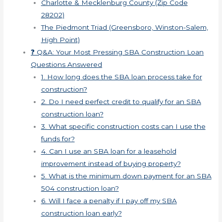
Charlotte & Mecklenburg County (Zip Code
28202)
The Piedmont Triad (Greensboro, Winston-Salem,
High Point)
❓ Q&A: Your Most Pressing SBA Construction Loan
Questions Answered
1. How long does the SBA loan process take for
construction?
2. Do I need perfect credit to qualify for an SBA
construction loan?
3. What specific construction costs can I use the
funds for?
4. Can I use an SBA loan for a leasehold
improvement instead of buying property?
5. What is the minimum down payment for an SBA
504 construction loan?
6. Will I face a penalty if I pay off my SBA
construction loan early?