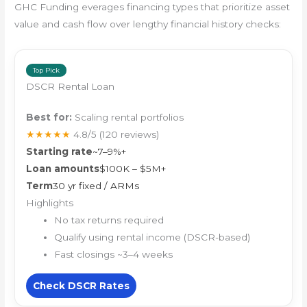
GHC Funding everages financing types that prioritize asset
value and cash flow over lengthy financial history checks:
Top Pick
DSCR Rental Loan
Best for:
Scaling rental portfolios
★★★★★
4.8/5
(120 reviews)
Starting rate
~7–9%+
Loan amounts
$100K – $5M+
Term
30 yr fixed / ARMs
Highlights
No tax returns required
Qualify using rental income (DSCR-based)
Fast closings ~3–4 weeks
Check DSCR Rates