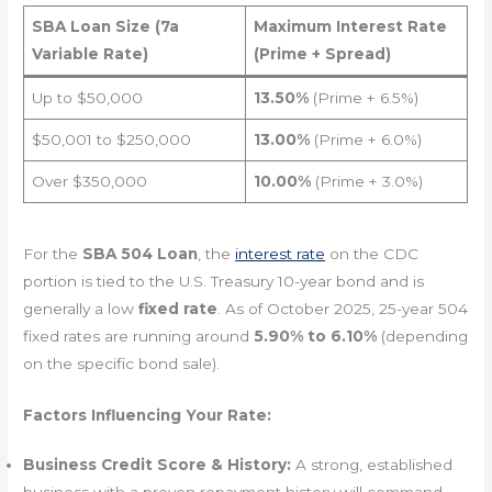
SBA Loan Size (7a
Maximum Interest Rate
Variable Rate)
(Prime + Spread)
Up to $50,000
13.50%
(Prime + 6.5%)
$50,001 to $250,000
13.00%
(Prime + 6.0%)
Over $350,000
10.00%
(Prime + 3.0%)
For the
SBA 504 Loan
, the
interest rate
on the CDC
portion is tied to the U.S. Treasury 10-year bond and is
generally a low
fixed rate
. As of October 2025, 25-year 504
fixed rates are running around
5.90% to 6.10%
(depending
on the specific bond sale).
Factors Influencing Your Rate:
Business Credit Score & History:
A strong, established
business with a proven repayment history will command