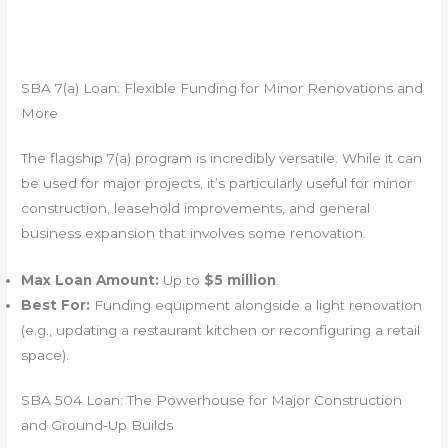
SBA 7(a) Loan: Flexible Funding for Minor Renovations and
More
The flagship 7(a) program is incredibly versatile. While it can
be used for major projects, it’s particularly useful for minor
construction, leasehold improvements, and general
business expansion that involves some renovation.
Max Loan Amount:
Up to
$5 million
.
Best For:
Funding equipment alongside a light renovation
(e.g., updating a restaurant kitchen or reconfiguring a retail
space).
SBA 504 Loan: The Powerhouse for Major Construction
and Ground-Up Builds