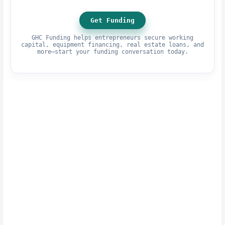
Get Funding
GHC Funding helps entrepreneurs secure working
capital, equipment financing, real estate loans, and
more—start your funding conversation today.