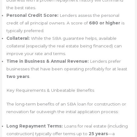
the best rates.
Personal Credit Score:
Lenders assess the personal
credit of all principal owners. A score of
680 or higher
is
typically preferred.
Collateral:
While the SBA guarantee helps, available
collateral (especially the real estate being financed) can
improve your rate and terms.
Time in Business & Annual Revenue:
Lenders prefer
businesses that have been operating profitably for at least
two years
.
Key Requirements & Unbeatable Benefits
The long-term benefits of an SBA loan for construction or
renovation far outweigh the initial application process:
Long Repayment Terms:
Loans for real estate (including
construction) typically offer terms up to
25 years
—a