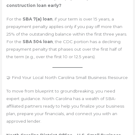
construction loan early?
For the
SBA 7(a) loan
, if your term is over 15 years, a
prepayment penalty applies only if you pay off more than
25% of the outstanding balance within the first three years.
For the
SBA 504 loan
, the CDC portion has a declining
prepayment penalty that phases out over the first half of
the term (e.g., over the first 10 or 12.5 years).
🤝 Find Your Local North Carolina Small Business Resource
To move from blueprint to groundbreaking, you need
expert guidance. North Carolina has a wealth of SBA-
affiliated partners ready to help you finalize your business
plan, prepare your financials, and connect you with an
approved lender.