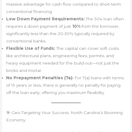
massive advantage for cash flow compared to short-term
conventional financing.
Low Down Payment Requirements:
The 504 loan often
requires a down payment of just
10%
from the borrower,
significantly less than the 20-30% typically required by
conventional banks.
Flexible Use of Funds:
The capital can cover soft costs
like architectural plans, engineering fees, permits, and
heavy equipment needed for the build-out—not just the
bricks and mortar.
No Prepayment Penalties (7a):
For 7(a) loans with terms
of 15 years or less, there is generally no penalty for paying
off the loan early, offering you maximum flexibility.
🎯 Geo-Targeting Your Success: North Carolina’s Booming
Economy