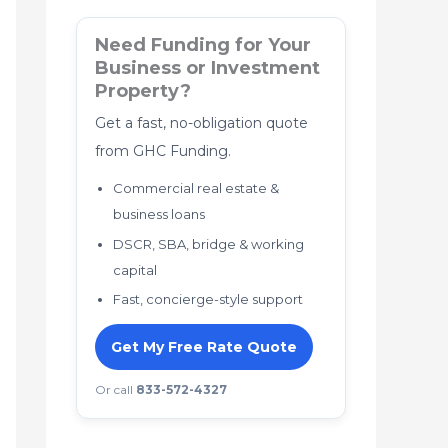
Need Funding for Your
Business or Investment
Property?
Get a fast, no-obligation quote
from GHC Funding.
Commercial real estate &
business loans
DSCR, SBA, bridge & working
capital
Fast, concierge-style support
Get My Free Rate Quote
Or call
833-572-4327