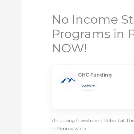
No Income St
Programs in 
NOW!
GHC Funding
Website
Unlocking Investment Potential: T
in Pennsylvania