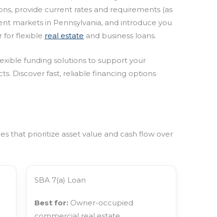
ions, provide current rates and requirements (as
ment markets in Pennsylvania, and introduce you
 for flexible
real estate
and business loans.
lexible funding solutions to support your
ts. Discover fast, reliable financing options
 that prioritize asset value and cash flow over
SBA 7(a) Loan
Best for:
Owner-occupied
commercial real estate