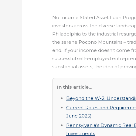
No Income Stated Asset Loan Progra
investors across the diverse landscap
Philadelphia to the industrial resurg
the serene Pocono Mountains – trad
end. If your income doesn’t come fr
successful self-employed entreprene
substantial assets, the idea of prov
In this article...
Beyond the W-2: Understandi
Current Rates and Requiremen
June 2025)
Pennsylvania’s Dynamic Real 
Investments