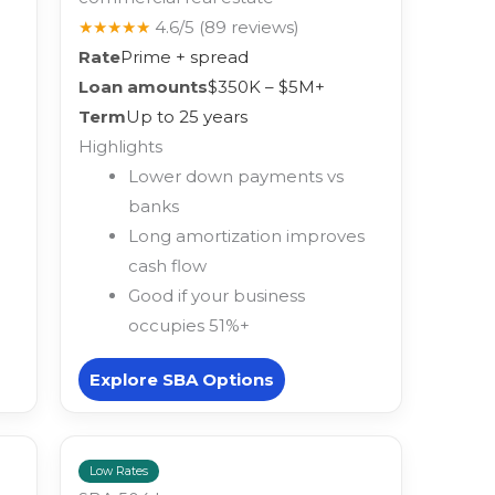
★★★★★
4.6/5
(89 reviews)
Rate
Prime + spread
Loan amounts
$350K – $5M+
Term
Up to 25 years
Highlights
Lower down payments vs
banks
Long amortization improves
cash flow
Good if your business
occupies 51%+
Explore SBA Options
Low Rates