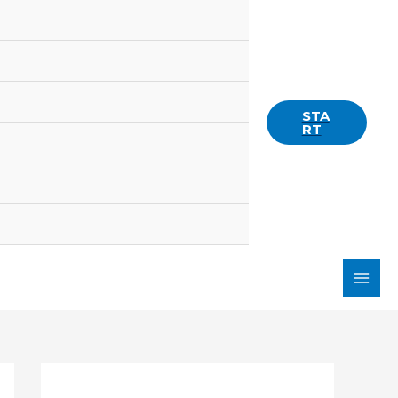
STA
RT