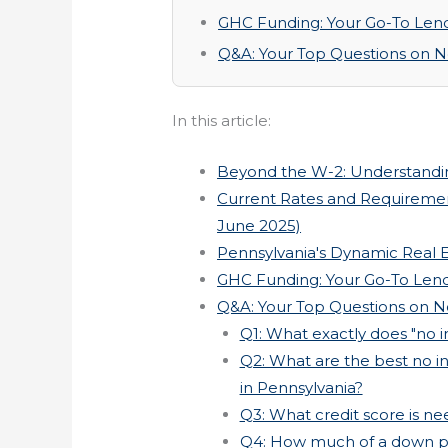
GHC Funding: Your Go-To Lende
Q&A: Your Top Questions on 
In this article:
Beyond the W-2: Understandi
Current Rates and Requiremen
June 2025)
Pennsylvania's Dynamic Real 
GHC Funding: Your Go-To Lende
Q&A: Your Top Questions on 
Q1: What exactly does "no 
Q2: What are the best no i
in Pennsylvania?
Q3: What credit score is nee
Q4: How much of a down pa