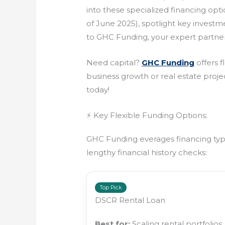
into these specialized financing opt
of June 2025), spotlight key invest
to GHC Funding, your expert partner
Need capital?
GHC Funding
offers f
business growth or real estate projec
today!
⚡ Key Flexible Funding Options:
GHC Funding everages financing types
lengthy financial history checks:
Top Pick
DSCR Rental Loan
Best for:
Scaling rental portfolios