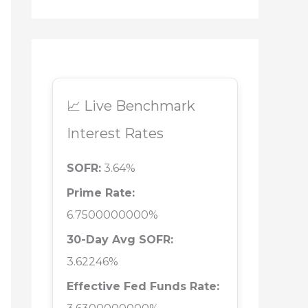
📈 Live Benchmark
Interest Rates
SOFR:
3.64%
Prime Rate:
6.7500000000%
30-Day Avg SOFR:
3.62246%
Effective Fed Funds Rate: