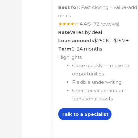
Best for:
Fast closing + value-add
deals
★★★★☆
4.4/5
(72 reviews)
Rate
Varies by deal
Loan amounts
$250K – $15M+
Term
6–24 months
Highlights
Close quickly — move on
opportunities
Flexible underwriting
Great for value-add or
transitional assets
Talk to a Specialist