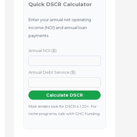
Quick DSCR Calculator
Enter your annual net operating
income (NOI) and annual loan
payments.
Annual NOI ($)
Annual Debt Service ($)
Calculate DSCR
Most lenders look for DSCR ≥ 1.20×. For
niche programs, talk with GHC Funding.