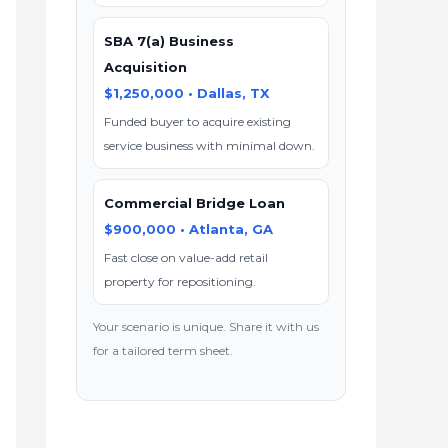
SBA 7(a) Business
Acquisition
$1,250,000 • Dallas, TX
Funded buyer to acquire existing
service business with minimal down.
Commercial Bridge Loan
$900,000 • Atlanta, GA
Fast close on value-add retail
property for repositioning.
Your scenario is unique. Share it with us
for a tailored term sheet.