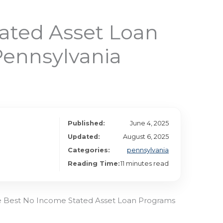
ated Asset Loan
Pennsylvania
Published:
June 4, 2025
Updated:
August 6, 2025
Categories:
pennsylvania
Reading Time:
11 minutes read
he Best No Income Stated Asset Loan Programs