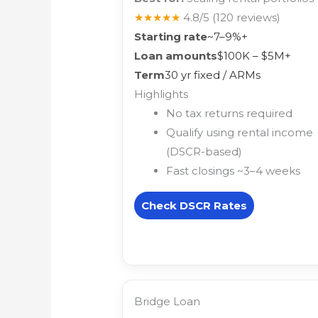
★★★★★
4.8/5
(120 reviews)
Starting rate
~7–9%+
Loan amounts
$100K – $5M+
Term
30 yr fixed / ARMs
Highlights
No tax returns required
Qualify using rental income
(DSCR-based)
Fast closings ~3–4 weeks
Check DSCR Rates
Bridge Loan