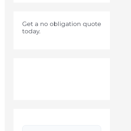
Get a no obligation quote
today.