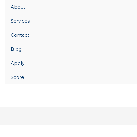
About
Services
Contact
Blog
Apply
Score