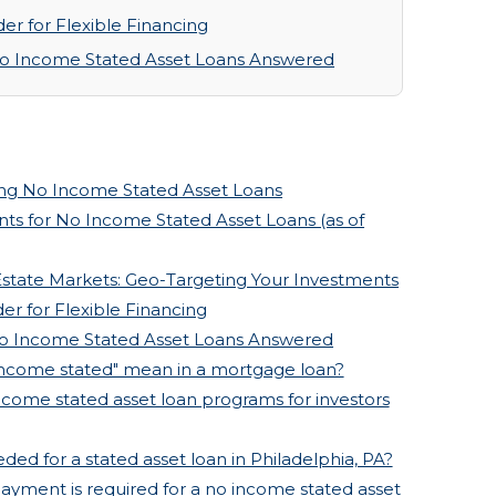
r for Flexible Financing
No Income Stated Asset Loans Answered
ng No Income Stated Asset Loans
ts for No Income Stated Asset Loans (as of
Estate Markets: Geo-Targeting Your Investments
r for Flexible Financing
No Income Stated Asset Loans Answered
income stated" mean in a mortgage loan?
ncome stated asset loan programs for investors
ded for a stated asset loan in Philadelphia, PA?
yment is required for a no income stated asset