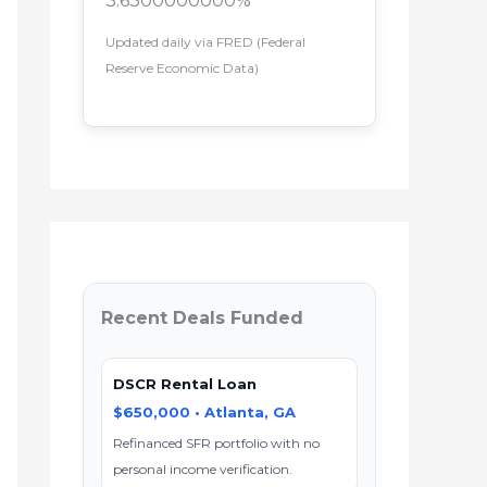
3.6300000000%
Updated daily via FRED (Federal
Reserve Economic Data)
Recent Deals Funded
DSCR Rental Loan
$650,000 • Atlanta, GA
Refinanced SFR portfolio with no
personal income verification.