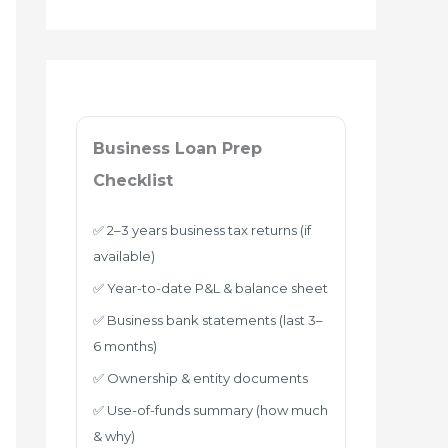
Business Loan Prep
Checklist
✅ 2–3 years business tax returns (if
available)
✅ Year-to-date P&L & balance sheet
✅ Business bank statements (last 3–
6 months)
✅ Ownership & entity documents
✅ Use-of-funds summary (how much
& why)