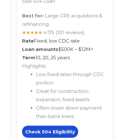
SBA 504 Loan
Best for:
Large CRE acquisitions &
refinancing
★★★★★
4.7/5
(101 reviews)
Rate
Fixed, low CDC rate
Loan amounts
$500K – $12M+
Term
10, 20, 25 years
Highlights
Low fixed rates through CDC
portion
Great for construction,
expansion, fixed assets
Often lower down payment
than bank loans
Check 504 Eligibility