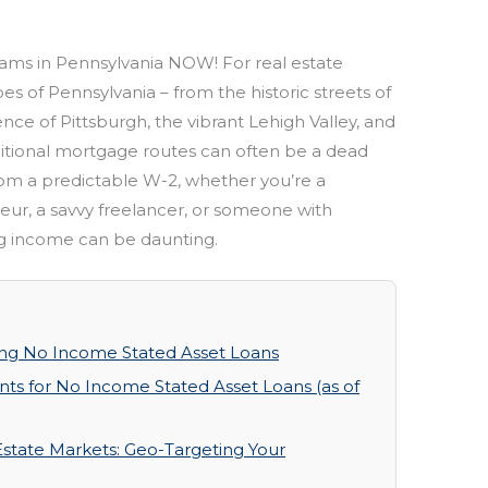
ms in Pennsylvania NOW! For real estate
es of Pennsylvania – from the historic streets of
ence of Pittsburgh, the vibrant Lehigh Valley, and
itional mortgage routes can often be a dead
om a predictable W-2, whether you’re a
ur, a savvy freelancer, or someone with
ing income can be daunting.
ng No Income Stated Asset Loans
ts for No Income Stated Asset Loans (as of
Estate Markets: Geo-Targeting Your