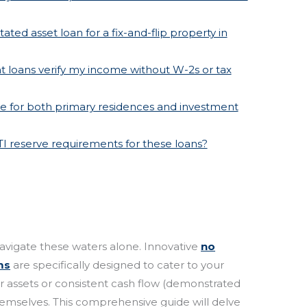
ated asset loan for a fix-and-flip property in
 loans verify my income without W-2s or tax
ble for both primary residences and investment
TI reserve requirements for these loans?
avigate these waters alone. Innovative
no
ms
are specifically designed to cater to your
our assets or consistent cash flow (demonstrated
hemselves. This comprehensive guide will delve