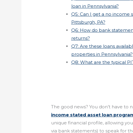
loan in Pennsylvania?
Q5: Can I get a no income st
Pittsburgh, PA?
Q6: How do bank statement
returns?
Q7: Are these loans availa
properties in Pennsylvania?
Q8: What are the typical PI
The good news? You don’t have to n
income stated asset loan progra
unique financial profile, allowing y
via bank statements) to speak for t