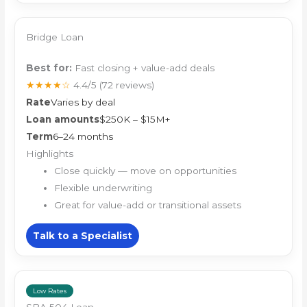
Bridge Loan
Best for:
Fast closing + value-add deals
★★★★☆
4.4/5
(72 reviews)
Rate
Varies by deal
Loan amounts
$250K – $15M+
Term
6–24 months
Highlights
Close quickly — move on opportunities
Flexible underwriting
Great for value-add or transitional assets
Talk to a Specialist
Low Rates