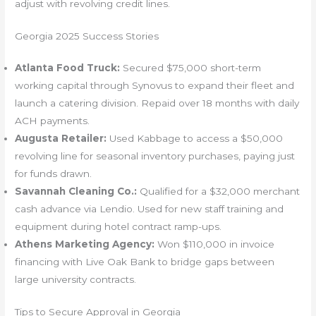
adjust with revolving credit lines.
Georgia 2025 Success Stories
Atlanta Food Truck:
Secured $75,000 short-term
working capital through Synovus to expand their fleet and
launch a catering division. Repaid over 18 months with daily
ACH payments.
Augusta Retailer:
Used Kabbage to access a $50,000
revolving line for seasonal inventory purchases, paying just
for funds drawn.
Savannah Cleaning Co.:
Qualified for a $32,000 merchant
cash advance via Lendio. Used for new staff training and
equipment during hotel contract ramp-ups.
Athens Marketing Agency:
Won $110,000 in invoice
financing with Live Oak Bank to bridge gaps between
large university contracts.
Tips to Secure Approval in Georgia