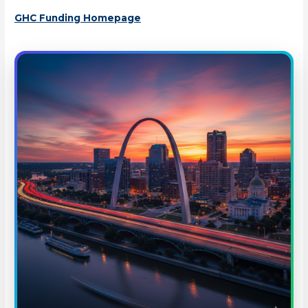
GHC Funding Homepage