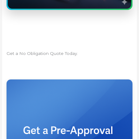
Get a No Obligation Quote Today.