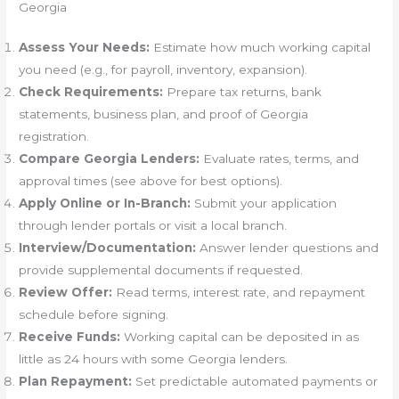
Georgia
Assess Your Needs:
Estimate how much working capital
you need (e.g., for payroll, inventory, expansion).
Check Requirements:
Prepare tax returns, bank
statements, business plan, and proof of Georgia
registration.
Compare Georgia Lenders:
Evaluate rates, terms, and
approval times (see above for best options).
Apply Online or In-Branch:
Submit your application
through lender portals or visit a local branch.
Interview/Documentation:
Answer lender questions and
provide supplemental documents if requested.
Review Offer:
Read terms, interest rate, and repayment
schedule before signing.
Receive Funds:
Working capital can be deposited in as
little as 24 hours with some Georgia lenders.
Plan Repayment:
Set predictable automated payments or