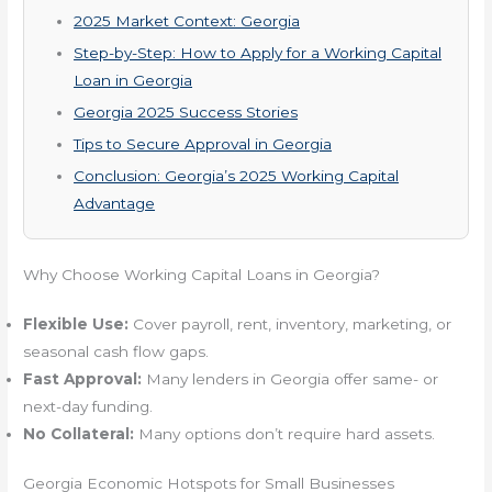
2025 Market Context: Georgia
Step-by-Step: How to Apply for a Working Capital
Loan in Georgia
Georgia 2025 Success Stories
Tips to Secure Approval in Georgia
Conclusion: Georgia’s 2025 Working Capital
Advantage
Why Choose Working Capital Loans in Georgia?
Flexible Use:
Cover payroll, rent, inventory, marketing, or
seasonal cash flow gaps.
Fast Approval:
Many lenders in Georgia offer same- or
next-day funding.
No Collateral:
Many options don’t require hard assets.
Georgia Economic Hotspots for Small Businesses