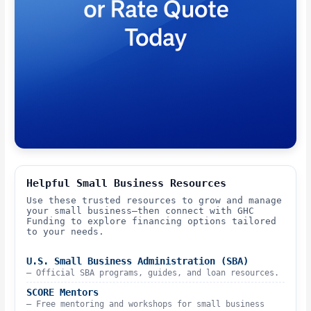
Helpful Small Business Resources
Use these trusted resources to grow and manage
your small business—then connect with GHC
Funding to explore financing options tailored
to your needs.
U.S. Small Business Administration (SBA)
– Official SBA programs, guides, and loan resources.
SCORE Mentors
– Free mentoring and workshops for small business