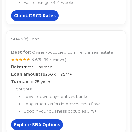
Fast closings ~3–4 weeks
Check DSCR Rates
SBA 7(a) Loan
Best for:
Owner-occupied commercial real estate
★★★★★
4.6/5
(89 reviews)
Rate
Prime + spread
Loan amounts
$350K – $5M+
Term
Up to 25 years
Highlights
Lower down payments vs banks
Long amortization improves cash flow
Good if your business occupies 51%+
Explore SBA Options