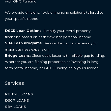
with GHC Funding
We provide efficient, flexible financing solutions tailored to
your specific needs:
DSCR Loan Options:
Simplify your rental property
financing based on cash flow, not personal income.
SBA Loan Programs:
Secure the capital necessary for
major business expansion.
Bridge Loans:
Close deals faster with reliable gap funding.
Whether you are flipping properties or investing in long-
term rental income, let GHC Funding help you succeed.
Services
RENTAL LOANS
DSCR LOANS
SBA LOANS