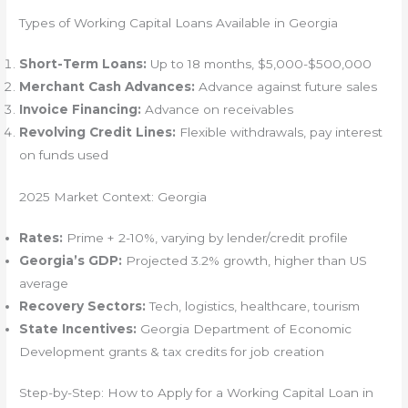
Types of Working Capital Loans Available in Georgia
Short-Term Loans:
Up to 18 months, $5,000-$500,000
Merchant Cash Advances:
Advance against future sales
Invoice Financing:
Advance on receivables
Revolving Credit Lines:
Flexible withdrawals, pay interest
on funds used
2025 Market Context: Georgia
Rates:
Prime + 2-10%, varying by lender/credit profile
Georgia’s GDP:
Projected 3.2% growth, higher than US
average
Recovery Sectors:
Tech, logistics, healthcare, tourism
State Incentives:
Georgia Department of Economic
Development grants & tax credits for job creation
Step-by-Step: How to Apply for a Working Capital Loan in