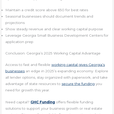
Maintain a credit score above 650 for best rates
Seasonal businesses should document trends and
projections
Show steady revenue and clear working capital purpose
Leverage Georgia Small Business Development Centers for
application prep
Conclusion: Georgia’s 2025 Working Capital Advantage
Access to fast and flexible
working capital gives Georgia’s
businesses
an edge in 2025’s expanding economy. Explore
all lender options, stay organized with paperwork, and take
advantage of state resources to
secure the funding
you
need for growth this year.
Need capital?
GHC Funding
offers flexible funding
solutions to support your business growth or real estate