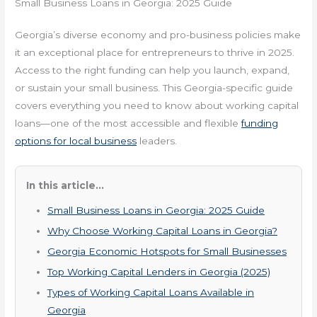
Small Business Loans in Georgia: 2025 Guide
Georgia’s diverse economy and pro-business policies make
it an exceptional place for entrepreneurs to thrive in 2025.
Access to the right funding can help you launch, expand,
or sustain your small business. This Georgia-specific guide
covers everything you need to know about working capital
loans—one of the most accessible and flexible
funding
options for local business
leaders.
In this article...
Small Business Loans in Georgia: 2025 Guide
Why Choose Working Capital Loans in Georgia?
Georgia Economic Hotspots for Small Businesses
Top Working Capital Lenders in Georgia (2025)
Types of Working Capital Loans Available in
Georgia