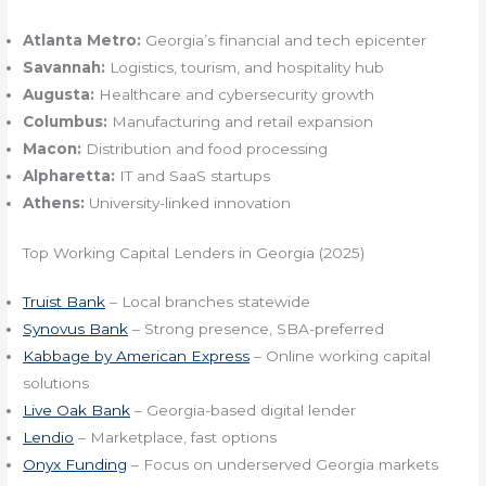
Atlanta Metro:
Georgia’s financial and tech epicenter
Savannah:
Logistics, tourism, and hospitality hub
Augusta:
Healthcare and cybersecurity growth
Columbus:
Manufacturing and retail expansion
Macon:
Distribution and food processing
Alpharetta:
IT and SaaS startups
Athens:
University-linked innovation
Top Working Capital Lenders in Georgia (2025)
Truist Bank
– Local branches statewide
Synovus Bank
– Strong presence, SBA-preferred
Kabbage by American Express
– Online working capital
solutions
Live Oak Bank
– Georgia-based digital lender
Lendio
– Marketplace, fast options
Onyx Funding
– Focus on underserved Georgia markets