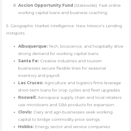
Accion Opportunity Fund
(Statewide): Fast online
working capital loans and business coaching.
5. Geographic Market Intelligence: New Mexico’s Lending
Hotspots
Albuquerque:
Tech, bioscience, and hospitality drive
strong demand for working capital loans.
Santa Fe:
Creative industries and tourism
businesses secure flexible lines for seasonal
inventory and payroll.
Las Cruces:
Agriculture and logistics firms leverage
short-term loans for crop cycles and fleet upgrades.
Roswell:
Aerospace supply chain and local retailers
use microloans and SBA products for expansion.
Clovis:
Dairy and agri-businesses seek working
capital to bridge commodity price swings.
Hobbs:
Energy sector and service companies