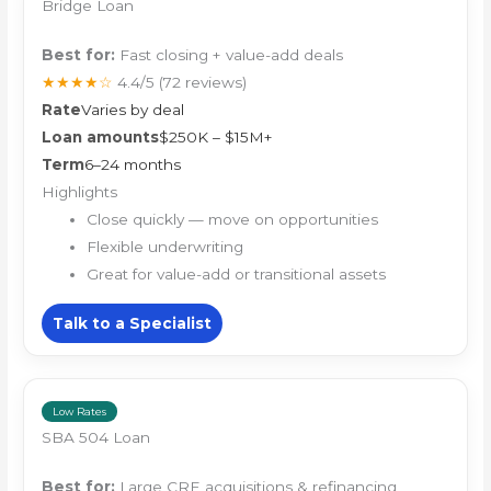
Bridge Loan
Best for:
Fast closing + value-add deals
★★★★☆
4.4/5
(72 reviews)
Rate
Varies by deal
Loan amounts
$250K – $15M+
Term
6–24 months
Highlights
Close quickly — move on opportunities
Flexible underwriting
Great for value-add or transitional assets
Talk to a Specialist
Low Rates
SBA 504 Loan
Best for:
Large CRE acquisitions & refinancing