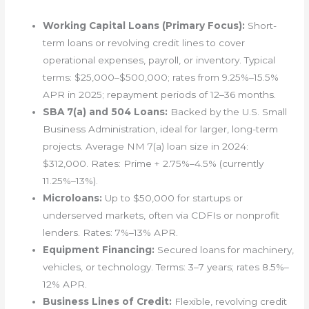
Working Capital Loans (Primary Focus):
Short-
term loans or revolving credit lines to cover
operational expenses, payroll, or inventory. Typical
terms: $25,000–$500,000; rates from 9.25%–15.5%
APR in 2025; repayment periods of 12–36 months.
SBA 7(a) and 504 Loans:
Backed by the U.S. Small
Business Administration, ideal for larger, long-term
projects. Average NM 7(a) loan size in 2024:
$312,000. Rates: Prime + 2.75%–4.5% (currently
11.25%–13%).
Microloans:
Up to $50,000 for startups or
underserved markets, often via CDFIs or nonprofit
lenders. Rates: 7%–13% APR.
Equipment Financing:
Secured loans for machinery,
vehicles, or technology. Terms: 3–7 years; rates 8.5%–
12% APR.
Business Lines of Credit:
Flexible, revolving credit