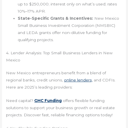
up to $250,000; interest only on what’s used; rates
10%–17% APR.
State-Specific Grants & Incentives:
New Mexico
Small Business Investment Corporation (NMSBIC)
and LEDA grants offer non-dilutive funding for
qualifying projects.
4. Lender Analysis: Top Small Business Lenders in New
Mexico
New Mexico entrepreneurs benefit from a blend of
regional banks, credit unions,
online lenders,
and CDFIs.
Here are 2025’s leading providers:
Need capital?
GHC Funding
offers flexible funding
solutions to support your business growth or real estate
projects. Discover fast, reliable financing options today!