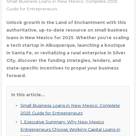
Small Business Loans in New Mexico: Complete 2025
Guide for Entrepreneurs
Unlock growth in the Land of Enchantment with this
authoritative, up-to-date resource on small business
loans in New Mexico for 2025. Whether you’re scaling
a tech startup in Albuquerque, launching a boutique
in Santa Fe, or revitalizing a rural enterprise in Silver
City, discover the funding strategies, lenders, and
state-specific incentives to propel your business
forward.
In this article...
Small Business Loans in New Mexico: Complete
2025 Guide for Entrepreneurs
1. Executive Summary: Why New Mexico
Entrepreneurs Choose Working Capital Loans in