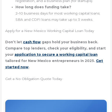
registration, and a business plan (for startups).
How long does funding take?
2–10 business days for most working capital loans;
SBA and CDFI loans may take up to 3 weeks.
Apply for a New Mexico Working Capital Loan Today
Don’t let
cash flow
gaps hold your business back.
Compare top lenders, check your eligibility, and start
your
application to secure a working capital loan
tailored for New Mexico entrepreneurs in 2025.
Get
started now
.
Get a No Obligation Quote Today.