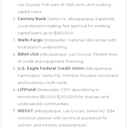
Las Cruces): Full suite of SBA, term, and working
capital loans.
Century Bank
(Santa Fe, Albuquerque, Española):
Local decision-making, fast approval for working
capital loans up to $350,000.
Wells Fargo
(Statewide): National SBA lender with
local branch underwriting.
BBVA USA
(Albuquerque, Las Cruces): Flexible lines
of credit and equipment financing.
U.S. Eagle Federal Credit Union
(Albuquerque,
Farmington, Santa Fe): Member-focused microloans
and business credit cards.
LiftFund
(Statewide): CDFI specializing in
microloans ($5,000–$250,000) for startups and
underserved communities.
WESST
(Albuquerque, Las Cruces, Santa Fe): SBA
microloan partner with technical assistance for
women and minority entrepreneurs.