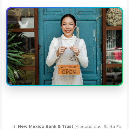
New Mexico Bank & Trust
(Albuquerque, Santa Fe,