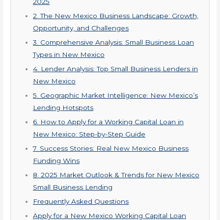
2025
2. The New Mexico Business Landscape: Growth,
Opportunity, and Challenges
3. Comprehensive Analysis: Small Business Loan
Types in New Mexico
4. Lender Analysis: Top Small Business Lenders in
New Mexico
5. Geographic Market Intelligence: New Mexico’s
Lending Hotspots
6. How to Apply for a Working Capital Loan in
New Mexico: Step-by-Step Guide
7. Success Stories: Real New Mexico Business
Funding Wins
8. 2025 Market Outlook & Trends for New Mexico
Small Business Lending
Frequently Asked Questions
Apply for a New Mexico Working Capital Loan