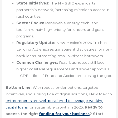
State Initiatives:
The NMSBIC expands its
partnership network, increasing microloan access in
rural counties.
Sector Focus:
Renewable energy, tech, and
tourism remain high-priority for lenders and grant
programs.
Regulatory Update:
New Mexico’s 2024 Truth in
Lending Act ensures transparent disclosures for non-
bank loans, protecting small business borrowers.
Common Challenges:
Rural businesses still face
higher collateral requirements and slower approvals
—CDFIs like LiftFund and Accion are closing the gap.
Bottom Line:
With robust lender options, targeted
incentives, and a rising tide of digital solutions, New Mexico
entrepreneurs are well-positioned to leverage working
capital loans
for sustainable growth in 2025.
Ready to
access the right
funding for your business
? Start