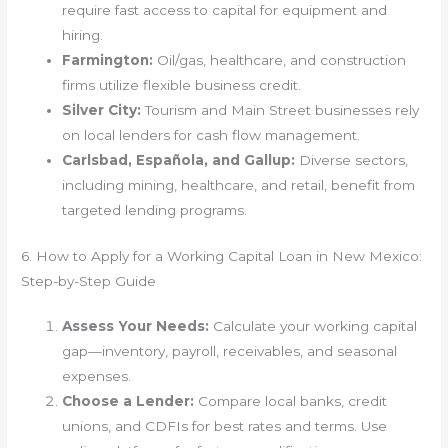
require fast access to capital for equipment and
hiring.
Farmington:
Oil/gas, healthcare, and construction
firms utilize flexible business credit.
Silver City:
Tourism and Main Street businesses rely
on local lenders for cash flow management.
Carlsbad, Española, and Gallup:
Diverse sectors,
including mining, healthcare, and retail, benefit from
targeted lending programs.
6. How to Apply for a Working Capital Loan in New Mexico:
Step-by-Step Guide
Assess Your Needs:
Calculate your working capital
gap—inventory, payroll, receivables, and seasonal
expenses.
Choose a Lender:
Compare local banks, credit
unions, and CDFIs for best rates and terms. Use