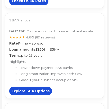
Check DSCR Rates
SBA 7(a) Loan
Best for:
Owner-occupied commercial real estate
★★★★★
4.6/5
(89 reviews)
Rate
Prime + spread
Loan amounts
$350K – $5M+
Term
Up to 25 years
Highlights
Lower down payments vs banks
Long amortization improves cash flow
Good if your business occupies 51%+
Explore SBA Options