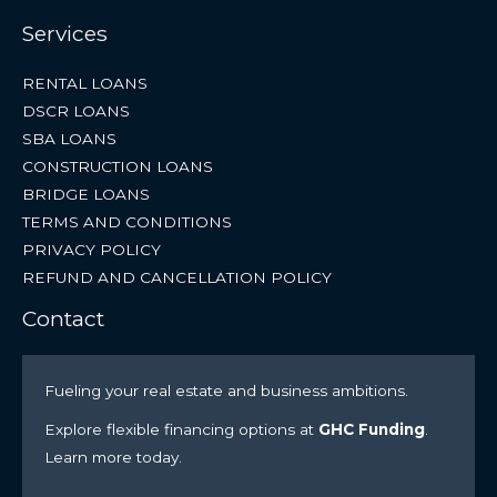
Services
RENTAL LOANS
DSCR LOANS
SBA LOANS
CONSTRUCTION LOANS
BRIDGE LOANS
TERMS AND CONDITIONS
PRIVACY POLICY
REFUND AND CANCELLATION POLICY
Contact
Fueling your real estate and business ambitions.
Explore flexible financing options at
GHC Funding
.
Learn more today.