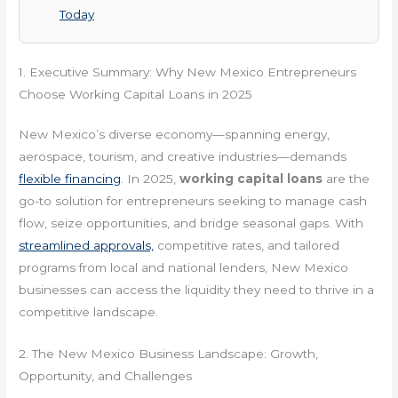
Today
1. Executive Summary: Why New Mexico Entrepreneurs
Choose Working Capital Loans in 2025
New Mexico’s diverse economy—spanning energy,
aerospace, tourism, and creative industries—demands
flexible financing
. In 2025,
working capital loans
are the
go-to solution for entrepreneurs seeking to manage cash
flow, seize opportunities, and bridge seasonal gaps. With
streamlined approvals,
competitive rates, and tailored
programs from local and national lenders, New Mexico
businesses can access the liquidity they need to thrive in a
competitive landscape.
2. The New Mexico Business Landscape: Growth,
Opportunity, and Challenges