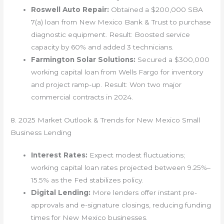
Roswell Auto Repair:
Obtained a $200,000 SBA
7(a) loan from New Mexico Bank & Trust to purchase
diagnostic equipment. Result: Boosted service
capacity by 60% and added 3 technicians.
Farmington Solar Solutions:
Secured a $300,000
working capital loan from Wells Fargo for inventory
and project ramp-up. Result: Won two major
commercial contracts in 2024.
8. 2025 Market Outlook & Trends for New Mexico Small
Business Lending
Interest Rates:
Expect modest fluctuations;
working capital loan rates projected between 9.25%–
15.5% as the Fed stabilizes policy.
Digital Lending:
More lenders offer instant pre-
approvals and e-signature closings, reducing funding
times for New Mexico businesses.