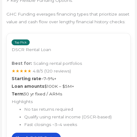
⚡ Key Flexible Funding Options:
GHC Funding everages financing types that prioritize asset
value and cash flow over lengthy financial history checks:
Top Pick
DSCR Rental Loan
Best for:
Scaling rental portfolios
★★★★★
4.8/5
(120 reviews)
Starting rate
~7–9%+
Loan amounts
$100K – $5M+
Term
30 yr fixed / ARMs
Highlights
No tax returns required
Qualify using rental income (DSCR-based)
Fast closings ~3–4 weeks