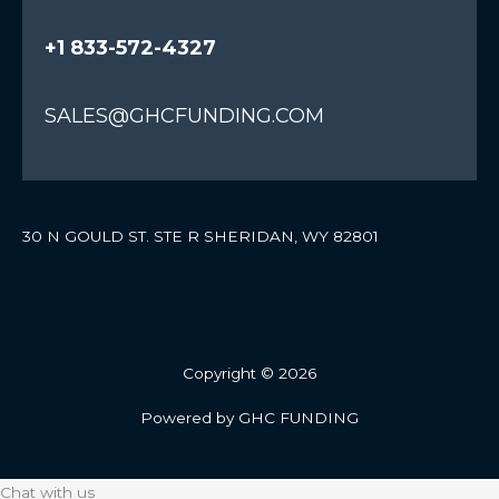
+1 833-572-4327
SALES@GHCFUNDING.COM
30 N GOULD ST. STE R SHERIDAN, WY 82801
Copyright © 2026
Powered by GHC FUNDING
Chat with us