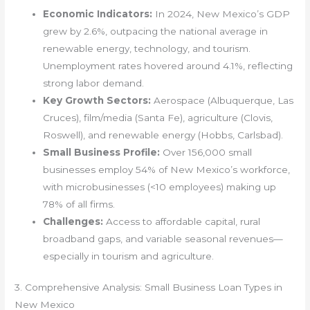
Economic Indicators:
In 2024, New Mexico’s GDP
grew by 2.6%, outpacing the national average in
renewable energy, technology, and tourism.
Unemployment rates hovered around 4.1%, reflecting
strong labor demand.
Key Growth Sectors:
Aerospace (Albuquerque, Las
Cruces), film/media (Santa Fe), agriculture (Clovis,
Roswell), and renewable energy (Hobbs, Carlsbad).
Small Business Profile:
Over 156,000 small
businesses employ 54% of New Mexico’s workforce,
with microbusinesses (<10 employees) making up
78% of all firms.
Challenges:
Access to affordable capital, rural
broadband gaps, and variable seasonal revenues—
especially in tourism and agriculture.
3. Comprehensive Analysis: Small Business Loan Types in
New Mexico