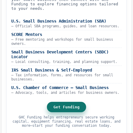
Funding to explore financing options tailored
to your needs.
U.S. Small Business Administration (SBA)
– Official SBA programs, guides, and loan resources.
SCORE Mentors
– Free mentoring and workshops for small business
owners.
Small Business Development Centers (SBDC)
Locator
– Local consulting, training, and planning support.
IRS Small Business & Self-Employed
– Tax information, forms, and resources for small
businesses.
U.S. Chamber of Commerce – Small Business
– Advocacy, tools, and articles for business owners.
Get Funding
GHC Funding helps entrepreneurs secure working
capital, equipment financing, real estate loans, and
more—start your funding conversation today.