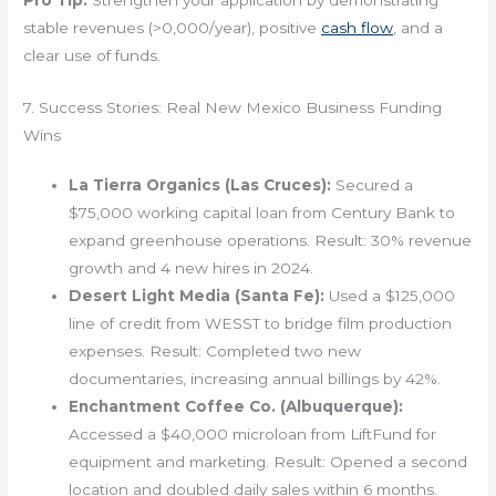
Pro Tip:
Strengthen your application by demonstrating
stable revenues (>0,000/year), positive
cash flow
, and a
clear use of funds.
7. Success Stories: Real New Mexico Business Funding
Wins
La Tierra Organics (Las Cruces):
Secured a
$75,000 working capital loan from Century Bank to
expand greenhouse operations. Result: 30% revenue
growth and 4 new hires in 2024.
Desert Light Media (Santa Fe):
Used a $125,000
line of credit from WESST to bridge film production
expenses. Result: Completed two new
documentaries, increasing annual billings by 42%.
Enchantment Coffee Co. (Albuquerque):
Accessed a $40,000 microloan from LiftFund for
equipment and marketing. Result: Opened a second
location and doubled daily sales within 6 months.