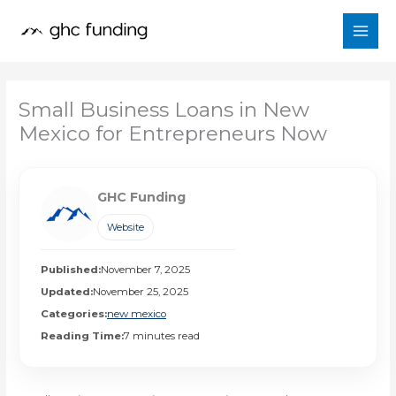
Skip
to
content
Small Business Loans in New
Mexico for Entrepreneurs Now
GHC Funding
Website
Published:
November 7, 2025
Updated:
November 25, 2025
Categories:
new mexico
Reading Time:
7 minutes read