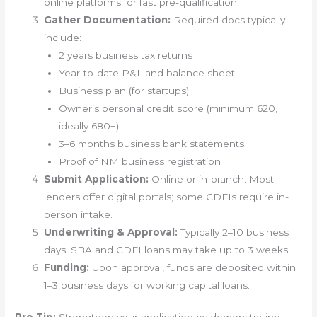
online platforms for fast pre-qualification.
Gather Documentation:
Required docs typically
include:
2 years business tax returns
Year-to-date P&L and balance sheet
Business plan (for startups)
Owner’s personal credit score (minimum 620,
ideally 680+)
3–6 months business bank statements
Proof of NM business registration
Submit Application:
Online or in-branch. Most
lenders offer digital portals; some CDFIs require in-
person intake.
Underwriting & Approval:
Typically 2–10 business
days. SBA and CDFI loans may take up to 3 weeks.
Funding:
Upon approval, funds are deposited within
1–3 business days for working capital loans.