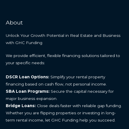
About
Unlock Your Growth Potential in Real Estate and Business
with GHC Funding
We provide efficient, flexible financing solutions tailored to
your specific needs:
DSCR Loan Options:
Simplify your rental property
financing based on cash flow, not personal income.
SBA Loan Programs:
Secure the capital necessary for
major business expansion.
Bridge Loans:
Close deals faster with reliable gap funding.
Whether you are flipping properties or investing in long-
term rental income, let GHC Funding help you succeed.