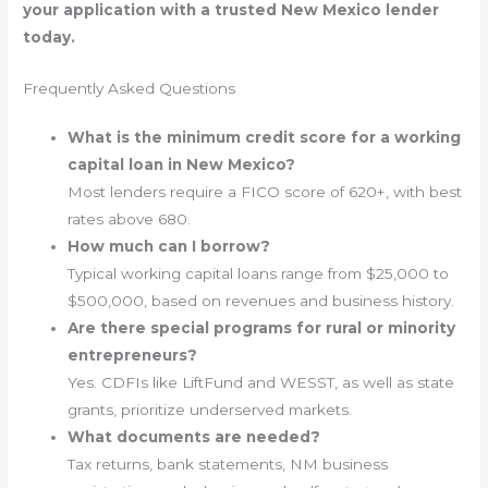
your application with a trusted New Mexico lender
today.
Frequently Asked Questions
What is the minimum credit score for a working
capital loan in New Mexico?
Most lenders require a FICO score of 620+, with best
rates above 680.
How much can I borrow?
Typical working capital loans range from $25,000 to
$500,000, based on revenues and business history.
Are there special programs for rural or minority
entrepreneurs?
Yes. CDFIs like LiftFund and WESST, as well as state
grants, prioritize underserved markets.
What documents are needed?
Tax returns, bank statements, NM business