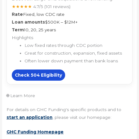
★★★★★
4.7/5
(101 reviews)
Rate
Fixed, low CDC rate
Loan amounts
$500K – $12M+
Term
10, 20, 25 years
Highlights
Low fixed rates through CDC portion
Great for construction, expansion, fixed assets
Often lower down payment than bank loans
Check 504 Eligibility
🌐 Learn More
For details on GHC Funding's specific products and to
start an application
, please visit our homepage:
GHC Funding Homepage