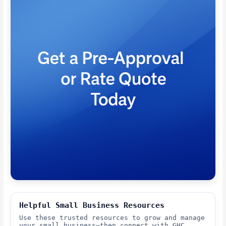
Helpful Small Business Resources
Use these trusted resources to grow and manage
your small business—then connect with GHC