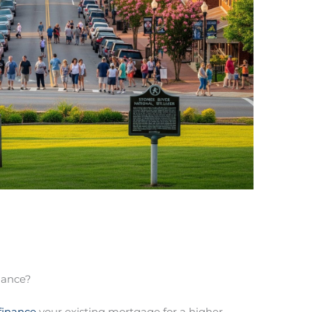
nance?
finance
your existing mortgage for a higher