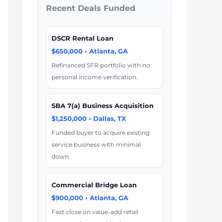
Recent Deals Funded
DSCR Rental Loan
$650,000 • Atlanta, GA
Refinanced SFR portfolio with no
personal income verification.
SBA 7(a) Business Acquisition
$1,250,000 • Dallas, TX
Funded buyer to acquire existing
service business with minimal
down.
Commercial Bridge Loan
$900,000 • Atlanta, GA
Fast close on value-add retail