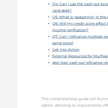
Q4: Can I use the cash-out proc
card debt?
Q5: What is "seasoning" in the
Q6: Will my credit score affect
income verification?
Q7: Can I refinance multiple r
same time?
Get Into Action
External Resources for Murfrees
dscr loan cash out refinance r
This comprehensive guide will illumina
option, detailing its requirements, o