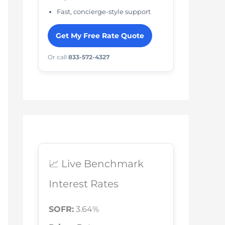
Fast, concierge-style support
Get My Free Rate Quote
Or call
833-572-4327
📈 Live Benchmark
Interest Rates
SOFR:
3.64%