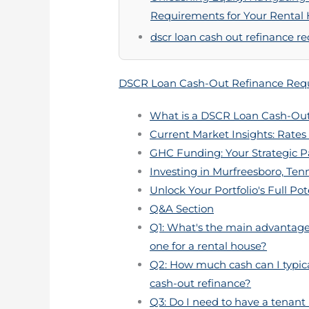
Requirements for Your Rental
dscr loan cash out refinance r
DSCR Loan Cash-Out Refinance Requ
What is a DSCR Loan Cash-Out
Current Market Insights: Rates 
GHC Funding: Your Strategic P
Investing in Murfreesboro, Ten
Unlock Your Portfolio's Full Pot
Q&A Section
Q1: What's the main advantage 
one for a rental house?
Q2: How much cash can I typica
cash-out refinance?
Q3: Do I need to have a tenant