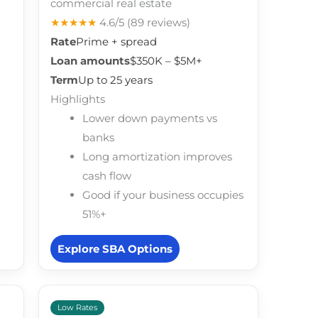
commercial real estate
★★★★★
4.6/5
(89 reviews)
Rate
Prime + spread
Loan amounts
$350K – $5M+
Term
Up to 25 years
Highlights
Lower down payments vs
banks
Long amortization improves
cash flow
Good if your business occupies
51%+
Explore SBA Options
Low Rates