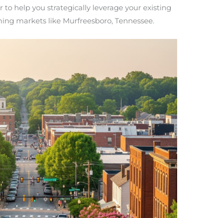
to help you strategically leverage your existing
ming markets like Murfreesboro, Tennessee.