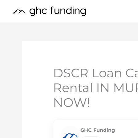
Skip
to
content
DSCR Loan Ca
Rental IN 
NOW!
GHC Funding