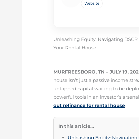
Website
Unleashing Equity: Navigating DSCR
Your Rental House
MURFREESBORO, TN – JULY 19, 202
house isn’t just a passive income stre
untapped capital waiting to be deplo
powerful tools in an investor’s arsenal
out refinance for rental house
.
In this article...
Unleashing Equity: Navigatin