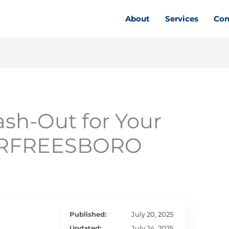
About
Services
Con
sh-Out for Your
MURFREESBORO
Published:
July 20, 2025
Updated:
July 24, 2025