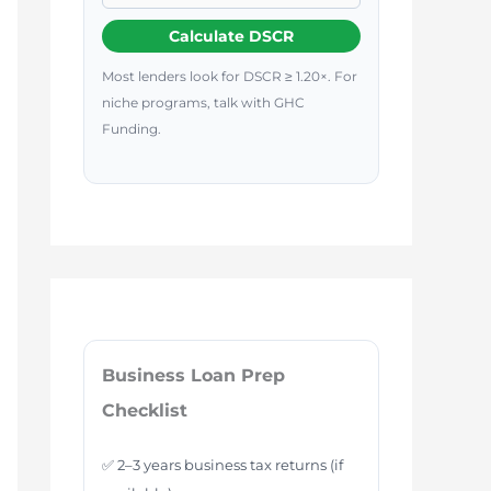
Calculate DSCR
Most lenders look for DSCR ≥ 1.20×. For
niche programs, talk with GHC
Funding.
Business Loan Prep
Checklist
✅ 2–3 years business tax returns (if