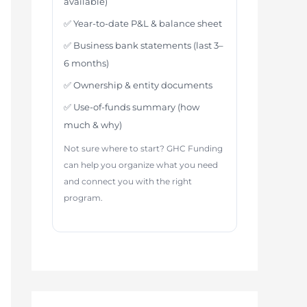
available)
✅ Year-to-date P&L & balance sheet
✅ Business bank statements (last 3–
6 months)
✅ Ownership & entity documents
✅ Use-of-funds summary (how
much & why)
Not sure where to start? GHC Funding
can help you organize what you need
and connect you with the right
program.