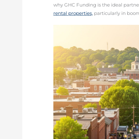
why GHC Funding is the ideal partner 
rental properties,
particularly in boo