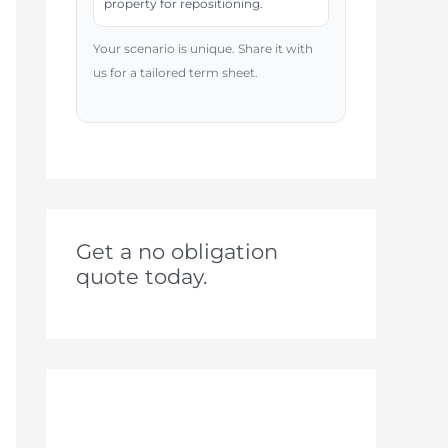
property for repositioning.
Your scenario is unique. Share it with
us for a tailored term sheet.
Get a no obligation
quote today.