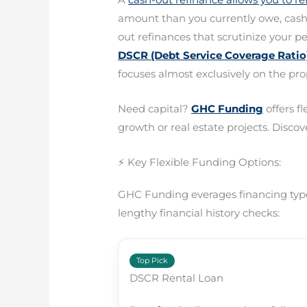
amount than you currently owe, cashin
out refinances that scrutinize your p
DSCR (Debt Service Coverage Ratio)
focuses almost exclusively on the pro
Need capital?
GHC Funding
offers f
growth or real estate projects. Discove
⚡ Key Flexible Funding Options:
GHC Funding everages financing types
lengthy financial history checks:
Top Pick
DSCR Rental Loan