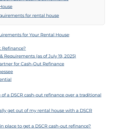
 House
equirements for rental house
irements for Your Rental House
:
 Refinance?
& Requirements (as of July 19, 2025)
artner for Cash-Out Refinance
nessee
ential
of a DSCR cash-out refinance over a traditional
lly get out of my rental house with a DSCR
 in place to get a DSCR cash-out refinance?