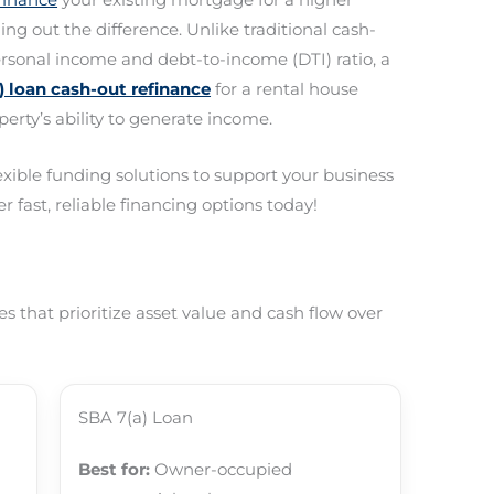
g out the difference. Unlike traditional cash-
ersonal income and debt-to-income (DTI) ratio, a
 loan cash-out refinance
for a rental house
perty’s ability to generate income.
lexible funding solutions to support your business
r fast, reliable financing options today!
 that prioritize asset value and cash flow over
SBA 7(a) Loan
Best for:
Owner-occupied