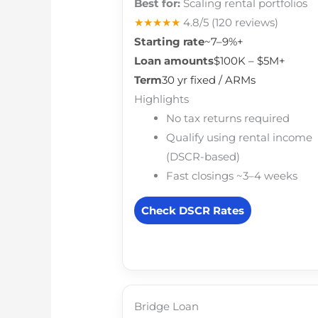
Best for:
Scaling rental portfolios
★★★★★
4.8/5
(120 reviews)
Starting rate
~7–9%+
Loan amounts
$100K – $5M+
Term
30 yr fixed / ARMs
Highlights
No tax returns required
Qualify using rental income
(DSCR-based)
Fast closings ~3–4 weeks
Check DSCR Rates
Bridge Loan