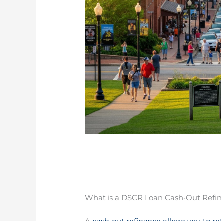
What is a DSCR Loan Cash-Out Refi
A
cash-out refinance allows you to re