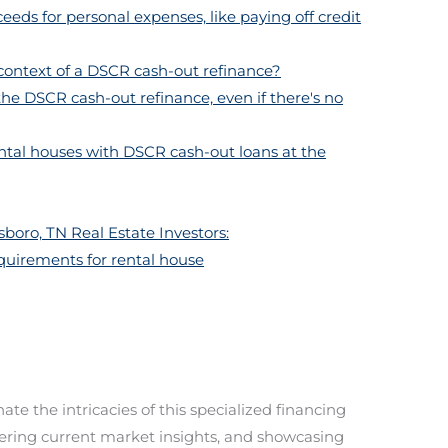
eeds for personal expenses, like paying off credit
 context of a DSCR cash-out refinance?
 the DSCR cash-out refinance, even if there's no
ental houses with DSCR cash-out loans at the
boro, TN Real Estate Investors:
equirements for rental house
te the intricacies of this specialized financing
ffering current market insights, and showcasing