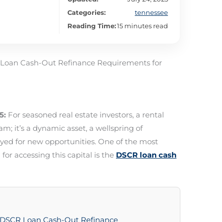
Categories:
tennessee
Reading Time:
15 minutes read
 Loan Cash-Out Refinance Requirements for
5:
For seasoned real estate investors, a rental
am; it’s a dynamic asset, a wellspring of
yed for new opportunities. One of the most
 for accessing this capital is the
DSCR loan cash
g DSCR Loan Cash-Out Refinance