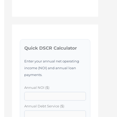
Quick DSCR Calculator
Enter your annual net operating
income (NOI) and annual loan
payments.
Annual NOI ($)
Annual Debt Service ($)