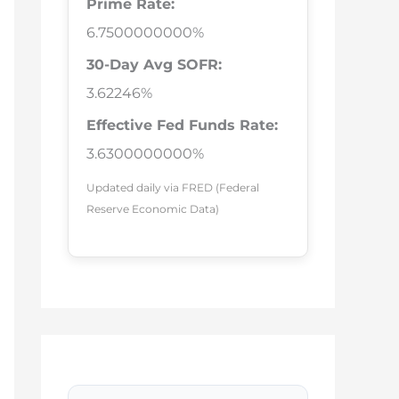
Prime Rate:
6.7500000000%
30-Day Avg SOFR:
3.62246%
Effective Fed Funds Rate:
3.6300000000%
Updated daily via FRED (Federal
Reserve Economic Data)