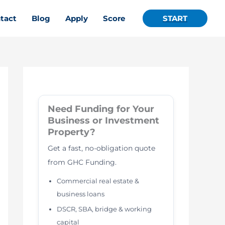
tact
Blog
Apply
Score
START
Need Funding for Your
Business or Investment
Property?
Get a fast, no-obligation quote
from GHC Funding.
Commercial real estate &
business loans
DSCR, SBA, bridge & working
capital