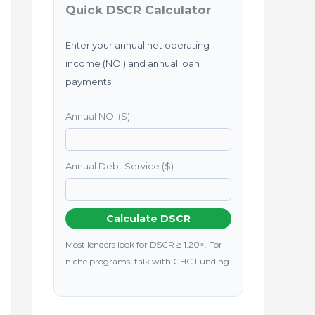
Quick DSCR Calculator
Enter your annual net operating
income (NOI) and annual loan
payments.
Annual NOI ($)
Annual Debt Service ($)
Calculate DSCR
Most lenders look for DSCR ≥ 1.20×. For
niche programs, talk with GHC Funding.