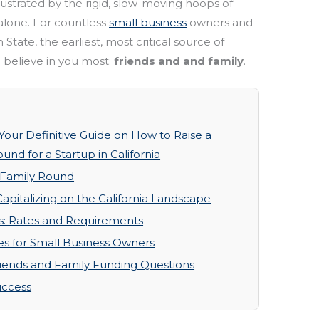
ustrated by the rigid, slow-moving hoops of
 alone. For countless
small business
owners and
State, the earliest, most critical source of
 believe in you most:
friends and and family
.
 Your Definitive Guide on How to Raise a
nd for a Startup in California
 Family Round
apitalizing on the California Landscape
s: Rates and Requirements
ces for Small Business Owners
riends and Family Funding Questions
uccess