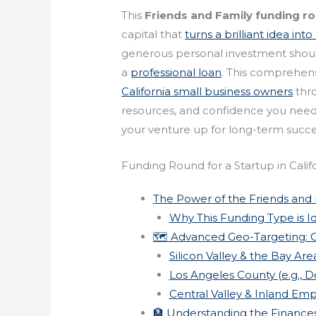
This
Friends and Family funding r
capital that
turns a brilliant idea int
generous personal investment should
a
professional loan
. This comprehen
California small business owners
thro
resources, and confidence you need to
your venture up for long-term succe
Funding Round for a Startup in Calif
The Power of the Friends and
Why This Funding Type is Ide
🗺️ Advanced Geo-Targeting: C
Silicon Valley & the Bay Are
Los Angeles County (e.g., 
Central Valley & Inland Empi
🏦 Understanding the Finance