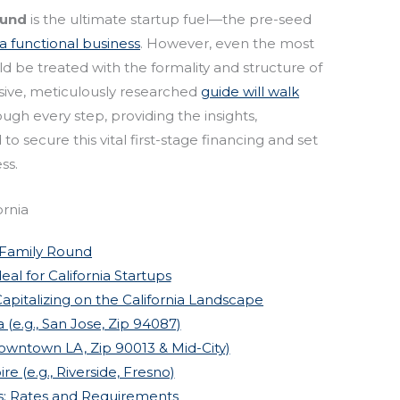
ound
is the ultimate startup fuel—the pre-seed
o a functional business
. However, even the most
 be treated with the formality and structure of
sive, meticulously researched
guide will walk
ugh every step, providing the insights,
 secure this vital first-stage financing and set
ss.
ornia
 Family Round
al for California Startups
apitalizing on the California Landscape
a (e.g., San Jose, Zip 94087)
Downtown LA, Zip 90013 & Mid-City)
re (e.g., Riverside, Fresno)
s: Rates and Requirements