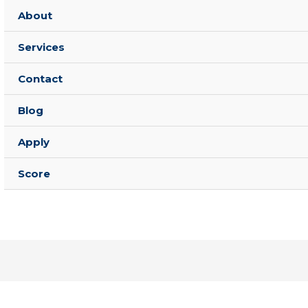
About
Services
Contact
Blog
Apply
Score