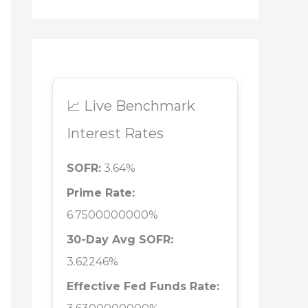
📈 Live Benchmark
Interest Rates
SOFR:
3.64%
Prime Rate:
6.7500000000%
30-Day Avg SOFR:
3.62246%
Effective Fed Funds Rate: