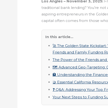
Los Angles – November 3, 2025:
Fr
traditional bank lending? You’re not
aspiring entrepreneurs in the Golden 
capital often comes from those who
In this article...
🚀 The Golden State Kickstart:
Friends and Family Funding Rou
The Power of the Friends and
🗺️ Advanced Geo-Targeting: C
🏦 Understanding the Finance
🤝 Essential California Resour
❓ Q&A: Addressing Your Top F
Your Next Steps to Funding S