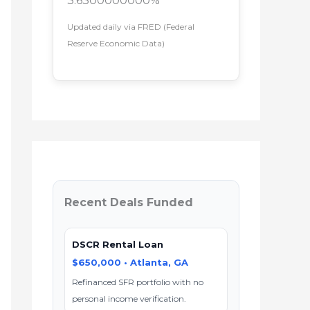
3.6300000000%
Updated daily via FRED (Federal
Reserve Economic Data)
Recent Deals Funded
DSCR Rental Loan
$650,000 • Atlanta, GA
Refinanced SFR portfolio with no
personal income verification.