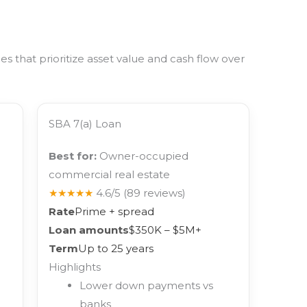
 that prioritize asset value and cash flow over
SBA 7(a) Loan
Best for:
Owner-occupied
commercial real estate
★★★★★
4.6/5
(89 reviews)
Rate
Prime + spread
Loan amounts
$350K – $5M+
Term
Up to 25 years
Highlights
Lower down payments vs
banks