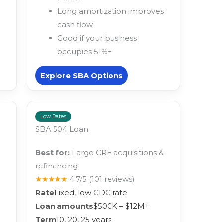
Long amortization improves
cash flow
Good if your business
occupies 51%+
Explore SBA Options
Low Rates
SBA 504 Loan
Best for:
Large CRE acquisitions &
refinancing
★★★★★
4.7/5
(101 reviews)
Rate
Fixed, low CDC rate
Loan amounts
$500K – $12M+
Term
10, 20, 25 years