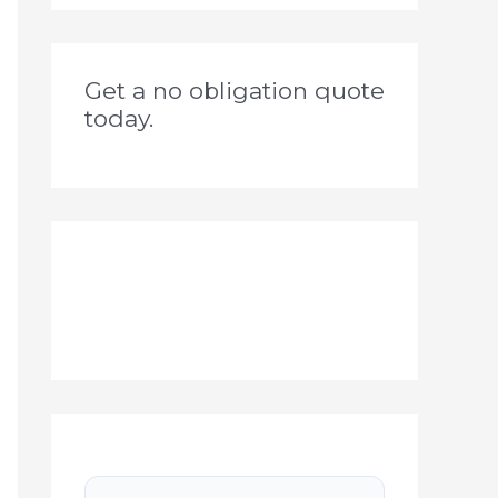
Get a no obligation quote
today.