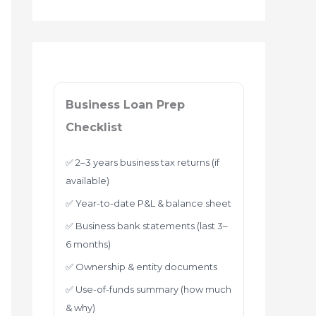
Business Loan Prep
Checklist
✅ 2–3 years business tax returns (if
available)
✅ Year-to-date P&L & balance sheet
✅ Business bank statements (last 3–
6 months)
✅ Ownership & entity documents
✅ Use-of-funds summary (how much
& why)