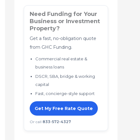
Need Funding for Your
Business or Investment
Property?
Get a fast, no-obligation quote
from GHC Funding.
Commercial real estate &
business loans
DSCR, SBA, bridge & working
capital
Fast, concierge-style support
Get My Free Rate Quote
Or call
833-572-4327