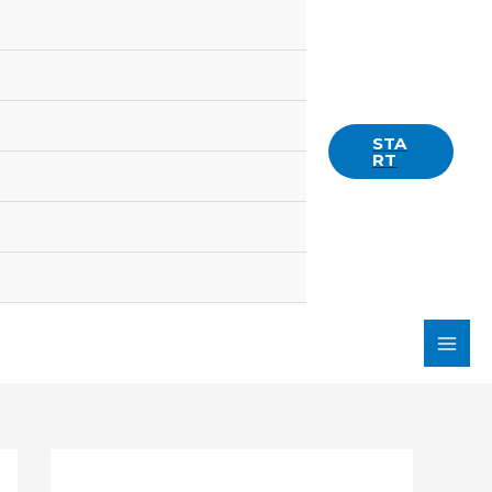
STA
RT