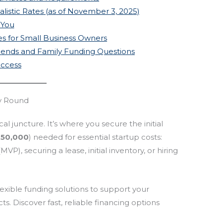
alistic Rates (as of November 3, 2025)
 You
ces for Small Business Owners
riends and Family Funding Questions
uccess
ly Round
cal juncture. It’s where you secure the initial
150,000
) needed for essential startup costs:
P), securing a lease, initial inventory, or hiring
lexible funding solutions to support your
ts. Discover fast, reliable financing options