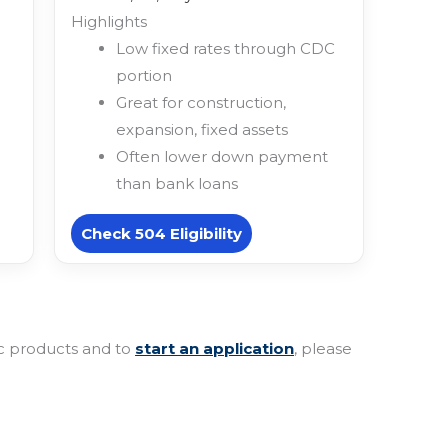
Highlights
Low fixed rates through CDC
portion
Great for construction,
expansion, fixed assets
Often lower down payment
than bank loans
Check 504 Eligibility
ic products and to
start an application
, please