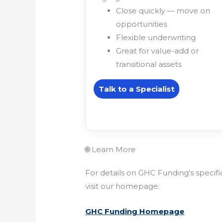
Close quickly — move on
opportunities
Flexible underwriting
Great for value-add or
transitional assets
Talk to a Specialist
🌐 Learn More
For details on GHC Funding's specif
visit our homepage:
GHC Funding Homepage