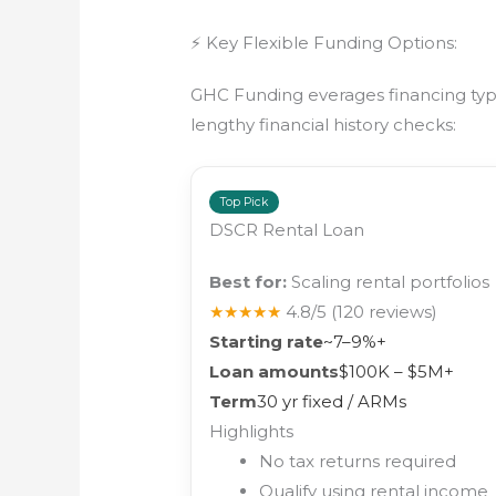
⚡ Key Flexible Funding Options:
GHC Funding everages financing types
lengthy financial history checks:
Top Pick
DSCR Rental Loan
Best for:
Scaling rental portfolios
★★★★★
4.8/5
(120 reviews)
Starting rate
~7–9%+
Loan amounts
$100K – $5M+
Term
30 yr fixed / ARMs
Highlights
No tax returns required
Qualify using rental income