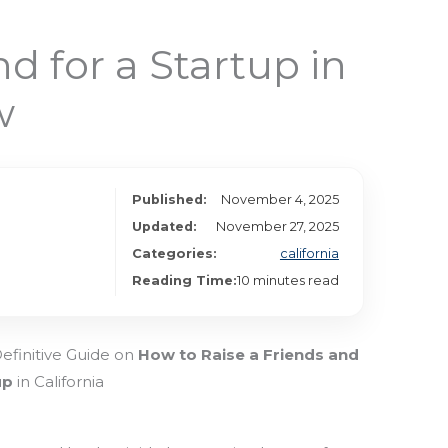
 for a Startup in
w
Published:
November 4, 2025
Updated:
November 27, 2025
Categories:
california
Reading Time:
10 minutes read
Definitive Guide on
How to Raise a Friends and
up
in California