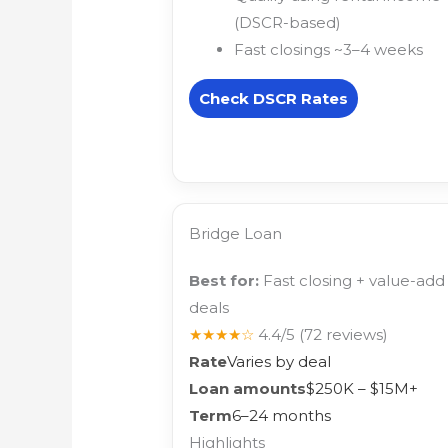
(DSCR-based)
Fast closings ~3–4 weeks
Check DSCR Rates
Bridge Loan
Best for:
Fast closing + value-add
deals
★★★★☆
4.4/5
(72 reviews)
Rate
Varies by deal
Loan amounts
$250K – $15M+
Term
6–24 months
Highlights