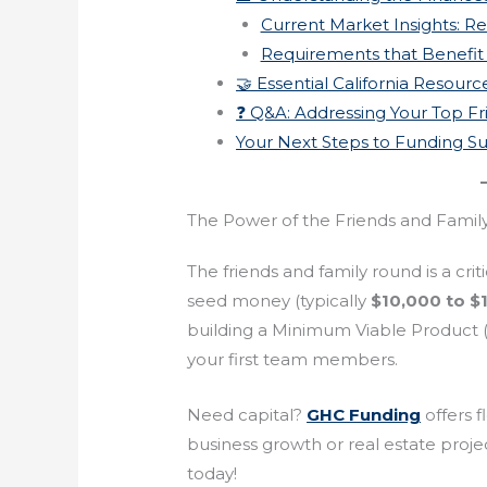
Current Market Insights: Re
Requirements that Benefit
🤝 Essential California Resour
❓ Q&A: Addressing Your Top F
Your Next Steps to Funding S
The Power of the Friends and Fami
The friends and family round is a criti
seed money (typically
$10,000 to $
building a Minimum Viable Product (MV
your first team members.
Need capital?
GHC Funding
offers f
business growth or real estate projec
today!