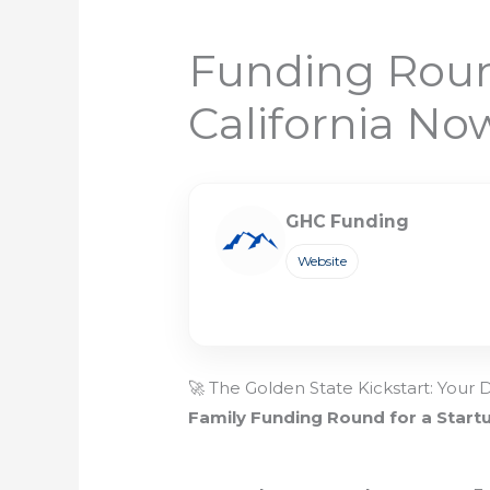
Funding Round
California No
GHC Funding
Website
🚀 The Golden State Kickstart: Your 
Family Funding Round for a Start