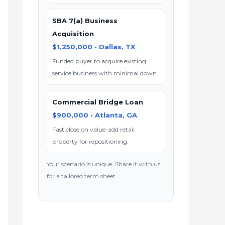
SBA 7(a) Business
Acquisition
$1,250,000 • Dallas, TX
Funded buyer to acquire existing
service business with minimal down.
Commercial Bridge Loan
$900,000 • Atlanta, GA
Fast close on value-add retail
property for repositioning.
Your scenario is unique. Share it with us
for a tailored term sheet.