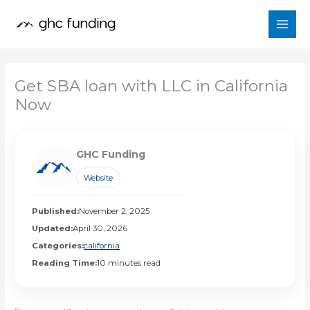
Skip
to
content
Get SBA loan with LLC in California
Now
GHC Funding
Website
Published:
November 2, 2025
Updated:
April 30, 2026
Categories:
california
Reading Time:
10 minutes read