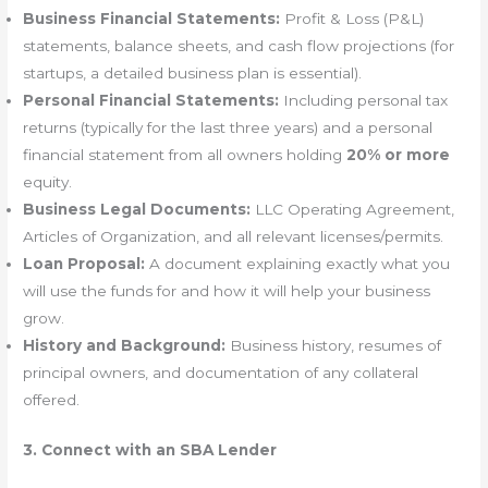
Business Financial Statements:
Profit & Loss (P&L)
statements, balance sheets, and cash flow projections (for
startups, a detailed business plan is essential).
Personal Financial Statements:
Including personal tax
returns (typically for the last three years) and a personal
financial statement from all owners holding
20% or more
equity.
Business Legal Documents:
LLC Operating Agreement,
Articles of Organization, and all relevant licenses/permits.
Loan Proposal:
A document explaining exactly what you
will use the funds for and how it will help your business
grow.
History and Background:
Business history, resumes of
principal owners, and documentation of any collateral
offered.
3. Connect with an SBA Lender