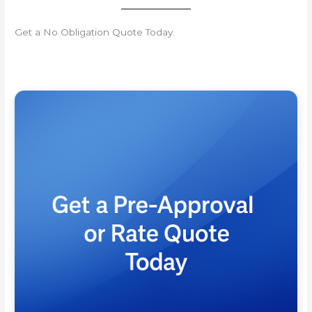
Get a No Obligation Quote Today.