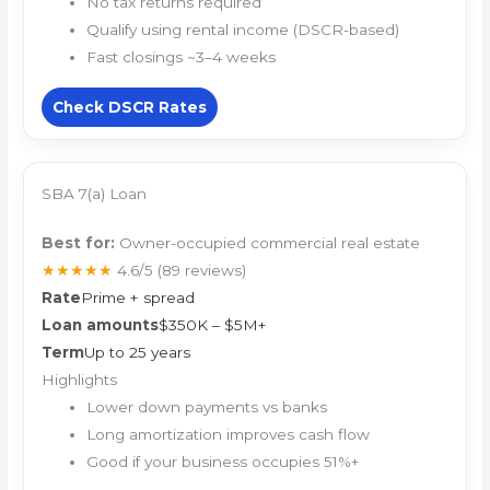
No tax returns required
Qualify using rental income (DSCR-based)
Fast closings ~3–4 weeks
Check DSCR Rates
SBA 7(a) Loan
Best for:
Owner-occupied commercial real estate
★★★★★
4.6/5
(89 reviews)
Rate
Prime + spread
Loan amounts
$350K – $5M+
Term
Up to 25 years
Highlights
Lower down payments vs banks
Long amortization improves cash flow
Good if your business occupies 51%+