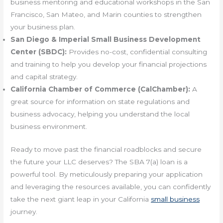
business mentoring and educational workshops in the San
Francisco, San Mateo, and Marin counties to strengthen
your business plan.
San Diego & Imperial Small Business Development
Center (SBDC):
Provides no-cost, confidential consulting
and training to help you develop your financial projections
and capital strategy.
California Chamber of Commerce (CalChamber):
A
great source for information on state regulations and
business advocacy, helping you understand the local
business environment.
Ready to move past the financial roadblocks and secure
the future your LLC deserves? The SBA 7(a) loan is a
powerful tool. By meticulously preparing your application
and leveraging the resources available, you can confidently
take the next giant leap in your California
small business
journey.