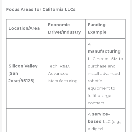
Focus Areas for California LLCs
Economic
Funding
Location/Area
Driver/Industry
Example
A
manufacturing
LLC needs .5M to
Silicon Valley
Tech, R&D,
purchase and
(
San
Advanced
install advanced
Jose/95125
)
Manufacturing
robotic
equipment to
fulfill a large
contract.
A
service-
based
LLC (e.g.,
a digital