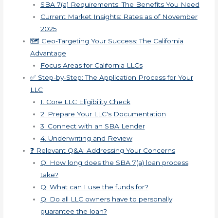
SBA 7(a) Requirements: The Benefits You Need
Current Market Insights: Rates as of November
2025
🗺️ Geo-Targeting Your Success: The California
Advantage
Focus Areas for California LLCs
✅ Step-by-Step: The Application Process for Your
LLC
1. Core LLC Eligibility Check
2. Prepare Your LLC's Documentation
3. Connect with an SBA Lender
4. Underwriting and Review
❓ Relevant Q&A: Addressing Your Concerns
Q: How long does the SBA 7(a) loan process
take?
Q: What can I use the funds for?
Q: Do all LLC owners have to personally
guarantee the loan?