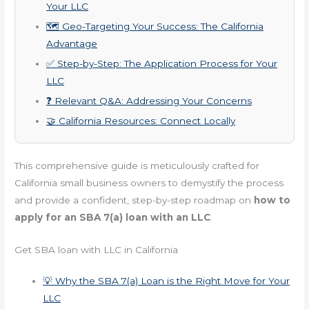
Your LLC
🗺️ Geo-Targeting Your Success: The California
Advantage
✅ Step-by-Step: The Application Process for Your
LLC
❓ Relevant Q&A: Addressing Your Concerns
🤝 California Resources: Connect Locally
This comprehensive guide is meticulously crafted for
California small business owners to demystify the process
and provide a confident, step-by-step roadmap on
how to
apply for an SBA 7(a) loan with an LLC
.
Get SBA loan with LLC in California
💡 Why the SBA 7(a) Loan is the Right Move for Your
LLC