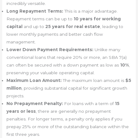
incredibly versatile.
Long Repayment Terms:
This is a major advantage.
Repayment terms can be up to
10 years for working
capital
and up to
25 years for real estate
, leading to
lower monthly payments and better cash flow
management.
Lower Down Payment Requirements:
Unlike many
conventional loans that require 20% or more, an SBA 7(a)
can often be secured with a down payment as low as
10%
,
preserving your valuable operating capital.
Maximum Loan Amount:
The maximum loan amount is
$5
million
, providing substantial capital for significant growth
projects.
No Prepayment Penalty:
For loans with a term of
15
years or less
, there are generally no prepayment
penalties. For longer terms, a penalty only applies if you
prepay 25% or more of the outstanding balance within the
first three years.