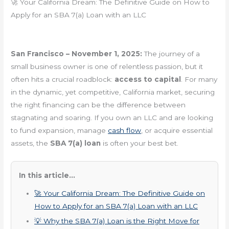
🚀 Your California Dream: The Definitive Guide on How to
Apply for an SBA 7(a) Loan with an LLC
San Francisco – November 1, 2025:
The journey of a
small business owner is one of relentless passion, but it
often hits a crucial roadblock:
access to capital
. For many
in the dynamic, yet competitive, California market, securing
the right financing can be the difference between
stagnating and soaring. If you own an LLC and are looking
to fund expansion, manage
cash flow
, or acquire essential
assets, the
SBA 7(a) loan
is often your best bet.
In this article...
🚀 Your California Dream: The Definitive Guide on
How to Apply for an SBA 7(a) Loan with an LLC
💡 Why the SBA 7(a) Loan is the Right Move for