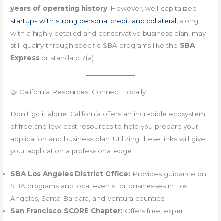
years of operating history
. However, well-capitalized
startups with strong personal credit and collateral,
along
with a highly detailed and conservative business plan, may
still qualify through specific SBA programs like the
SBA
Express
or standard 7(a).
🤝 California Resources: Connect Locally
Don’t go it alone. California offers an incredible ecosystem
of free and low-cost resources to help you prepare your
application and business plan. Utilizing these links will give
your application a professional edge.
SBA Los Angeles District Office:
Provides guidance on
SBA programs and local events for businesses in Los
Angeles, Santa Barbara, and Ventura counties.
San Francisco SCORE Chapter:
Offers free, expert