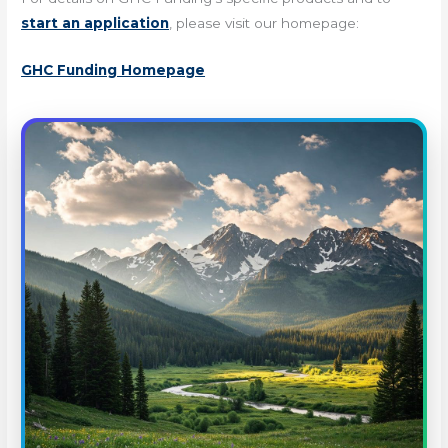
start an application
, please visit our homepage:
GHC Funding Homepage