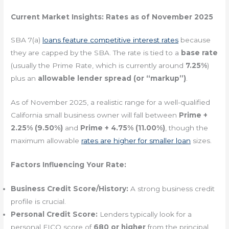
Current Market Insights: Rates as of November 2025
SBA 7(a)
loans feature competitive interest rates
because
they are capped by the SBA. The rate is tied to a
base rate
(usually the Prime Rate, which is currently around
7.25%
)
plus an
allowable lender spread (or “markup”)
.
As of November 2025, a realistic range for a well-qualified
California small business owner will fall between
Prime +
2.25% (9.50%)
and
Prime + 4.75% (11.00%)
, though the
maximum allowable
rates are higher for smaller loan
sizes.
Factors Influencing Your Rate:
Business Credit Score/History:
A strong business credit
profile is crucial.
Personal Credit Score:
Lenders typically look for a
personal FICO score of
680 or higher
from the principal