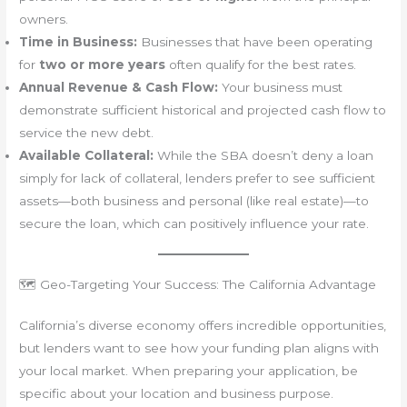
owners.
Time in Business:
Businesses that have been operating
for
two or more years
often qualify for the best rates.
Annual Revenue & Cash Flow:
Your business must
demonstrate sufficient historical and projected cash flow to
service the new debt.
Available Collateral:
While the SBA doesn’t deny a loan
simply for lack of collateral, lenders prefer to see sufficient
assets—both business and personal (like real estate)—to
secure the loan, which can positively influence your rate.
🗺️ Geo-Targeting Your Success: The California Advantage
California’s diverse economy offers incredible opportunities,
but lenders want to see how your funding plan aligns with
your local market. When preparing your application, be
specific about your location and business purpose.