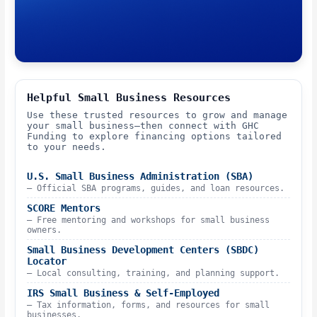
Helpful Small Business Resources
Use these trusted resources to grow and manage
your small business—then connect with GHC
Funding to explore financing options tailored
to your needs.
U.S. Small Business Administration (SBA)
– Official SBA programs, guides, and loan resources.
SCORE Mentors
– Free mentoring and workshops for small business
owners.
Small Business Development Centers (SBDC)
Locator
– Local consulting, training, and planning support.
IRS Small Business & Self-Employed
– Tax information, forms, and resources for small
businesses.