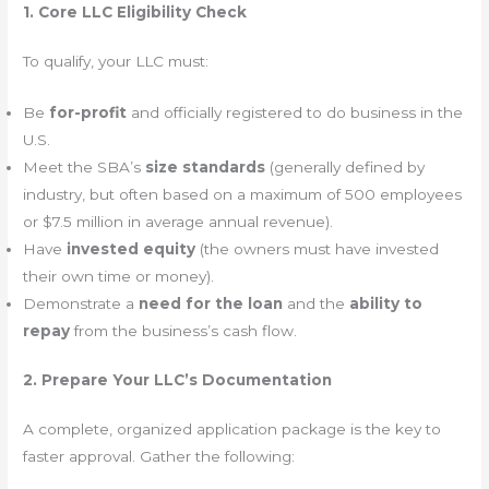
1. Core LLC Eligibility Check
To qualify, your LLC must:
Be
for-profit
and officially registered to do business in the
U.S.
Meet the SBA’s
size standards
(generally defined by
industry, but often based on a maximum of 500 employees
or $7.5 million in average annual revenue).
Have
invested equity
(the owners must have invested
their own time or money).
Demonstrate a
need for the loan
and the
ability to
repay
from the business’s cash flow.
2. Prepare Your LLC’s Documentation
A complete, organized application package is the key to
faster approval. Gather the following: