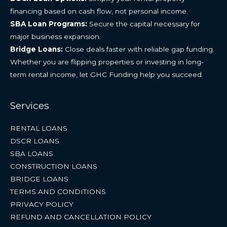
financing based on cash flow, not personal income.
SBA Loan Programs:
Secure the capital necessary for
major business expansion.
Bridge Loans:
Close deals faster with reliable gap funding.
Whether you are flipping properties or investing in long-
term rental income, let GHC Funding help you succeed.
Services
RENTAL LOANS
DSCR LOANS
SBA LOANS
CONSTRUCTION LOANS
BRIDGE LOANS
TERMS AND CONDITIONS
PRIVACY POLICY
REFUND AND CANCELLATION POLICY