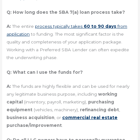
Q: How long does the SBA 7(a) loan process take?
A:
The entire
process typically takes
60 to 90 days
from
application
to funding. The most significant factor is the
quality and completeness of your application package.
Working with a Preferred SBA Lender can often expedite
the underwriting phase.
Q: What can I use the funds for?
A:
The funds are highly flexible and can be used for nearly
any legitimate business purpose, including
working
capital
(inventory, payroll, marketing),
purchasing
equipment
(vehicles, machinery),
refinancing debt
,
business acquisition
, or
commercial real estate
purchase/improvement
.