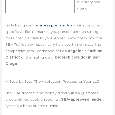
inventory and
interior.
By tailoring your
business plan and loan
narrative to your
specific California market, you present a much stronger,
more credible case to your lender. Show them how the
SBA 7(a) loan will specifically help you thrive in, say, the
competitive retail landscape of
Los Angeles’s Fashion
District
or the high-growth
biotech corridor in San
Diego
.
✅ Step-by-Step: The Application Process for Your LLC
The SBA doesn’t lend money directly (it’s a guarantee
program); you apply through an
SBA-approved lender
,
typically a bank or credit union.