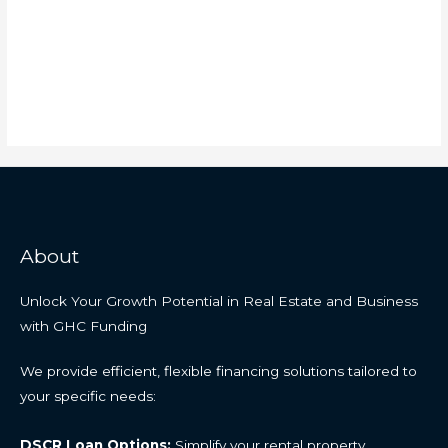
About
Unlock Your Growth Potential in Real Estate and Business
with GHC Funding
We provide efficient, flexible financing solutions tailored to
your specific needs:
DSCR Loan Options:
Simplify your rental property