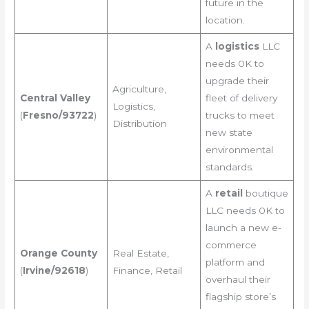
future in the
location.
A
logistics
LLC
needs 0K to
upgrade their
Agriculture,
Central Valley
fleet of delivery
Logistics,
(
Fresno/93722
)
trucks to meet
Distribution
new state
environmental
standards.
A
retail
boutique
LLC needs 0K to
launch a new e-
commerce
Orange County
Real Estate,
platform and
(
Irvine/92618
)
Finance, Retail
overhaul their
flagship store’s