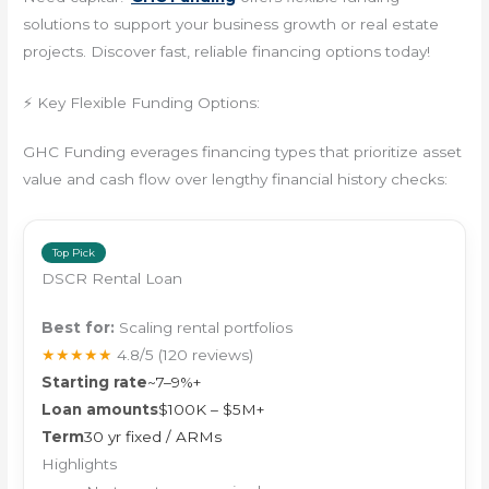
solutions to support your business growth or real estate
projects. Discover fast, reliable financing options today!
⚡ Key Flexible Funding Options:
GHC Funding everages financing types that prioritize asset
value and cash flow over lengthy financial history checks:
Top Pick
DSCR Rental Loan
Best for:
Scaling rental portfolios
★★★★★
4.8/5
(120 reviews)
Starting rate
~7–9%+
Loan amounts
$100K – $5M+
Term
30 yr fixed / ARMs
Highlights