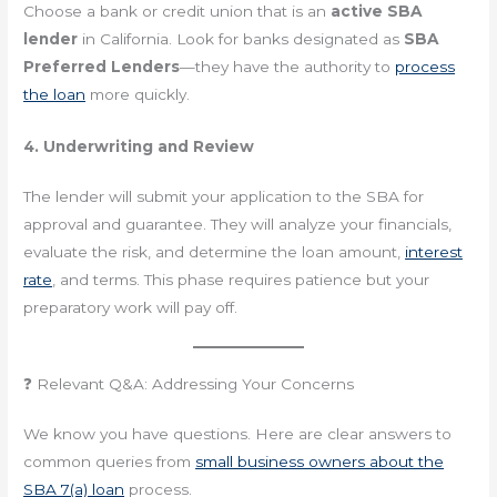
Choose a bank or credit union that is an
active SBA
lender
in California. Look for banks designated as
SBA
Preferred Lenders
—they have the authority to
process
the loan
more quickly.
4. Underwriting and Review
The lender will submit your application to the SBA for
approval and guarantee. They will analyze your financials,
evaluate the risk, and determine the loan amount,
interest
rate
, and terms. This phase requires patience but your
preparatory work will pay off.
❓ Relevant Q&A: Addressing Your Concerns
We know you have questions. Here are clear answers to
common queries from
small business owners about the
SBA 7(a) loan
process.