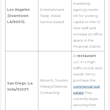
marketing
Los Angeles
Entertainment,
agency) needs
(
Downtown
Trade, Retail,
0K for working
LA/90013
)
Service-based
capital to hire 10
new staff and
increase its office
space in the
Financial District.
A
restaurant
LLC in a high-
traffic tourist area
needs .5M to
Biotech, Tourism,
purchase the
San Diego
(
La
Military/Defense
commercial real
Jolla/92037
)
Contracting
estate
they
currently lease,
securing their