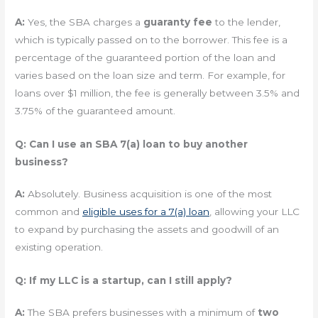
A:
Yes, the SBA charges a
guaranty fee
to the lender,
which is typically passed on to the borrower. This fee is a
percentage of the guaranteed portion of the loan and
varies based on the loan size and term. For example, for
loans over $1 million, the fee is generally between 3.5% and
3.75% of the guaranteed amount.
Q: Can I use an SBA 7(a) loan to buy another
business?
A:
Absolutely. Business acquisition is one of the most
common and
eligible uses for a 7(a) loan
, allowing your LLC
to expand by purchasing the assets and goodwill of an
existing operation.
Q: If my LLC is a startup, can I still apply?
A:
The SBA prefers businesses with a minimum of
two