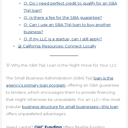
Q: Do I need perfect credit to qualify for an SBA
7(a) loan?
Q: Is there a fee for the SBA guarantee?
Q: Can I use an SBA 7(a) loan to buy another
business?
Q: If my LLC is a startup, can I still apply?
🤝 California Resources: Connect Locally
💡 Why the SBA 7(a) Loan is the Right Move for Your LLC
The Small Business Administration (SBA) 7(a)
loan is the
agency’s primary loan program
, offering an SBA guarantee
to lenders, which encourages them to provide financing
that might otherwise be unavailable. For an LLC—the most
popular
business structure for small businesses—this loan
offers unparalleled advantages:
Need capital?
GHC Funding
offers flexible funding