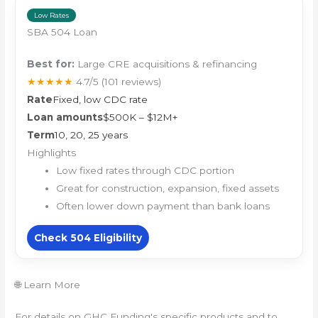
Low Rates
SBA 504 Loan
Best for:
Large CRE acquisitions & refinancing
★★★★★
4.7/5
(101 reviews)
Rate
Fixed, low CDC rate
Loan amounts
$500K – $12M+
Term
10, 20, 25 years
Highlights
Low fixed rates through CDC portion
Great for construction, expansion, fixed assets
Often lower down payment than bank loans
Check 504 Eligibility
🌐 Learn More
For details on GHC Funding's specific products and to