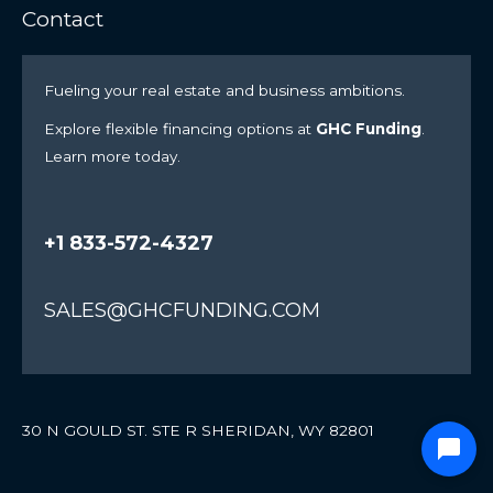
Contact
Fueling your real estate and business ambitions.
Explore flexible financing options at
GHC Funding
.
Learn more today.
+1 833-572-4327
SALES@GHCFUNDING.COM
30 N GOULD ST. STE R SHERIDAN, WY 82801