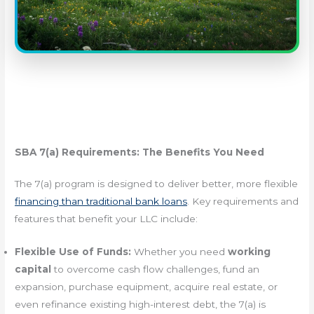
SBA 7(a) Requirements: The Benefits You Need
The 7(a) program is designed to deliver better, more flexible
financing than traditional bank loans
. Key requirements and
features that benefit your LLC include:
Flexible Use of Funds:
Whether you need
working
capital
to overcome cash flow challenges, fund an
expansion, purchase equipment, acquire real estate, or
even refinance existing high-interest debt, the 7(a) is