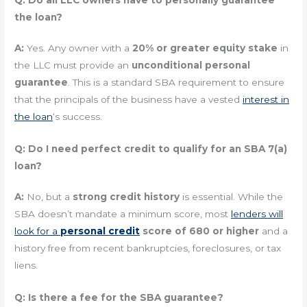
Q: Do all LLC owners have to personally guarantee
the loan?
A:
Yes. Any owner with a
20% or greater equity stake
in
the LLC must provide an
unconditional personal
guarantee
. This is a standard SBA requirement to ensure
that the principals of the business have a vested
interest in
the loan
‘s success.
Q: Do I need perfect credit to qualify for an SBA 7(a)
loan?
A:
No, but a
strong credit history
is essential. While the
SBA doesn’t mandate a minimum score, most
lenders will
look for a
personal credit
score of 680 or higher
and a
history free from recent bankruptcies, foreclosures, or tax
liens.
Q: Is there a fee for the SBA guarantee?