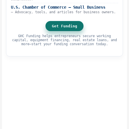
U.S. Chamber of Commerce – Small Business
– Advocacy, tools, and articles for business owners.
Get Funding
GHC Funding helps entrepreneurs secure working
capital, equipment financing, real estate loans, and
more—start your funding conversation today.