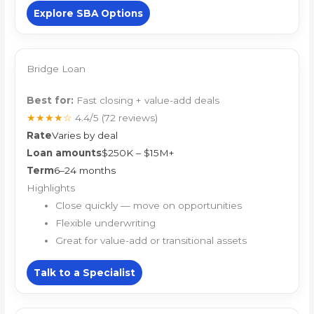
Explore SBA Options
Bridge Loan
Best for:
Fast closing + value-add deals
★★★★☆
4.4/5
(72 reviews)
Rate
Varies by deal
Loan amounts
$250K – $15M+
Term
6–24 months
Highlights
Close quickly — move on opportunities
Flexible underwriting
Great for value-add or transitional assets
Talk to a Specialist