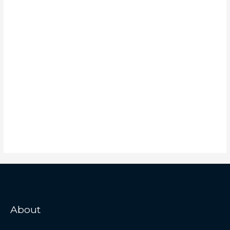
About