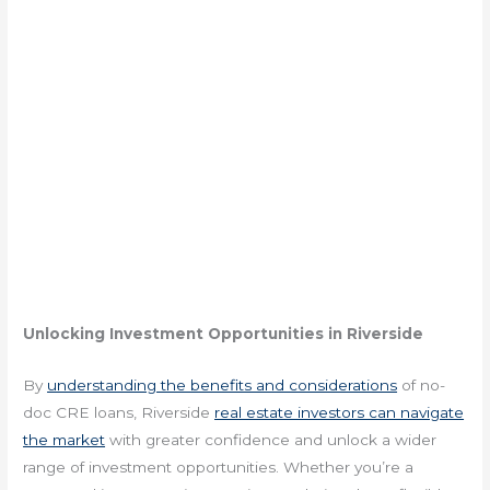
Unlocking Investment Opportunities in Riverside
By
understanding the benefits and considerations
of no-
doc CRE loans, Riverside
real estate investors can navigate
the market
with greater confidence and unlock a wider
range of investment opportunities. Whether you’re a