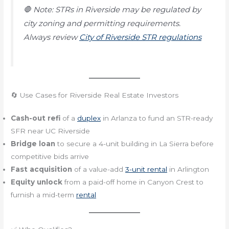
🛑
Note: STRs in Riverside may be regulated by
city zoning and permitting requirements.
Always review
City of Riverside STR regulations
🔄 Use Cases for Riverside Real Estate Investors
Cash-out refi
of a
duplex
in Arlanza to fund an STR-ready
SFR near UC Riverside
Bridge loan
to secure a 4-unit building in La Sierra before
competitive bids arrive
Fast acquisition
of a value-add
3-unit rental
in Arlington
Equity unlock
from a paid-off home in Canyon Crest to
furnish a mid-term
rental