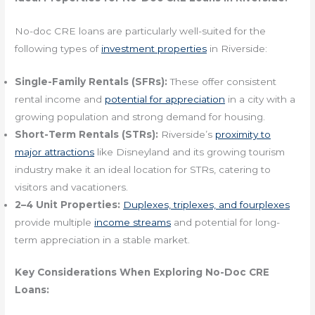
No-doc CRE loans are particularly well-suited for the
following types of
investment properties
in Riverside:
Single-Family Rentals (SFRs):
These offer consistent
rental income and
potential for appreciation
in a city with a
growing population and strong demand for housing.
Short-Term Rentals (STRs):
Riverside’s
proximity to
major attractions
like Disneyland and its growing tourism
industry make it an ideal location for STRs, catering to
visitors and vacationers.
2–4 Unit Properties:
Duplexes, triplexes, and fourplexes
provide multiple
income streams
and potential for long-
term appreciation in a stable market.
Key Considerations When Exploring No-Doc CRE
Loans: