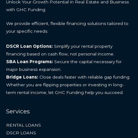
Unlock Your Growth Potential in Real Estate and Business
with GHC Funding
We provide efficient, flexible financing solutions tailored to
your specific needs:
DSCR Loan Options:
Simplify your rental property
financing based on cash flow, not personal income.
SBA Loan Programs:
Secure the capital necessary for
major business expansion.
Bridge Loans:
Close deals faster with reliable gap funding.
Whether you are flipping properties or investing in long-
term rental income, let GHC Funding help you succeed.
Services
RENTAL LOANS
DSCR LOANS