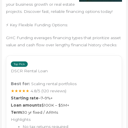
your business growth or real estate
projects. Discover fast, reliable financing options today!
⚡ Key Flexible Funding Options:
GHC Funding everages financing types that prioritize asset
value and cash flow over lengthy financial history checks:
Top Pick
DSCR Rental Loan
Best for:
Scaling rental portfolios
★★★★★
4.8/5
(120 reviews)
Starting rate
~7–9%+
Loan amounts
$100K – $5M+
Term
30 yr fixed / ARMs
Highlights
No tax returns required