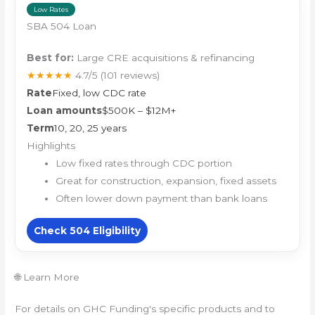
Low Rates
SBA 504 Loan
Best for:
Large CRE acquisitions & refinancing
★★★★★
4.7/5
(101 reviews)
Rate
Fixed, low CDC rate
Loan amounts
$500K – $12M+
Term
10, 20, 25 years
Highlights
Low fixed rates through CDC portion
Great for construction, expansion, fixed assets
Often lower down payment than bank loans
Check 504 Eligibility
🌐 Learn More
For details on GHC Funding's specific products and to