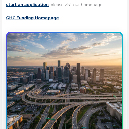
start an application
, please visit our homepage:
GHC Funding Homepage