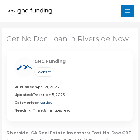
Skip
to
content
Get No Doc Loan in Riverside Now
GHC Funding
Website
Published:
April 21, 2025
Updated:
December 5, 2025
Categories:
riverside
Reading Time:
6 minutes read
Riverside, CA Real Estate Investors: Fast No-Doc CRE