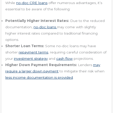
While
no-doc CRE loans
offer numerous advantages, it’s
essential to be aware of the following:
Potentially Higher Interest Rates:
Due to the reduced
documentation,
no-doc loans
may come with slightly
higher interest rates compared to traditional financing
options.
Shorter Loan Terms:
Some no-doc loans may have
shorter
repayment terms
, requiring careful consideration of
your
investment strategy
and
cash flow
projections.
Higher Down Payment Requirements:
Lenders
may
require a larger down payment
to mitigate their risk when
less income documentation is provided
.