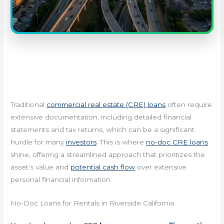
Traditional
commercial real estate (CRE) loans
often require
extensive documentation, including detailed financial
statements and tax returns, which can be a significant
hurdle for many
investors
. This is where
no-doc CRE loans
shine, offering a streamlined approach that prioritizes the
asset’s value and
potential cash flow
over extensive
personal financial information.
No-Doc Loans for Rentals in Riverside California