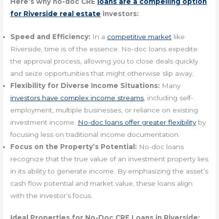
Here’s why no-doc CRE
loans are a compelling option
for Riverside real estate
investors:
Speed and Efficiency:
In a
competitive market
like
Riverside, time is of the essence. No-doc loans expedite
the approval process, allowing you to close deals quickly
and seize opportunities that might otherwise slip away.
Flexibility for Diverse Income Situations:
Many
investors have complex income streams
, including self-
employment, multiple businesses, or reliance on existing
investment income.
No-doc loans offer greater flexibility
by
focusing less on traditional income documentation.
Focus on the Property’s Potential:
No-doc loans
recognize that the true value of an investment property lies
in its ability to generate income. By emphasizing the asset’s
cash flow potential and market value, these loans align
with the investor’s focus.
Ideal Properties for No-Doc CRE Loans in Riverside: