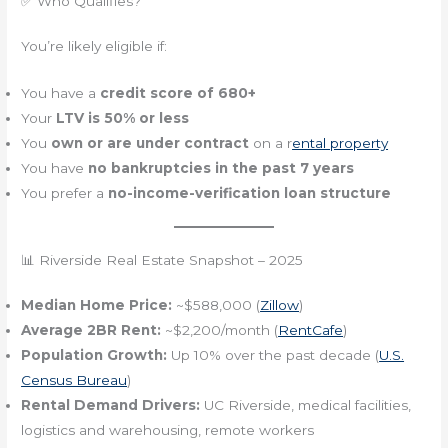
✅ Who Qualifies?
You’re likely eligible if:
You have a
credit score of 680+
Your
LTV is 50% or less
You
own or are under contract
on a r
ental property
You have
no bankruptcies in the past 7 years
You prefer a
no-income-verification loan structure
📊 Riverside Real Estate Snapshot – 2025
Median Home Price:
~$588,000 (
Zillow
)
Average 2BR Rent:
~$2,200/month (
RentCafe
)
Population Growth:
Up 10% over the past decade (
U.S.
Census Bureau
)
Rental Demand Drivers:
UC Riverside, medical facilities,
logistics and warehousing, remote workers