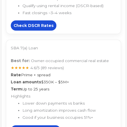
Qualify using rental income (DSCR-based)
Fast closings ~3–4 weeks
Check DSCR Rates
SBA 7(a) Loan
Best for:
Owner-occupied commercial real estate
★★★★★
4.6/5
(89 reviews)
Rate
Prime + spread
Loan amounts
$350K – $5M+
Term
Up to 25 years
Highlights
Lower down payments vs banks
Long amortization improves cash flow
Good if your business occupies 51%+