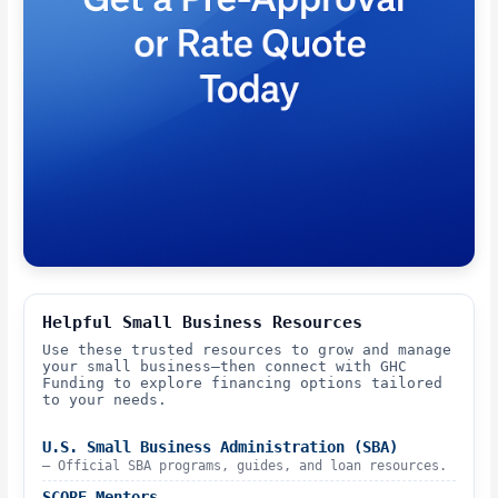
Helpful Small Business Resources
Use these trusted resources to grow and manage
your small business—then connect with GHC
Funding to explore financing options tailored
to your needs.
U.S. Small Business Administration (SBA)
– Official SBA programs, guides, and loan resources.
SCORE Mentors