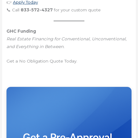
👉
Apply Today
📞 Call
833-572-4327
for your custom quote
GHC Funding
Real Estate Financing for Conventional, Unconventional,
and Everything in Between.
Get a No Obligation Quote Today.