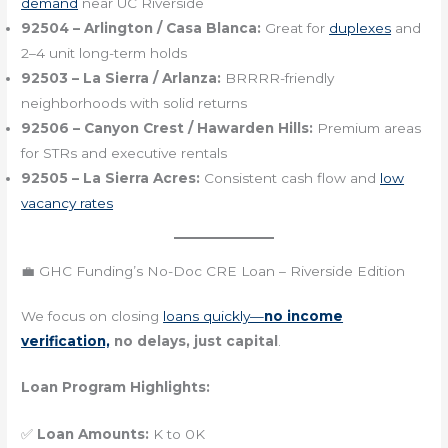
demand
near UC Riverside
92504 – Arlington / Casa Blanca:
Great for
duplexes
and
2–4 unit long-term holds
92503 – La Sierra / Arlanza:
BRRRR-friendly
neighborhoods with solid returns
92506 – Canyon Crest / Hawarden Hills:
Premium areas
for STRs and executive rentals
92505 – La Sierra Acres:
Consistent cash flow and
low
vacancy rates
💼 GHC Funding’s No-Doc CRE Loan – Riverside Edition
We focus on closing
loans quickly—
no income
verification,
no delays, just capital
.
Loan Program Highlights:
✅
Loan Amounts:
K to 0K