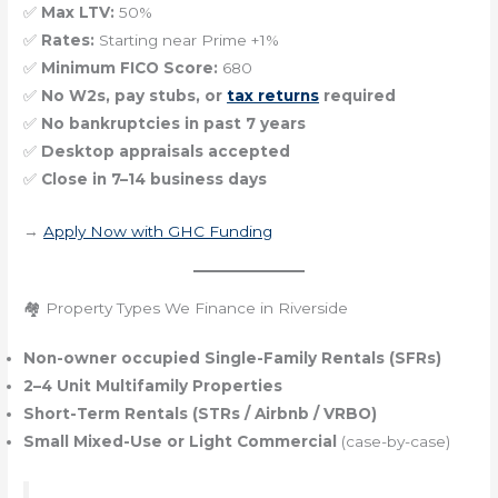
✅
Max LTV:
50%
✅
Rates:
Starting near Prime +1%
✅
Minimum FICO Score:
680
✅
No W2s, pay stubs, or
tax returns
required
✅
No bankruptcies in past 7 years
✅
Desktop appraisals accepted
✅
Close in 7–14 business days
→
Apply Now with GHC Funding
🏘️ Property Types We Finance in Riverside
Non-owner occupied Single-Family Rentals (SFRs)
2–4 Unit Multifamily Properties
Short-Term Rentals (STRs / Airbnb / VRBO)
Small Mixed-Use or Light Commercial
(case-by-case)