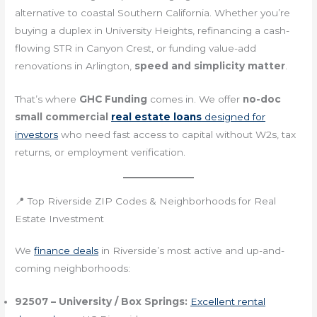
alternative to coastal Southern California. Whether you’re
buying a duplex in University Heights, refinancing a cash-
flowing STR in Canyon Crest, or funding value-add
renovations in Arlington,
speed and simplicity matter
.
That’s where
GHC Funding
comes in. We offer
no-doc
small commercial
real estate loans
designed for
investors
who need fast access to capital without W2s, tax
returns, or employment verification.
📍 Top Riverside ZIP Codes & Neighborhoods for Real
Estate Investment
We
finance deals
in Riverside’s most active and up-and-
coming neighborhoods:
92507 – University / Box Springs:
Excellent rental