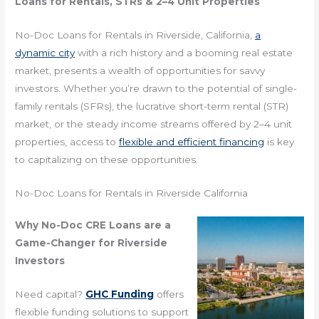
Loans for Rentals, STRs & 2–4 Unit Properties
No-Doc Loans for Rentals in Riverside, California,
a
dynamic city
with a rich history and a booming real estate
market, presents a wealth of opportunities for savvy
investors. Whether you’re drawn to the potential of single-
family rentals (SFRs), the lucrative short-term rental (STR)
market, or the steady income streams offered by 2–4 unit
properties, access to
flexible and efficient financing
is key
to capitalizing on these opportunities.
No-Doc Loans for Rentals in Riverside California
Why No-Doc CRE Loans are a
Game-Changer for Riverside
Investors
Need capital?
GHC Funding
offers
flexible funding solutions to support