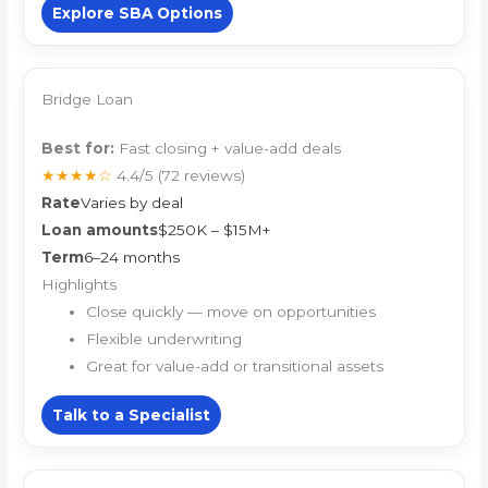
Explore SBA Options
Bridge Loan
Best for:
Fast closing + value-add deals
★★★★☆
4.4/5
(72 reviews)
Rate
Varies by deal
Loan amounts
$250K – $15M+
Term
6–24 months
Highlights
Close quickly — move on opportunities
Flexible underwriting
Great for value-add or transitional assets
Talk to a Specialist