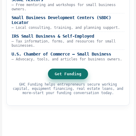
– Free mentoring and workshops for small business
owners.
Small Business Development Centers (SBDC)
Locator
– Local consulting, training, and planning support.
IRS Small Business & Self-Employed
– Tax information, forms, and resources for small
businesses.
U.S. Chamber of Commerce – Small Business
– Advocacy, tools, and articles for business owners.
Get Funding
GHC Funding helps entrepreneurs secure working
capital, equipment financing, real estate loans, and
more—start your funding conversation today.