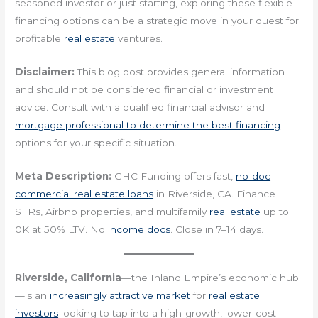
seasoned investor or just starting, exploring these flexible
financing options can be a strategic move in your quest for
profitable
real estate
ventures.
Disclaimer:
This blog post provides general information
and should not be considered financial or investment
advice. Consult with a qualified financial advisor and
mortgage professional to determine the best financing
options for your specific situation.
Meta Description:
GHC Funding offers fast,
no-doc
commercial real estate loans
in Riverside, CA. Finance
SFRs, Airbnb properties, and multifamily
real estate
up to
0K at 50% LTV. No
income docs
. Close in 7–14 days.
Riverside, California
—the Inland Empire’s economic hub
—is an
increasingly attractive market
for
real estate
investors
looking to tap into a high-growth, lower-cost