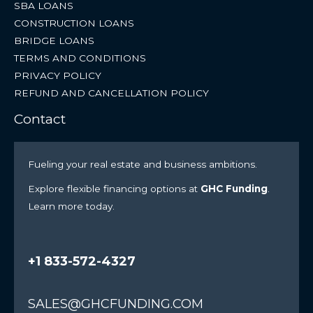
SBA LOANS
CONSTRUCTION LOANS
BRIDGE LOANS
TERMS AND CONDITIONS
PRIVACY POLICY
REFUND AND CANCELLATION POLICY
Contact
Fueling your real estate and business ambitions.
Explore flexible financing options at
GHC Funding
.
Learn more today.
+1 833-572-4327
SALES@GHCFUNDING.COM