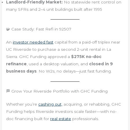
Landlord-Friendly Market:
No statewide rent control on
many SFRs and 2–4 unit buildings built after 1995
🧩 Case Study: Fast Refi in 92507
An
investor needed fast
capital from a paid-off triplex near
UC Riverside to purchase a second 2-unit rental in La
Sierra. GHC Funding approved a
$275K no-doc
refinance
, used a desktop valuation, and
closed in 9
business days
. No W2s, no delays—just fast funding.
🏁 Grow Your Riverside Portfolio with GHC Funding
Whether you’re
cashing out,
acquiring, or rehabbing, GHC
Funding helps Riverside investors scale faster—with no-
doc financing built for
real estate
professionals.