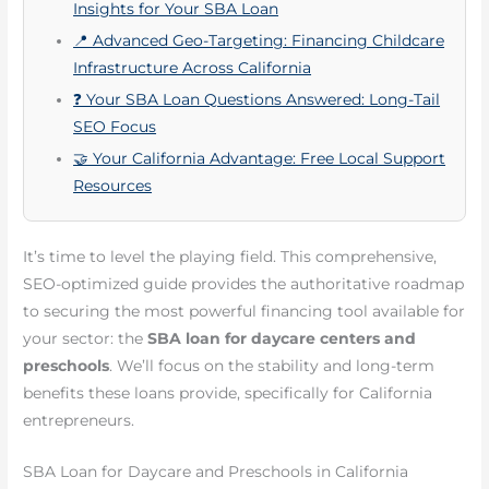
Insights for Your SBA Loan
📍 Advanced Geo-Targeting: Financing Childcare
Infrastructure Across California
❓ Your SBA Loan Questions Answered: Long-Tail
SEO Focus
🤝 Your California Advantage: Free Local Support
Resources
It’s time to level the playing field. This comprehensive,
SEO-optimized guide provides the authoritative roadmap
to securing the most powerful financing tool available for
your sector: the
SBA loan for daycare centers and
preschools
. We’ll focus on the stability and long-term
benefits these loans provide, specifically for California
entrepreneurs.
SBA Loan for Daycare and Preschools in California