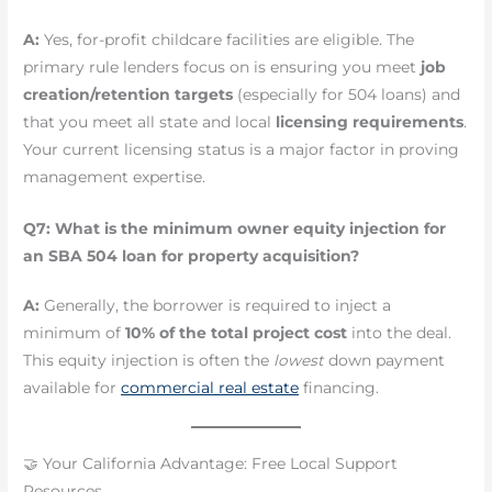
A:
Yes, for-profit childcare facilities are eligible. The
primary rule lenders focus on is ensuring you meet
job
creation/retention targets
(especially for 504 loans) and
that you meet all state and local
licensing requirements
.
Your current licensing status is a major factor in proving
management expertise.
Q7: What is the minimum owner equity injection for
an SBA 504 loan for property acquisition?
A:
Generally, the borrower is required to inject a
minimum of
10% of the total project cost
into the deal.
This equity injection is often the
lowest
down payment
available for
commercial real estate
financing.
🤝 Your California Advantage: Free Local Support
Resources