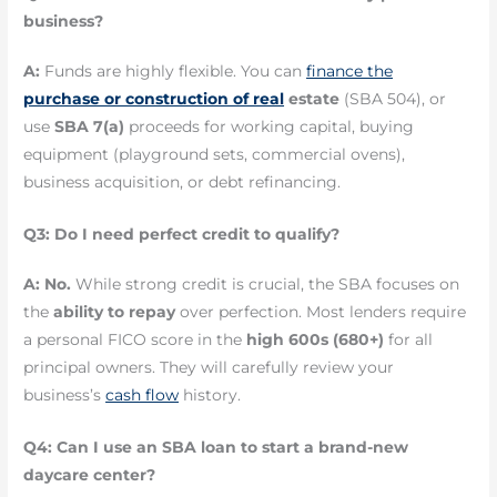
business?
A:
Funds are highly flexible. You can
finance the
purchase or construction of real
estate
(SBA 504), or
use
SBA 7(a)
proceeds for working capital, buying
equipment (playground sets, commercial ovens),
business acquisition, or debt refinancing.
Q3: Do I need perfect credit to qualify?
A:
No.
While strong credit is crucial, the SBA focuses on
the
ability to repay
over perfection. Most lenders require
a personal FICO score in the
high 600s (680+)
for all
principal owners. They will carefully review your
business’s
cash flow
history.
Q4: Can I use an SBA loan to start a brand-new
daycare center?