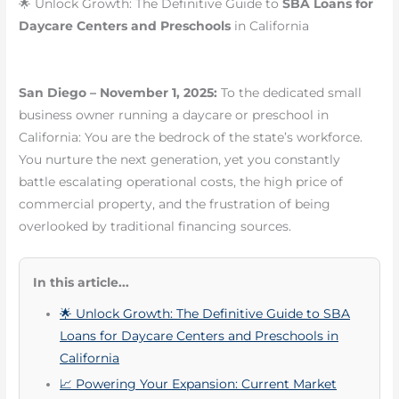
🌟 Unlock Growth: The Definitive Guide to
SBA Loans for
Daycare Centers and Preschools
in California
San Diego – November 1, 2025:
To the dedicated small
business owner running a daycare or preschool in
California: You are the bedrock of the state’s workforce.
You nurture the next generation, yet you constantly
battle escalating operational costs, the high price of
commercial property, and the frustration of being
overlooked by traditional financing sources.
In this article...
🌟 Unlock Growth: The Definitive Guide to SBA
Loans for Daycare Centers and Preschools in
California
📈 Powering Your Expansion: Current Market