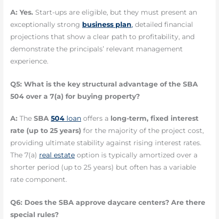
A:
Yes.
Start-ups are eligible, but they must present an
exceptionally strong
business plan
,
detailed financial
projections that show a clear path to profitability, and
demonstrate the principals’ relevant management
experience.
Q5: What is the key structural advantage of the SBA
504 over a 7(a) for buying property?
A:
The
SBA
504
loan
offers a
long-term, fixed interest
rate (up to 25 years)
for the majority of the project cost,
providing ultimate stability against rising interest rates.
The 7(a)
real estate
option is typically amortized over a
shorter period (up to 25 years) but often has a variable
rate component.
Q6: Does the SBA approve daycare centers? Are there
special rules?