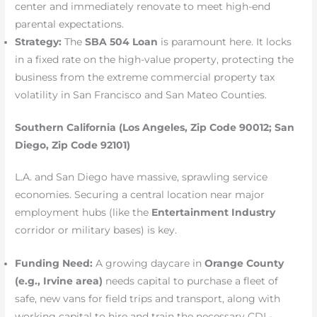
center and immediately renovate to meet high-end
parental expectations.
Strategy:
The
SBA 504 Loan
is paramount here. It locks
in a fixed rate on the high-value property, protecting the
business from the extreme commercial property tax
volatility in San Francisco and San Mateo Counties.
Southern California (Los Angeles, Zip Code 90012; San
Diego, Zip Code 92101)
L.A. and San Diego have massive, sprawling service
economies. Securing a central location near major
employment hubs (like the
Entertainment Industry
corridor or military bases) is key.
Funding Need:
A growing daycare in
Orange County
(e.g., Irvine area)
needs capital to purchase a fleet of
safe, new vans for field trips and transport, along with
working capital to hire and train the necessary CDL-