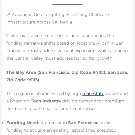
📍 Advanced Geo-Targeting: Financing Childcare
Infrastructure Across California
California’s diverse economic landscape means the
funding narrative shifts based on location. A loan in San
Francisco must address vertical expansion, while a loan in
the Central Valley must address horizontal growth.
The Bay Area (San Francisco, Zip Code 94102; San Jose,
Zip Code 95113)
This region is characterized by high
real estate
values and
a booming
Tech Industry
driving demand for premium,
flexible childcare near corporate campuses.
Funding Need:
A director in
San Francisco
seeks
funding to acquire an existing, established preschool