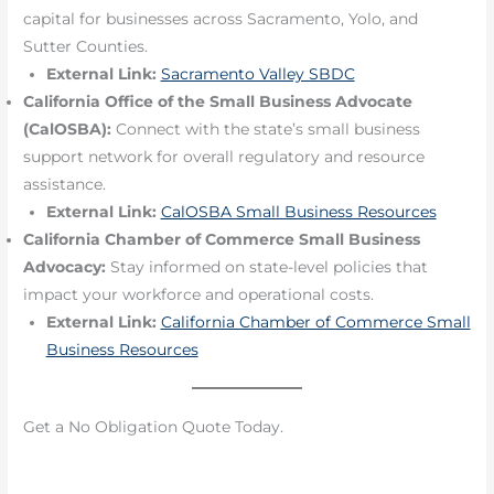
capital for businesses across Sacramento, Yolo, and
Sutter Counties.
External Link:
Sacramento Valley SBDC
California Office of the Small Business Advocate
(CalOSBA):
Connect with the state’s small business
support network for overall regulatory and resource
assistance.
External Link:
CalOSBA Small Business Resources
California Chamber of Commerce Small Business
Advocacy:
Stay informed on state-level policies that
impact your workforce and operational costs.
External Link:
California Chamber of Commerce Small
Business Resources
Get a No Obligation Quote Today.