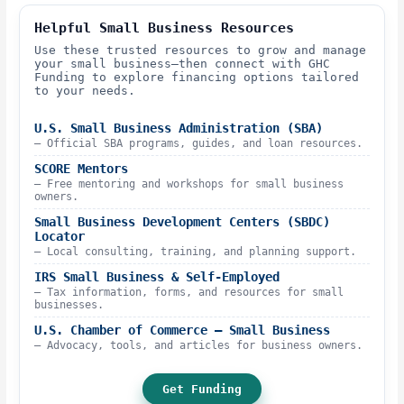
Helpful Small Business Resources
Use these trusted resources to grow and manage
your small business—then connect with GHC
Funding to explore financing options tailored
to your needs.
U.S. Small Business Administration (SBA)
– Official SBA programs, guides, and loan resources.
SCORE Mentors
– Free mentoring and workshops for small business
owners.
Small Business Development Centers (SBDC)
Locator
– Local consulting, training, and planning support.
IRS Small Business & Self-Employed
– Tax information, forms, and resources for small
businesses.
U.S. Chamber of Commerce – Small Business
– Advocacy, tools, and articles for business owners.
Get Funding