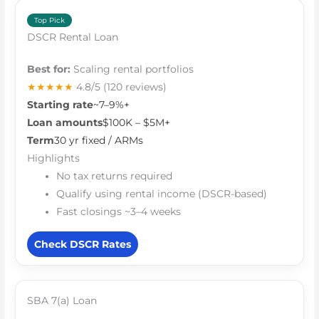
Top Pick
DSCR Rental Loan
Best for:
Scaling rental portfolios
★★★★★
4.8/5
(120 reviews)
Starting rate
~7–9%+
Loan amounts
$100K – $5M+
Term
30 yr fixed / ARMs
Highlights
No tax returns required
Qualify using rental income (DSCR-based)
Fast closings ~3–4 weeks
Check DSCR Rates
SBA 7(a) Loan