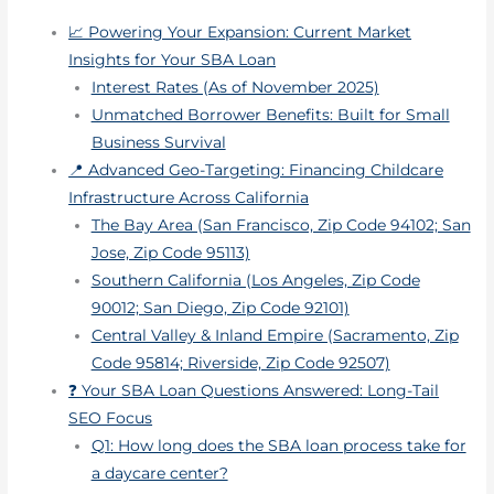
📈 Powering Your Expansion: Current Market
Insights for Your SBA Loan
Interest Rates (As of November 2025)
Unmatched Borrower Benefits: Built for Small
Business Survival
📍 Advanced Geo-Targeting: Financing Childcare
Infrastructure Across California
The Bay Area (San Francisco, Zip Code 94102; San
Jose, Zip Code 95113)
Southern California (Los Angeles, Zip Code
90012; San Diego, Zip Code 92101)
Central Valley & Inland Empire (Sacramento, Zip
Code 95814; Riverside, Zip Code 92507)
❓ Your SBA Loan Questions Answered: Long-Tail
SEO Focus
Q1: How long does the SBA loan process take for
a daycare center?