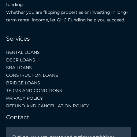
funding.
Whether you are flipping properties or investing in long-
term rental income, let GHC Funding help you succeed.
Services
RENTAL LOANS
DSCR LOANS
SBA LOANS
CONSTRUCTION LOANS
BRIDGE LOANS
TERMS AND CONDITIONS
PRIVACY POLICY
REFUND AND CANCELLATION POLICY
Contact