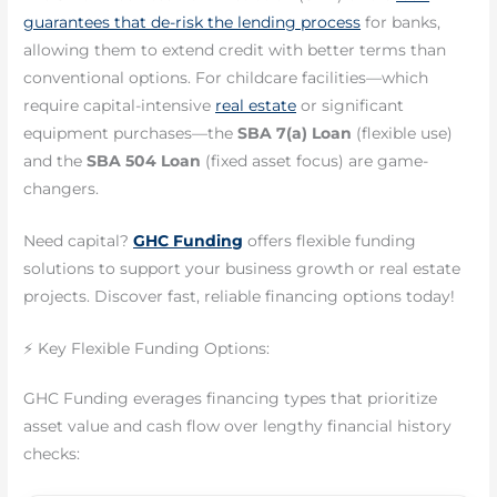
guarantees that de-risk the lending process
for banks,
allowing them to extend credit with better terms than
conventional options. For childcare facilities—which
require capital-intensive
real estate
or significant
equipment purchases—the
SBA 7(a) Loan
(flexible use)
and the
SBA 504 Loan
(fixed asset focus) are game-
changers.
Need capital?
GHC Funding
offers flexible funding
solutions to support your business growth or real estate
projects. Discover fast, reliable financing options today!
⚡ Key Flexible Funding Options:
GHC Funding everages financing types that prioritize
asset value and cash flow over lengthy financial history
checks: