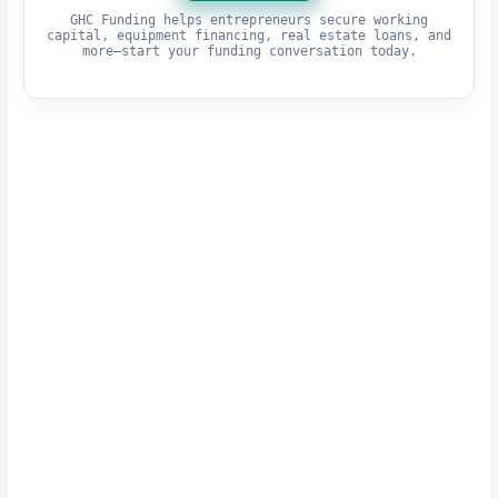
GHC Funding helps entrepreneurs secure working
capital, equipment financing, real estate loans, and
more—start your funding conversation today.