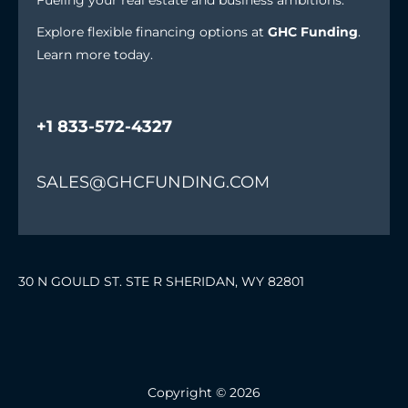
Fueling your real estate and business ambitions.
Explore flexible financing options at
GHC Funding
.
Learn more today.
+1 833-572-4327
SALES@GHCFUNDING.COM
30 N GOULD ST. STE R SHERIDAN, WY 82801
Copyright © 2026