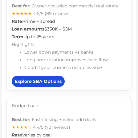
Best for:
Owner-occupied commercial real estate
★★★★★
4.6/5
(89 reviews)
Rate
Prime + spread
Loan amounts
$350K – $5M+
Term
Up to 25 years
Highlights
Lower down payments vs banks
Long amortization improves cash flow
Good if your business occupies 51%+
Explore SBA Options
Bridge Loan
Best for:
Fast closing + value-add deals
★★★★☆
4.4/5
(72 reviews)
Rate
Varies by deal