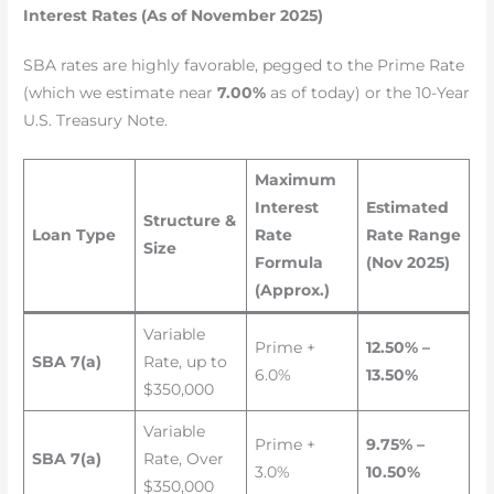
Interest Rates (As of November 2025)
SBA rates are highly favorable, pegged to the Prime Rate
(which we estimate near
7.00%
as of today) or the 10-Year
U.S. Treasury Note.
Maximum
Interest
Estimated
Structure &
Loan Type
Rate
Rate Range
Size
Formula
(Nov 2025)
(Approx.)
Variable
Prime +
12.50% –
SBA 7(a)
Rate, up to
6.0%
13.50%
$350,000
Variable
Prime +
9.75% –
SBA 7(a)
Rate, Over
3.0%
10.50%
$350,000