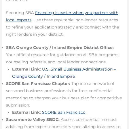
Securing SBA
financing is easier when you partner with
local experts
. Use these reputable, non-lender resources
to refine your application strategy and connect with the
right lenders in your district:
SBA Orange County / Inland Empire District Office:
Your official resource for guidance on all SBA programs,
counseling referrals, and local lender connections.
External Link:
U.S. Small Business Administration –
Orange County / Inland Empire
SCORE San Francisco Chapter:
Tap into a network of
seasoned business professionals for free, confidential
mentoring to sharpen your business plan for competitive
submission.
External Link:
SCORE San Francisco
Sacramento Valley SBDC:
Access confidential, no-cost
advising from expert counselors specializing in access to