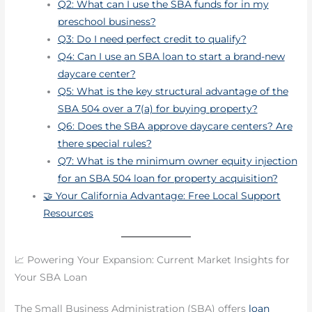
Q2: What can I use the SBA funds for in my
preschool business?
Q3: Do I need perfect credit to qualify?
Q4: Can I use an SBA loan to start a brand-new
daycare center?
Q5: What is the key structural advantage of the
SBA 504 over a 7(a) for buying property?
Q6: Does the SBA approve daycare centers? Are
there special rules?
Q7: What is the minimum owner equity injection
for an SBA 504 loan for property acquisition?
🤝 Your California Advantage: Free Local Support
Resources
📈 Powering Your Expansion: Current Market Insights for
Your SBA Loan
The Small Business Administration (SBA) offers
loan