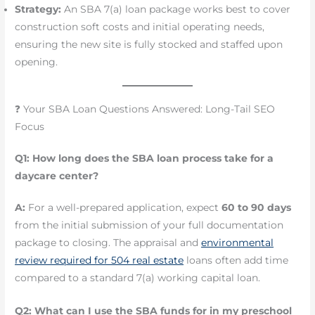
Strategy:
An SBA 7(a) loan package works best to cover
construction soft costs and initial operating needs,
ensuring the new site is fully stocked and staffed upon
opening.
❓ Your SBA Loan Questions Answered: Long-Tail SEO
Focus
Q1: How long does the SBA loan process take for a
daycare center?
A:
For a well-prepared application, expect
60 to 90 days
from the initial submission of your full documentation
package to closing. The appraisal and
environmental
review required for 504 real estate
loans often add time
compared to a standard 7(a) working capital loan.
Q2: What can I use the SBA funds for in my preschool