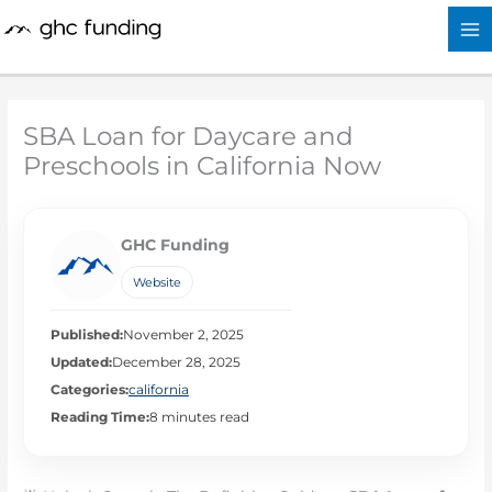
Skip
to
content
SBA Loan for Daycare and
Preschools in California Now
GHC Funding
Website
Published:
November 2, 2025
Updated:
December 28, 2025
Categories:
california
Reading Time:
8 minutes read