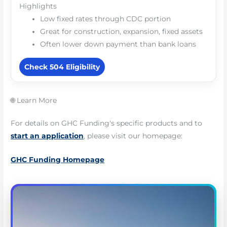
Highlights
Low fixed rates through CDC portion
Great for construction, expansion, fixed assets
Often lower down payment than bank loans
Check 504 Eligibility
🌐 Learn More
For details on GHC Funding's specific products and to
start an application
, please visit our homepage:
GHC Funding Homepage