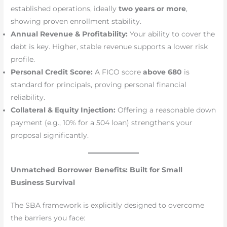
established operations, ideally
two years or more
,
showing proven enrollment stability.
Annual Revenue & Profitability:
Your ability to cover the
debt is key. Higher, stable revenue supports a lower risk
profile.
Personal Credit Score:
A FICO score
above 680
is
standard for principals, proving personal financial
reliability.
Collateral & Equity Injection:
Offering a reasonable down
payment (e.g., 10% for a 504 loan) strengthens your
proposal significantly.
Unmatched Borrower Benefits: Built for Small
Business Survival
The SBA framework is explicitly designed to overcome
the barriers you face: