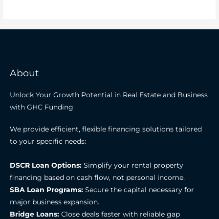
About
Unlock Your Growth Potential in Real Estate and Business
with GHC Funding
We provide efficient, flexible financing solutions tailored
to your specific needs:
DSCR Loan Options:
Simplify your rental property
financing based on cash flow, not personal income.
SBA Loan Programs:
Secure the capital necessary for
major business expansion.
Bridge Loans:
Close deals faster with reliable gap