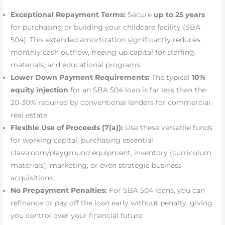
Exceptional Repayment Terms:
Secure
up to 25 years
for purchasing or building your childcare facility (SBA
504). This extended amortization significantly reduces
monthly cash outflow, freeing up capital for staffing,
materials, and educational programs.
Lower Down Payment Requirements:
The typical
10%
equity injection
for an SBA 504 loan is far less than the
20-30% required by conventional lenders for commercial
real estate.
Flexible Use of Proceeds (7(a)):
Use these versatile funds
for working capital, purchasing essential
classroom/playground equipment, inventory (curriculum
materials), marketing, or even strategic business
acquisitions.
No Prepayment Penalties:
For SBA 504 loans, you can
refinance or pay off the loan early without penalty, giving
you control over your financial future.