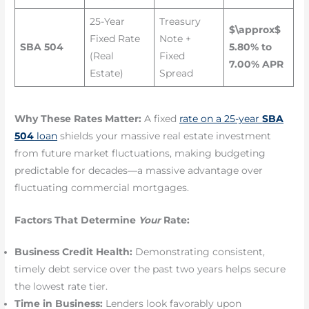
25-Year
Treasury
$\approx$
Fixed Rate
Note +
SBA 504
5.80% to
(Real
Fixed
7.00% APR
Estate)
Spread
Why These Rates Matter:
A fixed
rate on a 25-year
SBA
504
loan
shields your massive real estate investment
from future market fluctuations, making budgeting
predictable for decades—a massive advantage over
fluctuating commercial mortgages.
Factors That Determine
Your
Rate:
Business Credit Health:
Demonstrating consistent,
timely debt service over the past two years helps secure
the lowest rate tier.
Time in Business:
Lenders look favorably upon