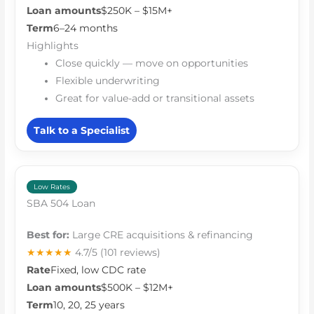
Loan amounts
$250K – $15M+
Term
6–24 months
Highlights
Close quickly — move on opportunities
Flexible underwriting
Great for value-add or transitional assets
Talk to a Specialist
Low Rates
SBA 504 Loan
Best for:
Large CRE acquisitions & refinancing
★★★★★
4.7/5
(101 reviews)
Rate
Fixed, low CDC rate
Loan amounts
$500K – $12M+
Term
10, 20, 25 years