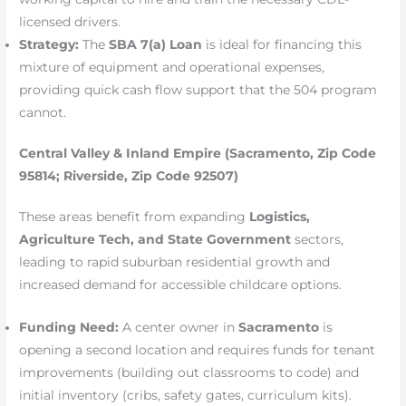
licensed drivers.
Strategy:
The
SBA 7(a) Loan
is ideal for financing this
mixture of equipment and operational expenses,
providing quick cash flow support that the 504 program
cannot.
Central Valley & Inland Empire (Sacramento, Zip Code
95814; Riverside, Zip Code 92507)
These areas benefit from expanding
Logistics,
Agriculture Tech, and State Government
sectors,
leading to rapid suburban residential growth and
increased demand for accessible childcare options.
Funding Need:
A center owner in
Sacramento
is
opening a second location and requires funds for tenant
improvements (building out classrooms to code) and
initial inventory (cribs, safety gates, curriculum kits).