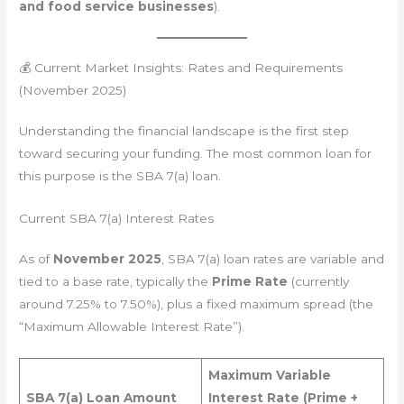
and food service businesses
).
💰 Current Market Insights: Rates and Requirements
(November 2025)
Understanding the financial landscape is the first step
toward securing your funding. The most common loan for
this purpose is the SBA 7(a) loan.
Current SBA 7(a) Interest Rates
As of
November 2025
, SBA 7(a) loan rates are variable and
tied to a base rate, typically the
Prime Rate
(currently
around 7.25% to 7.50%), plus a fixed maximum spread (the
“Maximum Allowable Interest Rate”).
Maximum Variable
SBA 7(a) Loan Amount
Interest Rate (Prime +