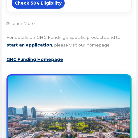
Check 504 Eligibility
🌐 Learn More
For details on GHC Funding's specific products and to
start an application
, please visit our homepage:
GHC Funding Homepage