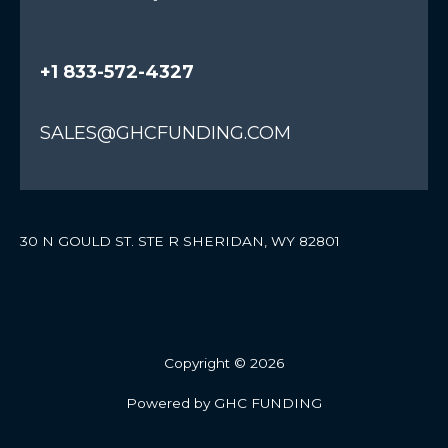
+1 833-572-4327
SALES@GHCFUNDING.COM
30 N GOULD ST. STE R SHERIDAN, WY 82801
Copyright © 2026
Powered by GHC FUNDING