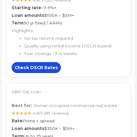
★★★★★
4.8/5
(120 reviews)
Starting rate
~7–9%+
Loan amounts
$100K – $5M+
Term
30 yr fixed / ARMs
Highlights
No tax returns required
Qualify using rental income (DSCR-based)
Fast closings ~3–4 weeks
Check DSCR Rates
SBA 7(a) Loan
Best for:
Owner-occupied commercial real estate
★★★★★
4.6/5
(89 reviews)
Rate
Prime + spread
Loan amounts
$350K – $5M+
Term
Up to 25 years