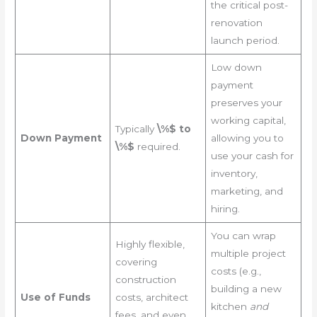
the critical post-
renovation
launch period.
Low down
payment
preserves your
working capital,
Typically
\%$ to
Down Payment
allowing you to
\%$
required.
use your cash for
inventory,
marketing, and
hiring.
You can wrap
Highly flexible,
multiple project
covering
costs (e.g.,
construction
building a new
Use of Funds
costs, architect
kitchen
and
fees, and even