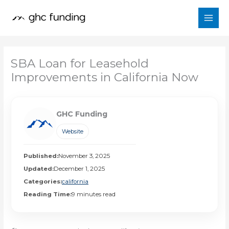
Skip
to
content
SBA Loan for Leasehold
Improvements in California Now
GHC Funding
Website
Published:
November 3, 2025
Updated:
December 1, 2025
Categories:
california
Reading Time:
9 minutes read