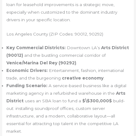
loan for leasehold improvements is a strategic move,
especially when customized to the dominant industry
drivers in your specific location.
Los Angeles County (ZIP Codes: 90012, 90292)
Key Commercial Districts:
Downtown LA’s
Arts District
(90012)
and the bustling commercial corridor of
Venice/Marina Del Rey (90292)
.
Economic Drivers:
Entertainment, fashion, international
trade, and the burgeoning
creative economy
.
Funding Scenario:
A service-based business like a digital
marketing agency in a refurbished warehouse in the
Arts
District
uses an SBA loan to fund a
$\$300,000$
build-
out: installing soundproof offices, custom server
infrastructure, and a modern, collaborative layout—all
essential for attracting top talent in the competitive LA
market.