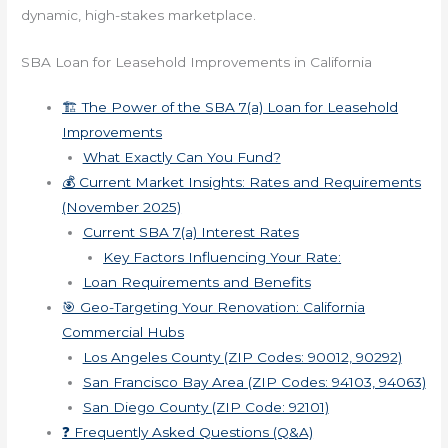
dynamic, high-stakes marketplace.
SBA Loan for Leasehold Improvements in California
🏗️ The Power of the SBA 7(a) Loan for Leasehold
Improvements
What Exactly Can You Fund?
💰 Current Market Insights: Rates and Requirements
(November 2025)
Current SBA 7(a) Interest Rates
Key Factors Influencing Your Rate:
Loan Requirements and Benefits
🎯 Geo-Targeting Your Renovation: California
Commercial Hubs
Los Angeles County (ZIP Codes: 90012, 90292)
San Francisco Bay Area (ZIP Codes: 94103, 94063)
San Diego County (ZIP Code: 92101)
❓ Frequently Asked Questions (Q&A)