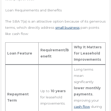
Loan Requirements and Benefits
The SBA 7(a) is an attractive option because of its generous
terms, which directly address
small business
pain points
like cash flow:
Why It Matters
Requirement/B
Loan Feature
for Leasehold
enefit
Improvements
Long terms
mean
significantly
lower monthly
Up to
10 years
Repayment
payments
,
for leasehold
Term
improving your
improvements.
cash flow
during