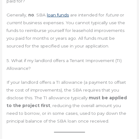
paid for?
Generally,
no
. SBA
loan funds
are intended for
future
or
current
business expenses. You cannot typically use the
funds to reimburse yourself for leasehold improvements
you paid for months or years ago. All funds must be
sourced for the specified use in your application.
5. What if my landlord offers a Tenant Improvement (TI)
Allowance?
If your landlord offers a TI allowance (a payment to offset
the cost of improvements), the SBA requires that you
disclose this. The TI allowance typically
must be applied
to the project first
, reducing the overall amount you
need to borrow, or in some cases, used to pay down the
principal balance of the SBA loan once received.