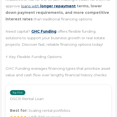
approve
loans with
longer repayment
terms, lower
down payment requirements, and more competitive
interest rates
than traditional financing options.
Need capital?
GHC Funding
offers flexible funding
solutions to support your business growth or real estate
projects. Discover fast, reliable financing options today!
⚡ Key Flexible Funding Options:
GHC Funding everages financing types that prioritize asset
value and cash flow over lengthy financial history checks:
Top Pick
DSCR Rental Loan
Best for:
Scaling rental portfolios