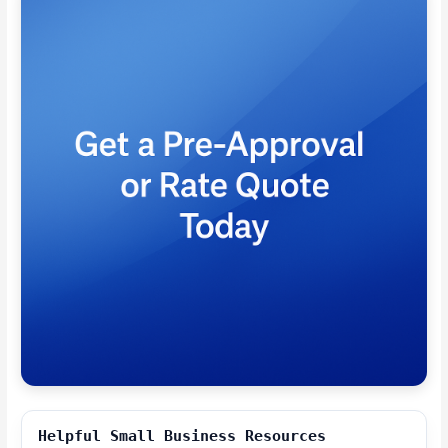
Helpful Small Business Resources