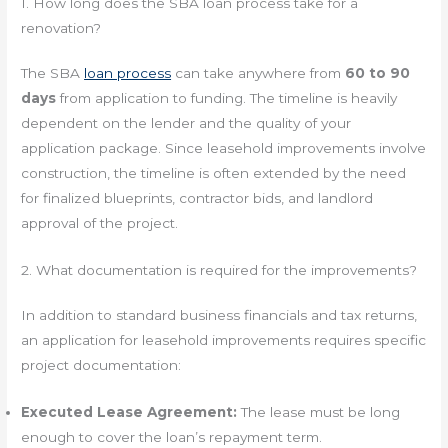
1. How long does the SBA loan process take for a
renovation?
The SBA
loan process
can take anywhere from
60 to 90
days
from application to funding. The timeline is heavily
dependent on the lender and the quality of your
application package. Since leasehold improvements involve
construction, the timeline is often extended by the need
for finalized blueprints, contractor bids, and landlord
approval of the project.
2. What documentation is required for the improvements?
In addition to standard business financials and tax returns,
an application for leasehold improvements requires specific
project documentation:
Executed Lease Agreement:
The lease must be long
enough to cover the loan’s repayment term.