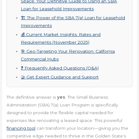
Space: Your Definitive Guide to Using an SBA
Loan for Leasehold Improvements
🏗️ The Power of the SBA 7(a) Loan for Leasehold
Improvements
💰 Current Market Insights: Rates and
Requirements (November 2025)
🎯 Geo-Targeting Your Renovation: California
Commercial Hubs
❓ Frequently Asked Questions (Q&A)
🤝 Get Expert Guidance and Support
The definitive answer is
yes
. The Small Business
Administration (SBA) 7(a) Loan Program is specifically
designed to provide the flexible capital needed for
expenses like renovating a leased space. This powerful
financing tool
can transform your location—giving you the
competitive edge needed to thrive in the Golden State’s