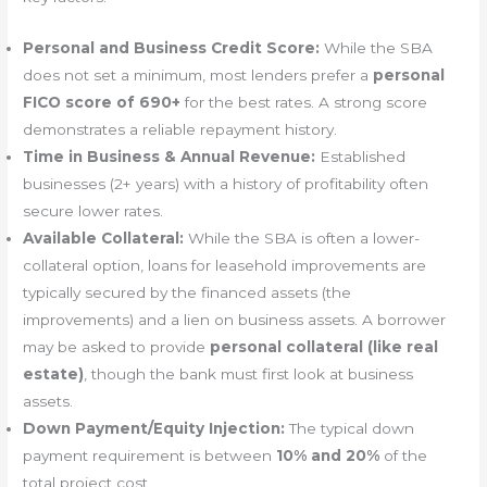
Personal and Business Credit Score:
While the SBA
does not set a minimum, most lenders prefer a
personal
FICO score of 690+
for the best rates. A strong score
demonstrates a reliable repayment history.
Time in Business & Annual Revenue:
Established
businesses (2+ years) with a history of profitability often
secure lower rates.
Available Collateral:
While the SBA is often a lower-
collateral option, loans for leasehold improvements are
typically secured by the financed assets (the
improvements) and a lien on business assets. A borrower
may be asked to provide
personal collateral (like real
estate)
, though the bank must first look at business
assets.
Down Payment/Equity Injection:
The typical down
payment requirement is between
10% and 20%
of the
total project cost.