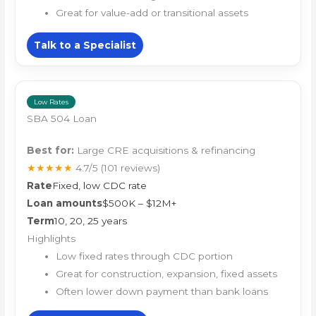
Great for value-add or transitional assets
Talk to a Specialist
Low Rates
SBA 504 Loan
Best for:
Large CRE acquisitions & refinancing
★★★★★
4.7/5
(101 reviews)
Rate
Fixed, low CDC rate
Loan amounts
$500K – $12M+
Term
10, 20, 25 years
Highlights
Low fixed rates through CDC portion
Great for construction, expansion, fixed assets
Often lower down payment than bank loans