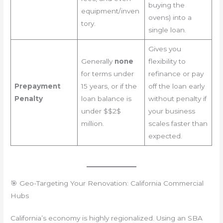
buying the
equipment/inven
ovens) into a
tory.
single loan.
Gives you
Generally
none
flexibility to
for terms under
refinance or pay
Prepayment
15 years, or if the
off the loan early
Penalty
loan balance is
without penalty if
under $$2$
your business
million.
scales faster than
expected.
🎯 Geo-Targeting Your Renovation: California Commercial
Hubs
California’s economy is highly regionalized. Using an SBA