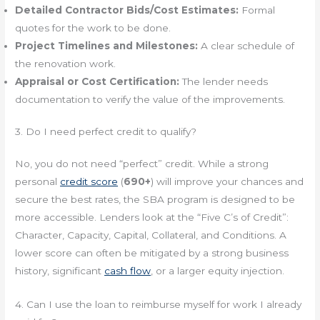
Detailed Contractor Bids/Cost Estimates:
Formal
quotes for the work to be done.
Project Timelines and Milestones:
A clear schedule of
the renovation work.
Appraisal or Cost Certification:
The lender needs
documentation to verify the value of the improvements.
3. Do I need perfect credit to qualify?
No, you do not need “perfect” credit. While a strong
personal
credit score
(
690+
) will improve your chances and
secure the best rates, the SBA program is designed to be
more accessible. Lenders look at the “Five C’s of Credit”:
Character, Capacity, Capital, Collateral, and Conditions. A
lower score can often be mitigated by a strong business
history, significant
cash flow
, or a larger equity injection.
4. Can I use the loan to reimburse myself for work I already