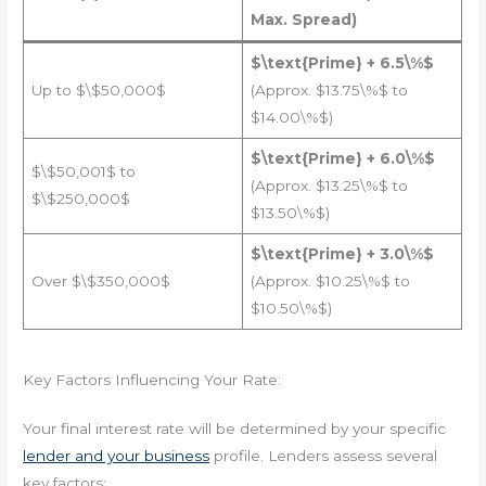
Max. Spread)
$\text{Prime} + 6.5\%$
Up to $\$50,000$
(Approx. $13.75\%$ to
$14.00\%$)
$\text{Prime} + 6.0\%$
$\$50,001$ to
(Approx. $13.25\%$ to
$\$250,000$
$13.50\%$)
$\text{Prime} + 3.0\%$
Over $\$350,000$
(Approx. $10.25\%$ to
$10.50\%$)
Key Factors Influencing Your Rate:
Your final interest rate will be determined by your specific
lender and your business
profile. Lenders assess several
key factors: