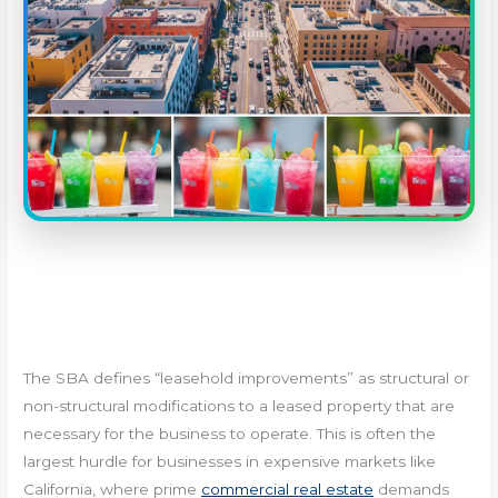
The SBA defines “leasehold improvements” as structural or
non-structural modifications to a leased property that are
necessary for the business to operate. This is often the
largest hurdle for businesses in expensive markets like
California, where prime
commercial real estate
demands