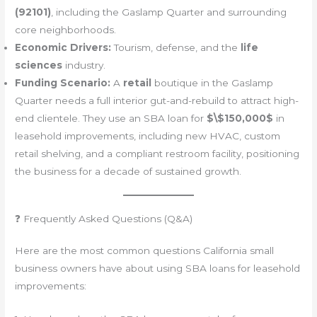
(92101)
, including the Gaslamp Quarter and surrounding
core neighborhoods.
Economic Drivers:
Tourism, defense, and the
life
sciences
industry.
Funding Scenario:
A
retail
boutique in the Gaslamp
Quarter needs a full interior gut-and-rebuild to attract high-
end clientele. They use an SBA loan for
$\$150,000$
in
leasehold improvements, including new HVAC, custom
retail shelving, and a compliant restroom facility, positioning
the business for a decade of sustained growth.
❓ Frequently Asked Questions (Q&A)
Here are the most common questions California small
business owners have about using SBA loans for leasehold
improvements: