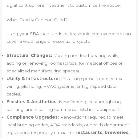
significant upfront investment to customize the space.
What Exactly Can You Fund?
Using your SBA loan funds for leasehold improvements can
cover a wide range of essential projects:
Structural Changes:
Moving non-load-bearing walls,
adding or removing rooms (critical for medical offices or
specialized manufacturing spaces).
Utility & Infrastructure:
Installing specialized electrical
wiring, plumbing, HVAC systems, or high-speed data
cables.
Finishes & Aesthetics:
New flooring, custom lighting,
painting, and installing commercial kitchen equipment.
Compliance Upgrades:
Renovations required to meet
local building codes, ADA standards, or health department
regulations (especially crucial for
restaurants, breweries,