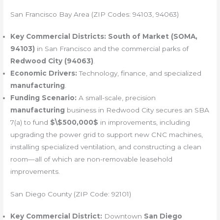
San Francisco Bay Area (ZIP Codes: 94103, 94063)
Key Commercial Districts:
South of Market (SOMA,
94103)
in San Francisco and the commercial parks of
Redwood City (94063)
.
Economic Drivers:
Technology, finance, and specialized
manufacturing
.
Funding Scenario:
A small-scale, precision
manufacturing
business in Redwood City secures an SBA
7(a) to fund
$\$500,000$
in improvements, including
upgrading the power grid to support new CNC machines,
installing specialized ventilation, and constructing a clean
room—all of which are non-removable leasehold
improvements.
San Diego County (ZIP Code: 92101)
Key Commercial District:
Downtown
San Diego