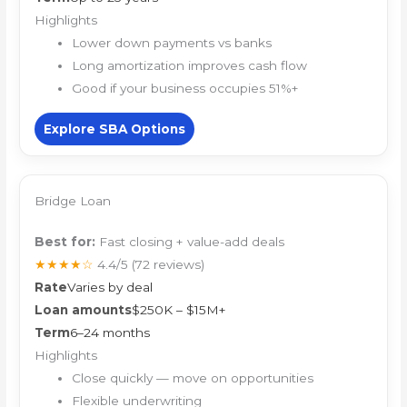
Highlights
Lower down payments vs banks
Long amortization improves cash flow
Good if your business occupies 51%+
Explore SBA Options
Bridge Loan
Best for:
Fast closing + value-add deals
★★★★☆
4.4/5
(72 reviews)
Rate
Varies by deal
Loan amounts
$250K – $15M+
Term
6–24 months
Highlights
Close quickly — move on opportunities
Flexible underwriting