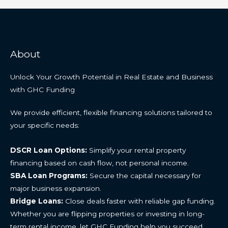
About
Unlock Your Growth Potential in Real Estate and Business
with GHC Funding
We provide efficient, flexible financing solutions tailored to
your specific needs:
DSCR Loan Options:
Simplify your rental property
financing based on cash flow, not personal income.
SBA Loan Programs:
Secure the capital necessary for
major business expansion.
Bridge Loans:
Close deals faster with reliable gap funding.
Whether you are flipping properties or investing in long-
term rental income, let GHC Funding help you succeed.