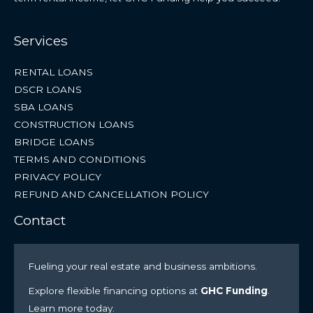
Services
RENTAL LOANS
DSCR LOANS
SBA LOANS
CONSTRUCTION LOANS
BRIDGE LOANS
TERMS AND CONDITIONS
PRIVACY POLICY
REFUND AND CANCELLATION POLICY
Contact
Fueling your real estate and business ambitions.
Explore flexible financing options at
GHC Funding
.
Learn more today.