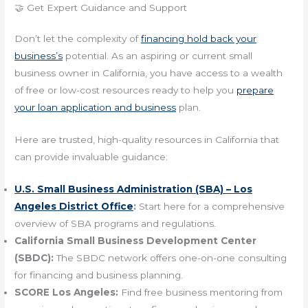
🤝 Get Expert Guidance and Support
Don’t let the complexity of
financing hold back your
business’s
potential. As an aspiring or current small
business owner in California, you have access to a wealth
of free or low-cost resources ready to help you
prepare
your loan application and business
plan.
Here are trusted, high-quality resources in California that
can provide invaluable guidance:
U.S. Small Business Administration (SBA) – Los
Angeles District Office
:
Start here for a comprehensive
overview of SBA programs and regulations.
California Small Business Development Center
(SBDC):
The SBDC network offers one-on-one consulting
for financing and business planning.
SCORE Los Angeles:
Find free business mentoring from