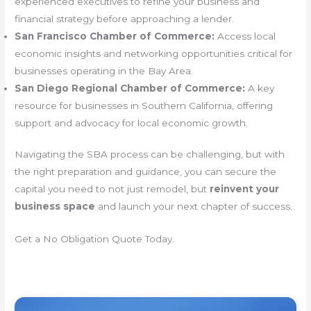
experienced executives to refine your business and
financial strategy before approaching a lender.
San Francisco Chamber of Commerce:
Access local
economic insights and networking opportunities critical for
businesses operating in the Bay Area.
San Diego Regional Chamber of Commerce:
A key
resource for businesses in Southern California, offering
support and advocacy for local economic growth.
Navigating the SBA process can be challenging, but with
the right preparation and guidance, you can secure the
capital you need to not just remodel, but
reinvent your
business space
and launch your next chapter of success.
Get a No Obligation Quote Today.