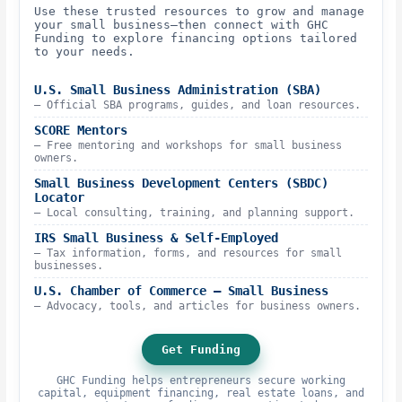
Use these trusted resources to grow and manage
your small business—then connect with GHC
Funding to explore financing options tailored
to your needs.
U.S. Small Business Administration (SBA)
– Official SBA programs, guides, and loan resources.
SCORE Mentors
– Free mentoring and workshops for small business
owners.
Small Business Development Centers (SBDC)
Locator
– Local consulting, training, and planning support.
IRS Small Business & Self-Employed
– Tax information, forms, and resources for small
businesses.
U.S. Chamber of Commerce – Small Business
– Advocacy, tools, and articles for business owners.
Get Funding
GHC Funding helps entrepreneurs secure working
capital, equipment financing, real estate loans, and