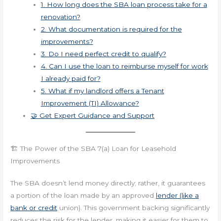
1. How long does the SBA loan process take for a
renovation?
2. What documentation is required for the
improvements?
3. Do I need perfect credit to qualify?
4. Can I use the loan to reimburse myself for work
I already paid for?
5. What if my landlord offers a Tenant
Improvement (TI) Allowance?
🤝 Get Expert Guidance and Support
🏗️ The Power of the SBA 7(a) Loan for Leasehold
Improvements
The SBA doesn’t lend money directly; rather, it guarantees
a portion of the loan made by an approved
lender (like a
bank or credit
union). This government backing significantly
reduces the risk for the lender, making it easier for them to