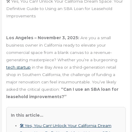
🛠️ Yes, You Can! Unlock Your California Dream Space: Your
Definitive Guide to Using an SBA Loan for Leasehold
Improvements
Los Angeles – November 3, 2025:
Are you a small
business owner in California ready to elevate your
commercial space from a blank canvas to a revenue-
generating masterpiece? Whether you’re a burgeoning
tech startup
in the Bay Area or a third-generation retail
shop in Southern California, the challenge of funding a
major renovation can feel insurmountable. You’ve likely
asked the critical question:
“Can I use an SBA loan for
leasehold improvements?”
In this article...
🛠️ Yes, You Can! Unlock Your California Dream