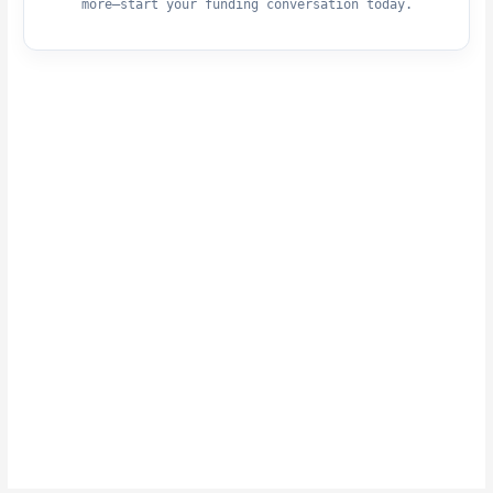
more—start your funding conversation today.