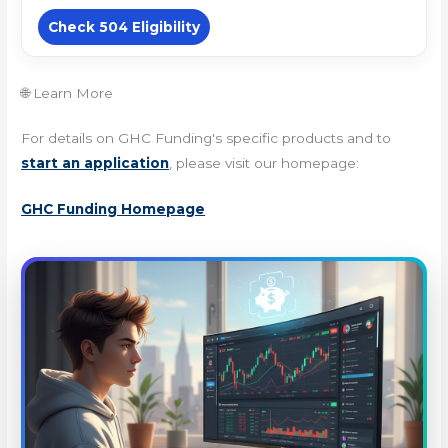
Check 504 Eligibility
🌐 Learn More
For details on GHC Funding's specific products and to
start an application
, please visit our homepage:
GHC Funding Homepage