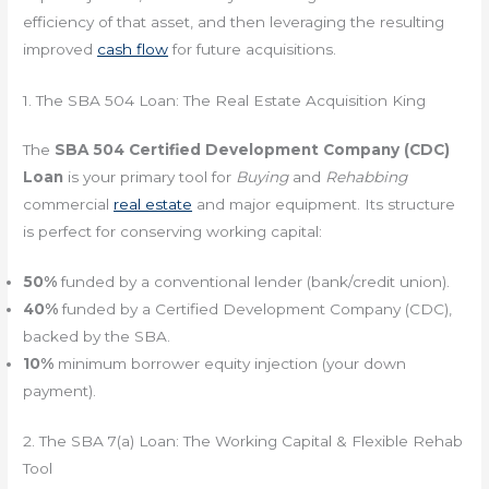
efficiency of that asset, and then leveraging the resulting
improved
cash flow
for future acquisitions.
1. The SBA 504 Loan: The Real Estate Acquisition King
The
SBA 504 Certified Development Company (CDC)
Loan
is your primary tool for
Buying
and
Rehabbing
commercial
real estate
and major equipment. Its structure
is perfect for conserving working capital:
50%
funded by a conventional lender (bank/credit union).
40%
funded by a Certified Development Company (CDC),
backed by the SBA.
10%
minimum borrower equity injection (your down
payment).
2. The SBA 7(a) Loan: The Working Capital & Flexible Rehab
Tool