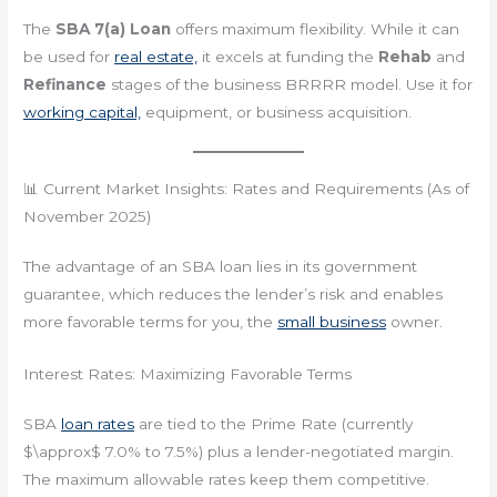
The
SBA 7(a) Loan
offers maximum flexibility. While it can
be used for
real estate,
it excels at funding the
Rehab
and
Refinance
stages of the business BRRRR model. Use it for
working capital,
equipment, or business acquisition.
📊 Current Market Insights: Rates and Requirements (As of
November 2025)
The advantage of an SBA loan lies in its government
guarantee, which reduces the lender’s risk and enables
more favorable terms for you, the
small business
owner.
Interest Rates: Maximizing Favorable Terms
SBA
loan rates
are tied to the Prime Rate (currently
$\approx$ 7.0% to 7.5%) plus a lender-negotiated margin.
The maximum allowable rates keep them competitive.