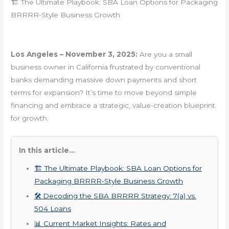
🏗️ The Ultimate Playbook: SBA Loan Options for Packaging
BRRRR-Style Business Growth
Los Angeles – November 3, 2025:
Are you a small
business owner in California frustrated by conventional
banks demanding massive down payments and short
terms for expansion? It’s time to move beyond simple
financing and embrace a strategic, value-creation blueprint
for growth.
In this article...
🏗️ The Ultimate Playbook: SBA Loan Options for
Packaging BRRRR-Style Business Growth
🛠️ Decoding the SBA BRRRR Strategy: 7(a) vs.
504 Loans
📊 Current Market Insights: Rates and