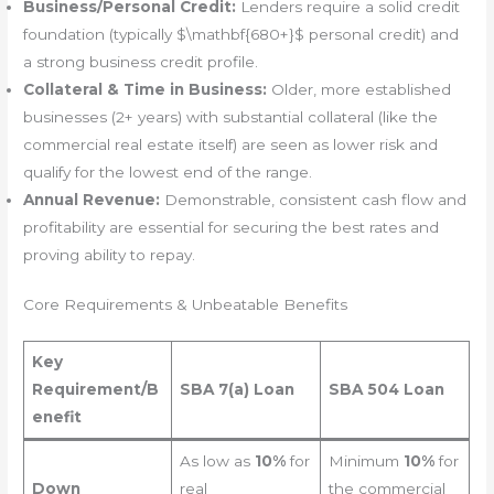
Business/Personal Credit:
Lenders require a solid credit
foundation (typically $\mathbf{680+}$ personal credit) and
a strong business credit profile.
Collateral & Time in Business:
Older, more established
businesses (2+ years) with substantial collateral (like the
commercial real estate itself) are seen as lower risk and
qualify for the lowest end of the range.
Annual Revenue:
Demonstrable, consistent cash flow and
profitability are essential for securing the best rates and
proving ability to repay.
Core Requirements & Unbeatable Benefits
Key
Requirement/B
SBA 7(a) Loan
SBA 504 Loan
enefit
As low as
10%
for
Minimum
10%
for
Down
real
the commercial