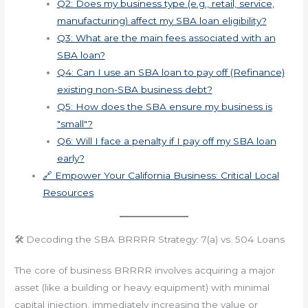
Q2: Does my business type (e.g., retail, service,
manufacturing) affect my SBA loan eligibility?
Q3: What are the main fees associated with an
SBA loan?
Q4: Can I use an SBA loan to pay off (Refinance)
existing non-SBA business debt?
Q5: How does the SBA ensure my business is
"small"?
Q6: Will I face a penalty if I pay off my SBA loan
early?
🔗 Empower Your California Business: Critical Local
Resources
🛠️ Decoding the SBA BRRRR Strategy: 7(a) vs. 504 Loans
The core of business BRRRR involves acquiring a major
asset (like a building or heavy equipment) with minimal
capital injection, immediately increasing the value or