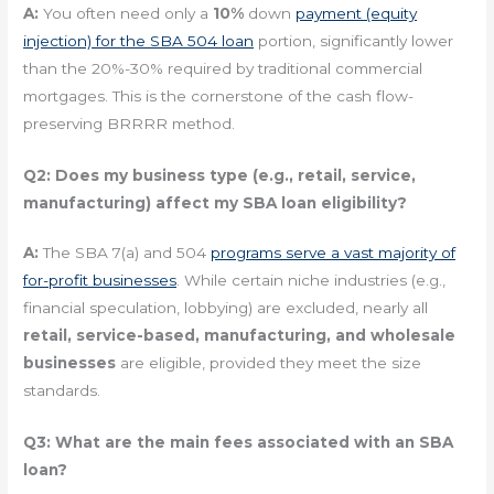
A:
You often need only a
10%
down
payment (equity
injection) for the SBA 504 loan
portion, significantly lower
than the 20%-30% required by traditional commercial
mortgages. This is the cornerstone of the cash flow-
preserving BRRRR method.
Q2: Does my business type (e.g., retail, service,
manufacturing) affect my SBA loan eligibility?
A:
The SBA 7(a) and 504
programs serve a vast majority of
for-profit businesses
. While certain niche industries (e.g.,
financial speculation, lobbying) are excluded, nearly all
retail, service-based, manufacturing, and wholesale
businesses
are eligible, provided they meet the size
standards.
Q3: What are the main fees associated with an SBA
loan?