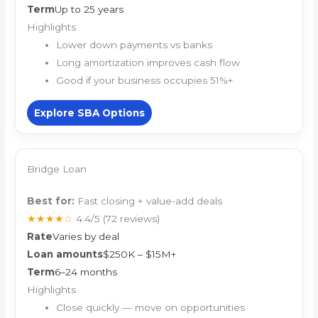
Term
Up to 25 years
Highlights
Lower down payments vs banks
Long amortization improves cash flow
Good if your business occupies 51%+
Explore SBA Options
Bridge Loan
Best for:
Fast closing + value-add deals
★★★★☆
4.4/5
(72 reviews)
Rate
Varies by deal
Loan amounts
$250K – $15M+
Term
6–24 months
Highlights
Close quickly — move on opportunities