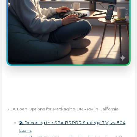
SBA Loan Options for Packaging BRRRR in California
🛠️ Decoding the SBA BRRRR Strategy: 7(a) vs. 504
Loans