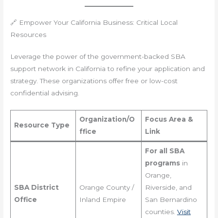
🔗 Empower Your California Business: Critical Local
Resources
Leverage the power of the government-backed SBA
support network in California to refine your application and
strategy. These organizations offer free or low-cost
confidential advising.
Organization/O
Focus Area &
Resource Type
ffice
Link
For all SBA
programs
in
Orange,
SBA District
Orange County /
Riverside, and
Office
Inland Empire
San Bernardino
counties.
Visit