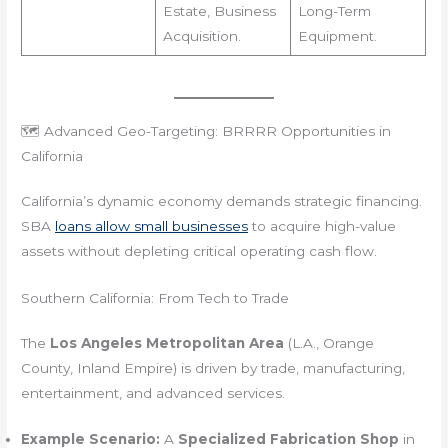
Estate, Business
Long-Term
Acquisition.
Equipment.
🗺️ Advanced Geo-Targeting: BRRRR Opportunities in
California
California’s dynamic economy demands strategic financing.
SBA
loans allow small businesses
to acquire high-value
assets without depleting critical operating cash flow.
Southern California: From Tech to Trade
The
Los Angeles Metropolitan Area
(L.A., Orange
County, Inland Empire) is driven by trade, manufacturing,
entertainment, and advanced services.
Example Scenario:
A
Specialized Fabrication Shop
in