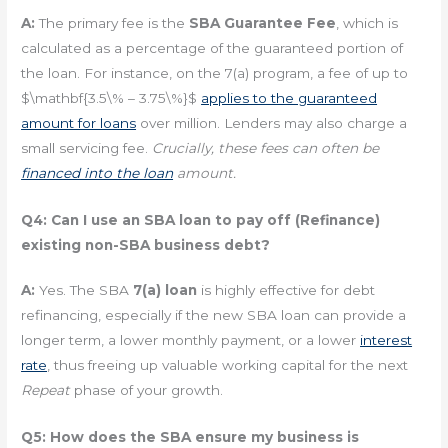
A:
The primary fee is the
SBA Guarantee Fee
, which is
calculated as a percentage of the guaranteed portion of
the loan. For instance, on the 7(a) program, a fee of up to
$\mathbf{3.5\% – 3.75\%}$
applies to the guaranteed
amount for loans
over million. Lenders may also charge a
small servicing fee.
Crucially, these fees can often be
financed into the loan
amount.
Q4: Can I use an SBA loan to pay off (Refinance)
existing non-SBA business debt?
A:
Yes. The SBA
7(a) loan
is highly effective for debt
refinancing, especially if the new SBA loan can provide a
longer term, a lower monthly payment, or a lower
interest
rate
, thus freeing up valuable working capital for the next
Repeat
phase of your growth.
Q5: How does the SBA ensure my business is