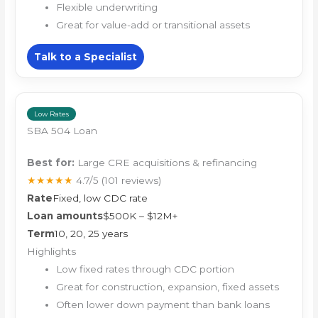
Flexible underwriting
Great for value-add or transitional assets
Talk to a Specialist
Low Rates
SBA 504 Loan
Best for:
Large CRE acquisitions & refinancing
★★★★★
4.7/5
(101 reviews)
Rate
Fixed, low CDC rate
Loan amounts
$500K – $12M+
Term
10, 20, 25 years
Highlights
Low fixed rates through CDC portion
Great for construction, expansion, fixed assets
Often lower down payment than bank loans