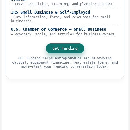
– Local consulting, training, and planning support.
IRS Small Business & Self-Employed
– Tax information, forms, and resources for small
businesses.
U.S. Chamber of Commerce – Small Business
– Advocacy, tools, and articles for business owners.
Get Funding
GHC Funding helps entrepreneurs secure working
capital, equipment financing, real estate loans, and
more—start your funding conversation today.