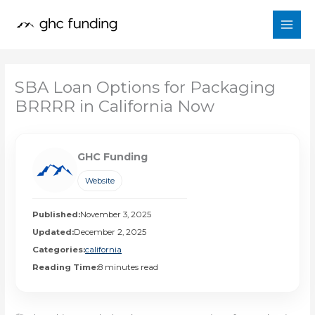
Skip
to
content
SBA Loan Options for Packaging
BRRRR in California Now
GHC Funding
Website
Published:
November 3, 2025
Updated:
December 2, 2025
Categories:
california
Reading Time:
8 minutes read