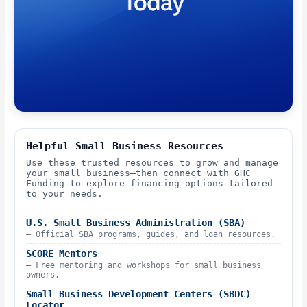
Helpful Small Business Resources
Use these trusted resources to grow and manage
your small business—then connect with GHC
Funding to explore financing options tailored
to your needs.
U.S. Small Business Administration (SBA)
– Official SBA programs, guides, and loan resources.
SCORE Mentors
– Free mentoring and workshops for small business
owners.
Small Business Development Centers (SBDC)
Locator