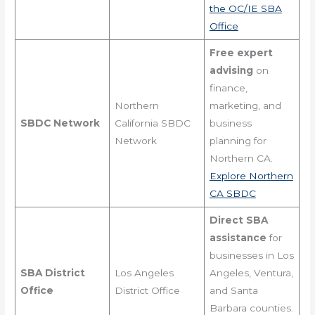
the OC/IE SBA
Office
Free expert
advising
on
finance,
Northern
marketing, and
SBDC Network
California SBDC
business
Network
planning for
Northern CA.
Explore Northern
CA SBDC
Direct SBA
assistance
for
businesses in Los
SBA District
Los Angeles
Angeles, Ventura,
Office
District Office
and Santa
Barbara counties.