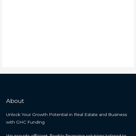
About
Unlock Your Growth Potential in Real Estate and Business
with GHC Funding
We provide efficient, flexible financing solutions tailored to