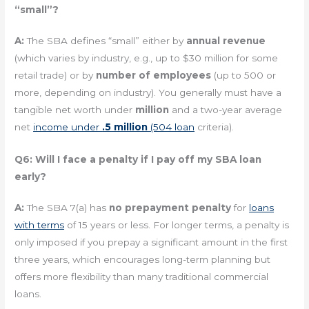
“small”?
A:
The SBA defines “small” either by
annual revenue
(which varies by industry, e.g., up to $30 million for some
retail trade) or by
number of employees
(up to 500 or
more, depending on industry). You generally must have a
tangible net worth under
million
and a two-year average
net
income under
.5 million
(504 loan
criteria).
Q6: Will I face a penalty if I pay off my SBA loan
early?
A:
The SBA 7(a) has
no prepayment penalty
for
loans
with terms
of 15 years or less. For longer terms, a penalty is
only imposed if you prepay a significant amount in the first
three years, which encourages long-term planning but
offers more flexibility than many traditional commercial
loans.