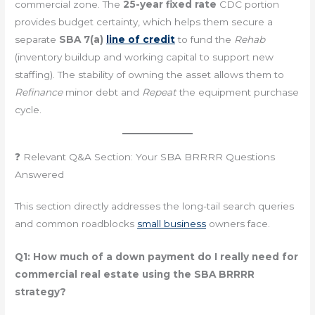
commercial zone. The
25-year fixed rate
CDC portion
provides budget certainty, which helps them secure a
separate
SBA 7(a)
line of credit
to fund the
Rehab
(inventory buildup and working capital to support new
staffing). The stability of owning the asset allows them to
Refinance
minor debt and
Repeat
the equipment purchase
cycle.
❓ Relevant Q&A Section: Your SBA BRRRR Questions
Answered
This section directly addresses the long-tail search queries
and common roadblocks
small business
owners face.
Q1: How much of a down payment do I really need for
commercial real estate using the SBA BRRRR
strategy?