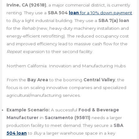
Irvine, CA (92618)
, a major commercial district, is currently
renting. They use a
SBA 504
loan
for a 10% down payment
to
Buy
a light industrial building. They use a
SBA 7(a) loan
for the
Rehab
(new, heavy-duty machinery installation and
energy-efficient retrofitting). The reduced occupancy cost
and improved efficiency lead to massive cash flow for the
Repeat
expansion to their second facility.
Northern California: Innovation and Manufacturing Hubs
From the
Bay Area
to the booming
Central Valley
, the
focus is on scaling innovative companies and specialized
agricultural/manufacturing services.
Example Scenario:
A successful
Food & Beverage
Manufacturer
in
Sacramento (95811)
needs a larger
production facility to meet demand. They secure a
SBA
504 loan
to
Buy
a larger warehouse space in a key