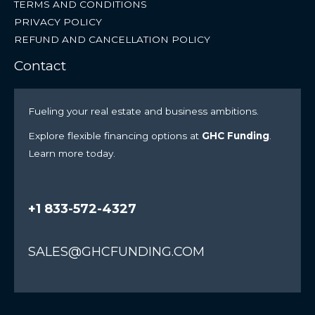
TERMS AND CONDITIONS
PRIVACY POLICY
REFUND AND CANCELLATION POLICY
Contact
Fueling your real estate and business ambitions.
Explore flexible financing options at
GHC Funding
.
Learn more today.
+1 833-572-4327
SALES@GHCFUNDING.COM