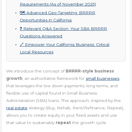
Requirements (As of November 2025)
🗺️ Advanced Geo-Targeting: BRRRR
Opportunities in California
❓ Relevant Q&A Section: Your SBA BRRRR
Questions Answered
🔗 Empower Your California Business: Critical
Local Resources
We introduce the concept of
BRRRR-style business
growth
, an authoritative framework for
small businesses
that leverages the low down payments, long terms, and
flexible use of capital found in Small Business
Administration (SBA) loans. This approach, inspired by the
real estate
strategy (Buy, Rehab, Rent/Refinance, Repeat),
allows you to create equity in your fixed assets and use
that value to sustainably
repeat
the growth cycle.