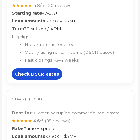
★★★★★
4.8/5
(120 reviews)
Starting rate
~7–9%+
Loan amounts
$100K – $5M+
Term
30 yr fixed / ARMs
Highlights
No tax returns required
Qualify using rental income (DSCR-based)
Fast closings ~3–4 weeks
Check DSCR Rates
SBA 7(a) Loan
Best for:
Owner-occupied commercial real estate
★★★★★
4.6/5
(89 reviews)
Rate
Prime + spread
Loan amounts
$350K – $5M+