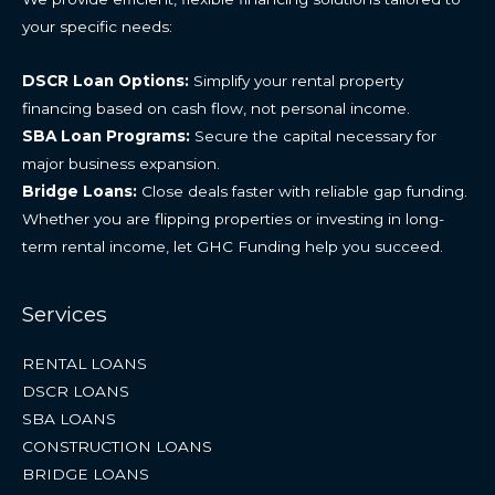
your specific needs:
DSCR Loan Options:
Simplify your rental property
financing based on cash flow, not personal income.
SBA Loan Programs:
Secure the capital necessary for
major business expansion.
Bridge Loans:
Close deals faster with reliable gap funding.
Whether you are flipping properties or investing in long-
term rental income, let GHC Funding help you succeed.
Services
RENTAL LOANS
DSCR LOANS
SBA LOANS
CONSTRUCTION LOANS
BRIDGE LOANS