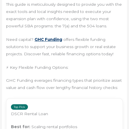
This guide is meticulously designed to provide you with the
exact tools and local insights needed to execute your
expansion plan with confidence, using the two most
powerful SBA programs: the 7(a) and the 504 loans.
Need capital?
GHC Funding
offers flexible funding
solutions to support your business growth or real estate
projects. Discover fast, reliable financing options today!
⚡ Key Flexible Funding Options:
GHC Funding everages financing types that prioritize asset
value and cash flow over lengthy financial history checks:
Top Pick
DSCR Rental Loan
Best for:
Scaling rental portfolios