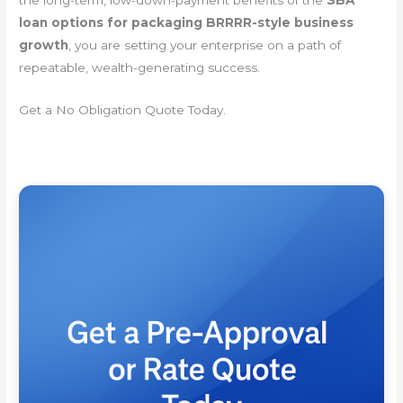
loan options for packaging BRRRR-style business
growth
, you are setting your enterprise on a path of
repeatable, wealth-generating success.
Get a No Obligation Quote Today.