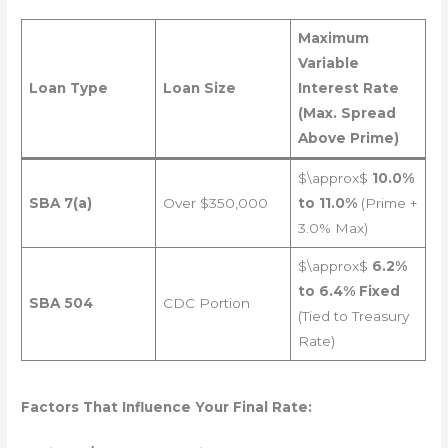
Maximum
Variable
Loan Type
Loan Size
Interest Rate
(Max. Spread
Above Prime)
$\approx$
10.0%
SBA 7(a)
Over $350,000
to 11.0%
(Prime +
3.0% Max)
$\approx$
6.2%
to 6.4% Fixed
SBA 504
CDC Portion
(Tied to Treasury
Rate)
Factors That Influence Your Final Rate: