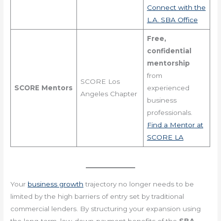
Connect with the
L.A. SBA Office
Free,
confidential
mentorship
from
SCORE Los
SCORE Mentors
experienced
Angeles Chapter
business
professionals.
Find a Mentor at
SCORE LA
Your
business growth
trajectory no longer needs to be
limited by the high barriers of entry set by traditional
commercial lenders. By structuring your expansion using
the long-term, low-down-payment benefits of the
SBA