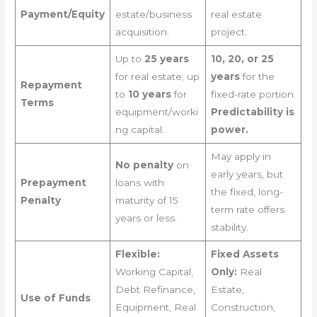
Payment/Equity
estate/business
real estate
acquisition.
project.
Up to
25 years
10, 20, or 25
for real estate; up
years
for the
Repayment
to
10 years
for
fixed-rate portion.
Terms
equipment/worki
Predictability is
ng capital.
power.
May apply in
No penalty
on
early years, but
Prepayment
loans with
the fixed, long-
Penalty
maturity of 15
term rate offers
years or less.
stability.
Flexible:
Fixed Assets
Working Capital,
Only:
Real
Debt Refinance,
Estate,
Use of Funds
Equipment, Real
Construction,