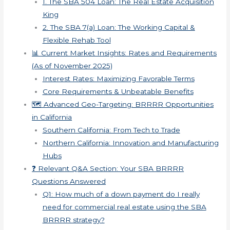
1. The SBA 504 Loan: The Real Estate Acquisition
King
2. The SBA 7(a) Loan: The Working Capital &
Flexible Rehab Tool
📊 Current Market Insights: Rates and Requirements
(As of November 2025)
Interest Rates: Maximizing Favorable Terms
Core Requirements & Unbeatable Benefits
🗺️ Advanced Geo-Targeting: BRRRR Opportunities
in California
Southern California: From Tech to Trade
Northern California: Innovation and Manufacturing
Hubs
❓ Relevant Q&A Section: Your SBA BRRRR
Questions Answered
Q1: How much of a down payment do I really
need for commercial real estate using the SBA
BRRRR strategy?