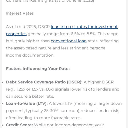
Current Market Insights (as of June 18, 2025)
Interest Rates:
As of mid-2025, DSCR
loan interest rates for investment
properties
generally range from 6.5% to 8.5%. This range
is slightly higher than
conventional loan
rates, reflecting
the asset-based nature and less stringent personal
income documentation.
Factors Influencing Your Rate:
Debt Service Coverage Ratio (DSCR):
A higher DSCR
(e.g., 1.25x or 1.5x vs. 1.0x) signals lower risk to lenders and
can secure a better rate.
Loan-to-Value (LTV):
A lower LTV (meaning a larger down
payment, typically 25-30% common) reduces lender risk,
often leading to more favorable rates.
Credit Score:
While not income-dependent, your