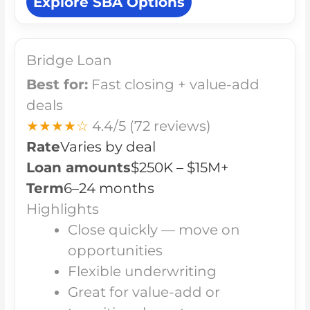
Explore SBA Options
Bridge Loan
Best for:
Fast closing + value-add
deals
★★★★☆
4.4/5
(72 reviews)
Rate
Varies by deal
Loan amounts
$250K – $15M+
Term
6–24 months
Highlights
Close quickly — move on
opportunities
Flexible underwriting
Great for value-add or