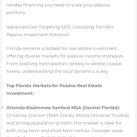
reliable financing you need to scale your passive
portfolio.
Advanced Geo-Targeting SEO: Unlocking Florida’s
Passive Investment Potential
Florida remains a hotbed for real estate investment,
offering diverse markets for passive income strategies.
From bustling metropolitan centers to serene coastal
towns, understanding the local dynamics is key.
Top Florida Markets for Passive Real Estate
Investment:
Orlando-Kissimmee-Sanford MSA (Central Florida):
Driven by tourism (Walt Disney World, Universal Studios)
and strong population growth, this market is ideal for
both long-term and short-term rentals. Consider areas