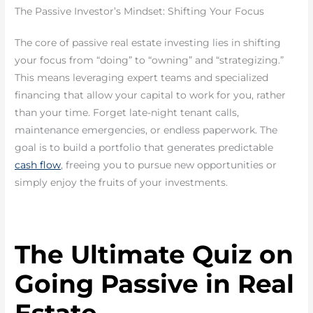
The Passive Investor’s Mindset: Shifting Your Focus
The core of passive real estate investing lies in shifting
your focus from “doing” to “owning” and “strategizing.”
This means leveraging expert teams and specialized
financing that allow your capital to work for you, rather
than your time. Forget late-night tenant calls,
maintenance emergencies, or endless paperwork. The
goal is to build a portfolio that generates predictable
cash flow
, freeing you to pursue new opportunities or
simply enjoy the fruits of your investments.
The Ultimate Quiz on
Going Passive in Real
Estate