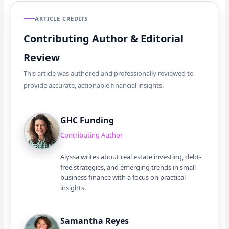
ARTICLE CREDITS
Contributing Author & Editorial
Review
This article was authored and professionally reviewed to
provide accurate, actionable financial insights.
GHC Funding
Contributing Author
Alyssa writes about real estate investing, debt-
free strategies, and emerging trends in small
business finance with a focus on practical
insights.
Samantha Reyes