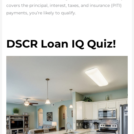
covers the principal, interest, taxes, and insurance (PITI)
payments, you’re likely to qualify.
DSCR Loan IQ Quiz!