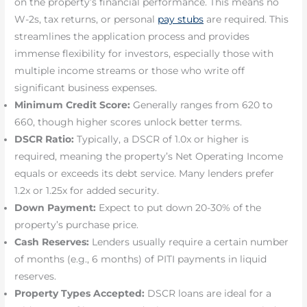
on the property’s financial performance. This means no
W-2s, tax returns, or personal
pay stubs
are required. This
streamlines the application process and provides
immense flexibility for investors, especially those with
multiple income streams or those who write off
significant business expenses.
Minimum Credit Score:
Generally ranges from 620 to
660, though higher scores unlock better terms.
DSCR Ratio:
Typically, a DSCR of 1.0x or higher is
required, meaning the property’s Net Operating Income
equals or exceeds its debt service. Many lenders prefer
1.2x or 1.25x for added security.
Down Payment:
Expect to put down 20-30% of the
property’s purchase price.
Cash Reserves:
Lenders usually require a certain number
of months (e.g., 6 months) of PITI payments in liquid
reserves.
Property Types Accepted:
DSCR loans are ideal for a