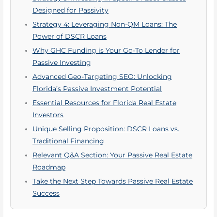
Designed for Passivity
Strategy 4: Leveraging Non-QM Loans: The
Power of DSCR Loans
Why GHC Funding is Your Go-To Lender for
Passive Investing
Advanced Geo-Targeting SEO: Unlocking
Florida’s Passive Investment Potential
Essential Resources for Florida Real Estate
Investors
Unique Selling Proposition: DSCR Loans vs.
Traditional Financing
Relevant Q&A Section: Your Passive Real Estate
Roadmap
Take the Next Step Towards Passive Real Estate
Success