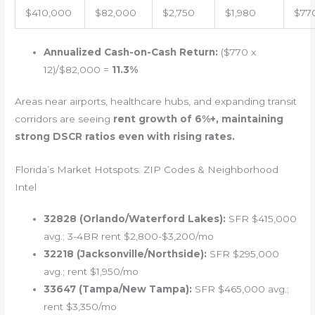
$410,000
$82,000
$2,750
$1,980
$77
Annualized Cash-on-Cash Return:
($770 x
12)/$82,000 =
11.3%
Areas near airports, healthcare hubs, and expanding transit
corridors are seeing
rent growth of 6%+, maintaining
strong DSCR ratios even with rising rates.
Florida’s Market Hotspots: ZIP Codes & Neighborhood
Intel
32828 (Orlando/Waterford Lakes):
SFR $415,000
avg.; 3-4BR rent $2,800-$3,200/mo
32218 (Jacksonville/Northside):
SFR $295,000
avg.; rent $1,950/mo
33647 (Tampa/New Tampa):
SFR $465,000 avg.;
rent $3,350/mo