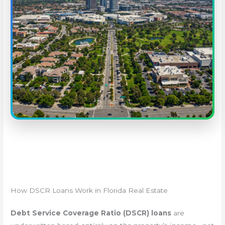
How DSCR Loans Work in Florida Real Estate
Debt Service Coverage Ratio (DSCR) loans
are