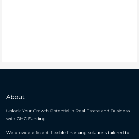
About
Unlock Your Growth Potential in Real Estate and Business
with GHC Funding
We provide efficient, flexible financing solutions tailored to