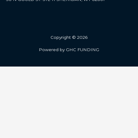
Copyright © 2026
Powered by GHC FUNDING