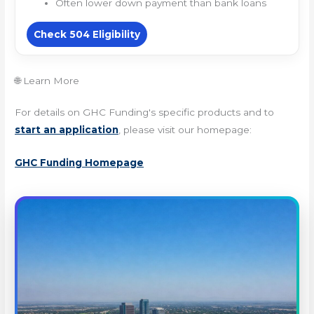
Often lower down payment than bank loans
Check 504 Eligibility
🌐 Learn More
For details on GHC Funding's specific products and to
start an application
, please visit our homepage:
GHC Funding Homepage