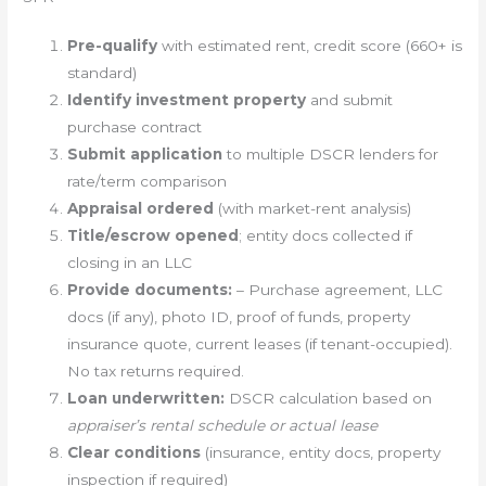
Pre-qualify
with estimated rent, credit score (660+ is
standard)
Identify investment property
and submit
purchase contract
Submit application
to multiple DSCR lenders for
rate/term comparison
Appraisal ordered
(with market-rent analysis)
Title/escrow opened
; entity docs collected if
closing in an LLC
Provide documents:
– Purchase agreement, LLC
docs (if any), photo ID, proof of funds, property
insurance quote, current leases (if tenant-occupied).
No tax returns required.
Loan underwritten:
DSCR calculation based on
appraiser’s rental schedule or actual lease
Clear conditions
(insurance, entity docs, property
inspection if required)