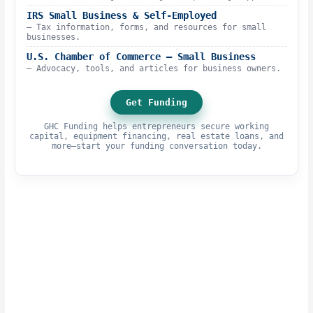
IRS Small Business & Self-Employed
– Tax information, forms, and resources for small
businesses.
U.S. Chamber of Commerce – Small Business
– Advocacy, tools, and articles for business owners.
Get Funding
GHC Funding helps entrepreneurs secure working
capital, equipment financing, real estate loans, and
more—start your funding conversation today.