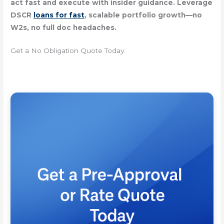
act fast and execute with insider guidance. Leverage
DSCR
loans for fast
, scalable portfolio growth—no
W2s, no full doc headaches.
Get a No Obligation Quote Today.