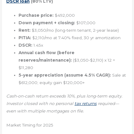
DSCR loan
(80% LTV)
Purchase price:
$492,000
Down payment + closing:
$107,000
Rent:
$3,050/mo (long-term tenant, 2-year lease)
PITIA:
$2,110/mo at 7.40% fixed, 30 yr amortization
DSCR:
1.45x
Annual cash flow (before
reserves/maintenance):
($3,050-$2,110) x 12 =
$11,280
5-year appreciation (assume 4.5% CAGR):
Sale at
$612,000; equity gain $120,000+
Cash-on-cash return exceeds 10%, plus long-term equity.
Investor closed with no personal
tax returns
required—
even with multiple mortgages on file.
Market Timing for 2025