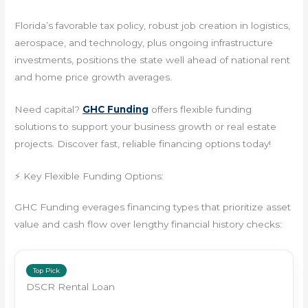
Florida’s favorable tax policy, robust job creation in logistics,
aerospace, and technology, plus ongoing infrastructure
investments, positions the state well ahead of national rent
and home price growth averages.
Need capital?
GHC Funding
offers flexible funding
solutions to support your business growth or real estate
projects. Discover fast, reliable financing options today!
⚡ Key Flexible Funding Options:
GHC Funding everages financing types that prioritize asset
value and cash flow over lengthy financial history checks:
Top Pick
DSCR Rental Loan