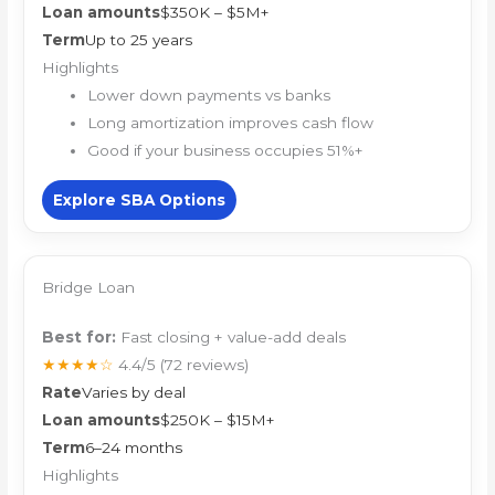
Loan amounts
$350K – $5M+
Term
Up to 25 years
Highlights
Lower down payments vs banks
Long amortization improves cash flow
Good if your business occupies 51%+
Explore SBA Options
Bridge Loan
Best for:
Fast closing + value-add deals
★★★★☆
4.4/5
(72 reviews)
Rate
Varies by deal
Loan amounts
$250K – $15M+
Term
6–24 months
Highlights