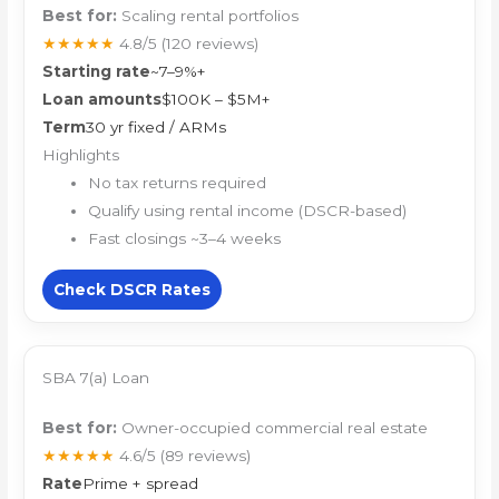
Best for:
Scaling rental portfolios
★★★★★
4.8/5
(120 reviews)
Starting rate
~7–9%+
Loan amounts
$100K – $5M+
Term
30 yr fixed / ARMs
Highlights
No tax returns required
Qualify using rental income (DSCR-based)
Fast closings ~3–4 weeks
Check DSCR Rates
SBA 7(a) Loan
Best for:
Owner-occupied commercial real estate
★★★★★
4.6/5
(89 reviews)
Rate
Prime + spread