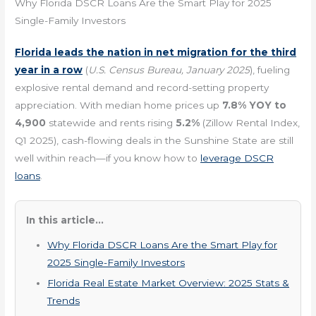
Why Florida DSCR Loans Are the Smart Play for 2025
Single-Family Investors
Florida leads the nation in net migration for the third
year in a row
(
U.S. Census Bureau, January 2025
), fueling
explosive rental demand and record-setting property
appreciation. With median home prices up
7.8% YOY to
4,900
statewide and rents rising
5.2%
(Zillow Rental Index,
Q1 2025), cash-flowing deals in the Sunshine State are still
well within reach—if you know how to
leverage DSCR
loans
.
In this article...
Why Florida DSCR Loans Are the Smart Play for
2025 Single-Family Investors
Florida Real Estate Market Overview: 2025 Stats &
Trends