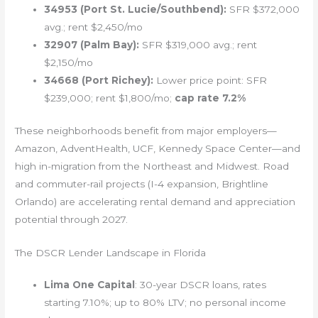
34953 (Port St. Lucie/Southbend):
SFR $372,000
avg.; rent $2,450/mo
32907 (Palm Bay):
SFR $319,000 avg.; rent
$2,150/mo
34668 (Port Richey):
Lower price point: SFR
$239,000; rent $1,800/mo;
cap rate 7.2%
These neighborhoods benefit from major employers—
Amazon, AdventHealth, UCF, Kennedy Space Center—and
high in-migration from the Northeast and Midwest. Road
and commuter-rail projects (I-4 expansion, Brightline
Orlando) are accelerating rental demand and appreciation
potential through 2027.
The DSCR Lender Landscape in Florida
Lima One Capital
: 30-year DSCR loans, rates
starting 7.10%; up to 80% LTV; no personal income