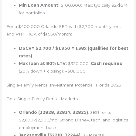
Min Loan Amount:
$100,000; Max: typically $2-$5M
for portfolios
For a $400,000 Orlando SFR with $2,700 monthly rent
and PITI+HOA of $1,950/month:
DSCR= $2,700 / $1,950 = 1.38x (qualifies for best
rates)
Max loan at 80% LTV:
$320,000;
Cash required
(20% down + closing): ~$88,000
Single-Family Rental Investment Potential: Florida 2025
Best Single-Family Rental Markets
Orlando (32828, 32837, 32825)
: 3BR rents
$2,600-$2,900/mo. Strong Disney, tech, and logistics
employment base.
Jacksonville (32218, 32244):
3BR rents