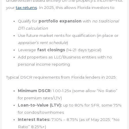
underwritten based
entirely on the property’s income
—not
your
tax returns
. In 2025, this allows Florida investors to:
Qualify for
portfolio expansion
with
no traditional
DTI calculation
Use future market rents for qualification (in place or
appraiser’s rent schedule
)
Leverage
fast closings
(14-21 days typical)
Add properties as LLC/Business entities with no
personal income reporting
Typical DSCR requirements from Florida lenders in 2025:
Minimum DSCR:
1.00-1.25x (some allow “No Ratio”
for premium rates/LTV)
Loan-to-Value (LTV):
up to 80% for SFR, some 75%
for condos/townhomes
Interest Rates:
7.10% – 8.75% (as of May 2025; “No
Ratio” 8.25%+)