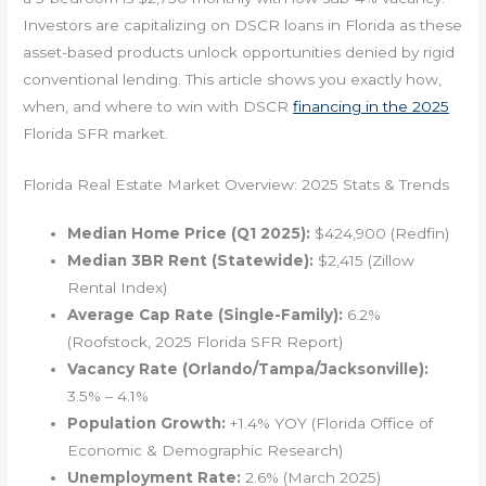
Investors are capitalizing on DSCR loans in Florida as these
asset-based products unlock opportunities denied by rigid
conventional lending. This article shows you exactly how,
when, and where to win with DSCR
financing in the 2025
Florida SFR market.
Florida Real Estate Market Overview: 2025 Stats & Trends
Median Home Price (Q1 2025):
$424,900 (Redfin)
Median 3BR Rent (Statewide):
$2,415 (Zillow
Rental Index)
Average Cap Rate (Single-Family):
6.2%
(Roofstock, 2025 Florida SFR Report)
Vacancy Rate (Orlando/Tampa/Jacksonville):
3.5% – 4.1%
Population Growth:
+1.4% YOY (Florida Office of
Economic & Demographic Research)
Unemployment Rate:
2.6% (March 2025)