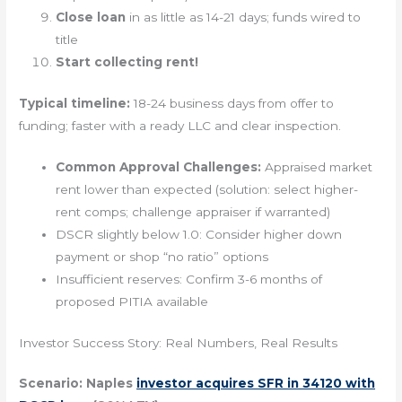
Close loan
in as little as 14-21 days; funds wired to
title
Start collecting rent!
Typical timeline:
18-24 business days from offer to
funding; faster with a ready LLC and clear inspection.
Common Approval Challenges:
Appraised market
rent lower than expected (solution: select higher-
rent comps; challenge appraiser if warranted)
DSCR slightly below 1.0: Consider higher down
payment or shop “no ratio” options
Insufficient reserves: Confirm 3-6 months of
proposed PITIA available
Investor Success Story: Real Numbers, Real Results
Scenario: Naples
investor acquires SFR in 34120 with