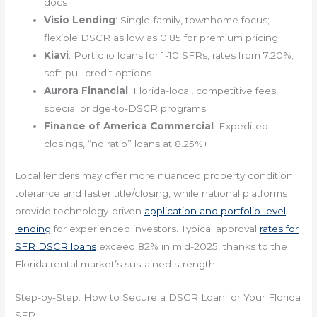
docs
Visio Lending
: Single-family, townhome focus;
flexible DSCR as low as 0.85 for premium pricing
Kiavi
: Portfolio loans for 1-10 SFRs, rates from 7.20%;
soft-pull credit options
Aurora Financial
: Florida-local, competitive fees,
special bridge-to-DSCR programs
Finance of America Commercial
: Expedited
closings, “no ratio” loans at 8.25%+
Local lenders may offer more nuanced property condition
tolerance and faster title/closing, while national platforms
provide technology-driven
application and portfolio-level
lending
for experienced investors. Typical approval
rates for
SFR DSCR loans
exceed 82% in mid-2025, thanks to the
Florida rental market’s sustained strength.
Step-by-Step: How to Secure a DSCR Loan for Your Florida
SFR