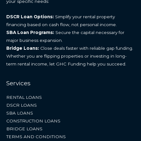
your specific needs:
DSCR Loan Options:
Simplify your rental property
financing based on cash flow, not personal income.
SBA Loan Programs:
Secure the capital necessary for
major business expansion.
Bridge Loans:
Close deals faster with reliable gap funding.
Whether you are flipping properties or investing in long-
term rental income, let GHC Funding help you succeed.
Services
RENTAL LOANS
DSCR LOANS
SBA LOANS
CONSTRUCTION LOANS
BRIDGE LOANS
TERMS AND CONDITIONS