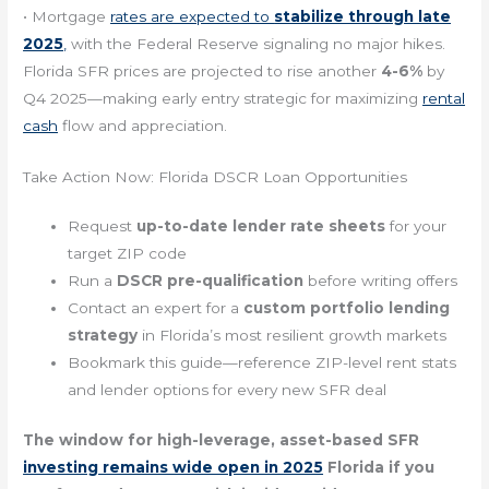
• Mortgage
rates are expected to
stabilize through late
2025
,
with the Federal Reserve signaling no major hikes.
Florida SFR prices are projected to rise another
4-6%
by
Q4 2025—making early entry strategic for maximizing
rental
cash
flow and appreciation.
Take Action Now: Florida DSCR Loan Opportunities
Request
up-to-date lender rate sheets
for your
target ZIP code
Run a
DSCR pre-qualification
before writing offers
Contact an expert for a
custom portfolio lending
strategy
in Florida’s most resilient growth markets
Bookmark this guide—reference ZIP-level rent stats
and lender options for every new SFR deal
The window for high-leverage, asset-based SFR
investing remains wide open in 2025
Florida if you