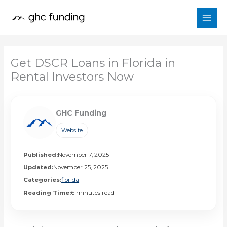
Skip
to
content
Get DSCR Loans in Florida in
Rental Investors Now
GHC Funding
Website
Published:
November 7, 2025
Updated:
November 25, 2025
Categories:
florida
Reading Time:
6 minutes read