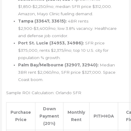
$1,850-$2,250/mo; median SFR price $312,000.
Amazon, Mayo Clinic fueling demand.
Tampa (33647, 33615):
4BR rents
$2,900-$3,400/mo; low 3.8% vacancy. Healthcare
and defense job corridor.
Port St. Lucie (34953, 34986):
SFR price
$375,000, rents $2,375/mo; top 10 U.S. city for
population % growth.
Palm Bay/Melbourne (32907, 32940):
Median
3BR rent $2,060/mo, SFR price $327,000. Space
Coast boom.
Sample ROI Calculation: Orlando SFR
Down
Purchase
Monthly
C
Payment
PITI+HOA
Price
Rent
F
(20%)