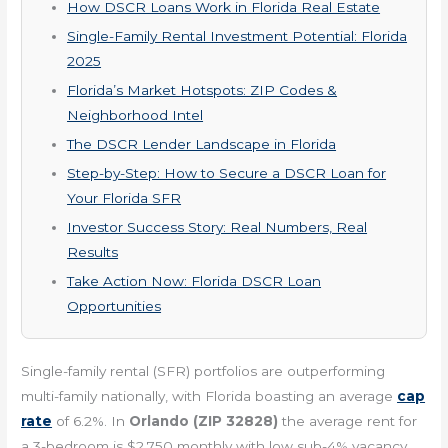
How DSCR Loans Work in Florida Real Estate
Single-Family Rental Investment Potential: Florida
2025
Florida’s Market Hotspots: ZIP Codes &
Neighborhood Intel
The DSCR Lender Landscape in Florida
Step-by-Step: How to Secure a DSCR Loan for
Your Florida SFR
Investor Success Story: Real Numbers, Real
Results
Take Action Now: Florida DSCR Loan
Opportunities
Single-family rental (SFR) portfolios are outperforming
multi-family nationally, with Florida boasting an average
cap
rate
of 6.2%. In
Orlando (ZIP 32828)
the average rent for
a 3-bedroom is $2,750 monthly with low sub-4% vacancy.