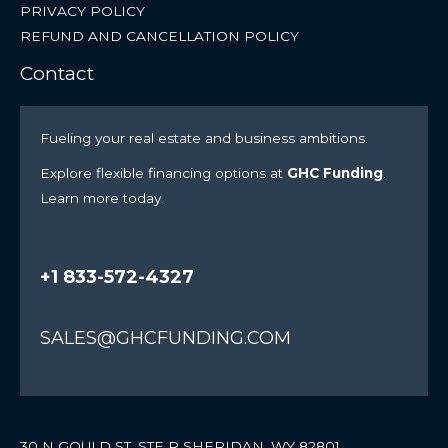
PRIVACY POLICY
REFUND AND CANCELLATION POLICY
Contact
Fueling your real estate and business ambitions.
Explore flexible financing options at
GHC Funding
.
Learn more today.
+1 833-572-4327
SALES@GHCFUNDING.COM
30 N GOULD ST. STE R SHERIDAN, WY 82801