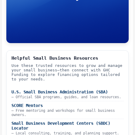
Helpful Small Business Resources
Use these trusted resources to grow and manage
your small business—then connect with GHC
Funding to explore financing options tailored
to your needs.
U.S. Small Business Administration (SBA)
– Official SBA programs, guides, and loan resources.
SCORE Mentors
– Free mentoring and workshops for small business
owners.
Small Business Development Centers (SBDC)
Locator
– Local consulting, training, and planning support.