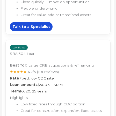
Close quickly — move on opportunities
Flexible underwriting
Great for value-add or transitional assets
Talk to a Specialist
Low Rates
SBA 504 Loan
Best for:
Large CRE acquisitions & refinancing
★★★★★
4.7/5
(101 reviews)
Rate
Fixed, low CDC rate
Loan amounts
$500K – $12M+
Term
10, 20, 25 years
Highlights
Low fixed rates through CDC portion
Great for construction, expansion, fixed assets